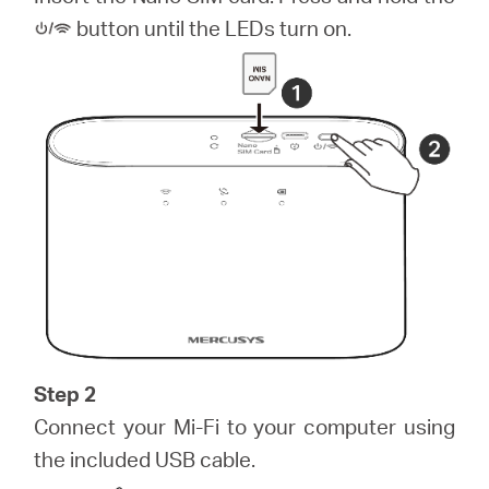
Arabia
button until the LEDs turn on.
/
English
Step 2
Connect your Mi-Fi to your computer using
the included USB cable.