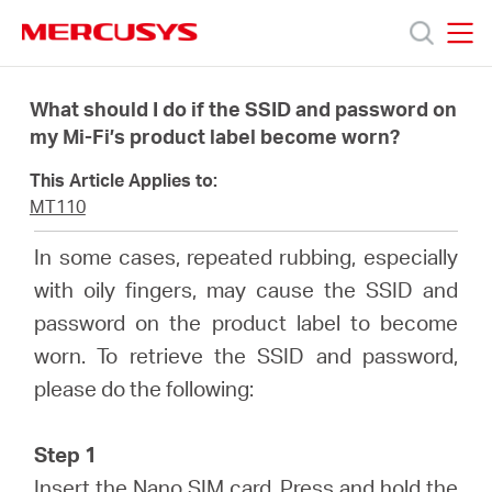
Click
to
skip
MERCUSYS
MERCUSYS
the
Products
navigation
What should I do if the SSID and password on
bar
my Mi-Fi’s product label become worn?
Support
This Article Applies to:
MT110
About
In some cases, repeated rubbing, especially
with oily fingers, may cause the SSID and
Us
password on the product label to become
worn. To retrieve the SSID and password,
please do the following:
Saudi
Step 1
Insert the Nano SIM card. Press and hold the