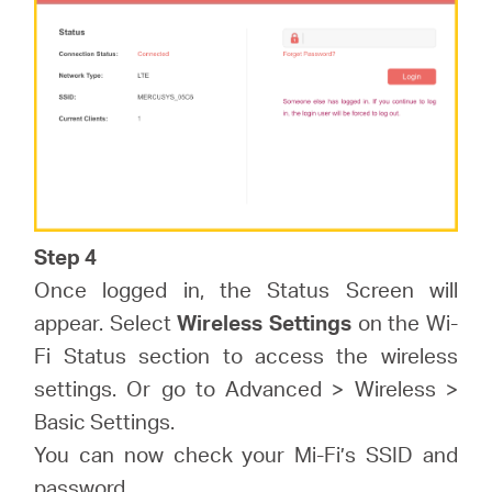
Step 4
Once logged in, the Status Screen will
appear. Select
Wireless Settings
on the Wi-
Fi Status section to access the wireless
settings. Or go to Advanced > Wireless >
Basic Settings.
You can now check your Mi-Fi’s SSID and
password.