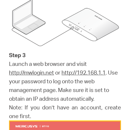
Step 3
Launch a web browser and visit
http://mwlogin.net
or
http://192.168.1.1
. Use
your password to log onto the web
management page. Make sure it is set to
obtain an IP address automatically.
Note: If you don’t have an account, create
one first.