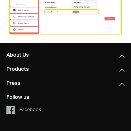
About Us
Products
Press
Follow us
Facebook