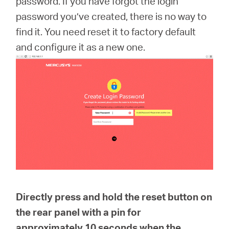
password. If you have forgot the login
Arabia
password you’ve created, there is no way to
find it. You need reset it to factory default
/
and configure it as a new one.
English
Directly press and hold the reset button on
the rear panel with a pin for
approximately
10 seconds
when the