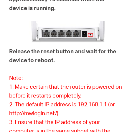
device is running.
Release the reset button and wait for the
device to reboot.
Note:
1. Make certain that the router is powered on
before it restarts completely.
2. The default IP address is 192.168.1.1 (or
http://mwlogin.net/).
3. Ensure that the IP address of your
computer is in the same subnet with the