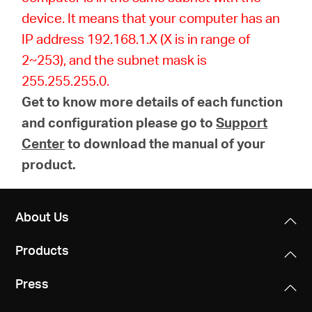
device. It means that your computer has an
IP address 192.168.1.X (X is in range of
2~253), and the subnet mask is
255.255.255.0.
Get to know more details of each function
and configuration please go to
Support
Center
to download the manual of your
product.
About Us
Products
Press