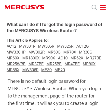
Click
to
skip
MERCUSYS
MERCUSYS
the
Products
navigation
What can I do if I forgot the login password of
bar
the MERCUSYS Wireless Router?
Support
This Article Applies to:
AC12
MW301R
MW305R
MW325R
AC12G
About
MW330HP
MW302R
MR50G
MR70X
MR30G
MR60X
MR1800X
MR90X
AC10
MR62X
MR27BE
MR25WBE
MR37BE
MR25BE
MR47BE
MR80X
Us
MR85X
MW306R
ME30
ME20
There is no default login password for
MERCUSYS Wireless Router. When you login
to the management page of the router for
Saudi
the first time, it will ask you to create a login