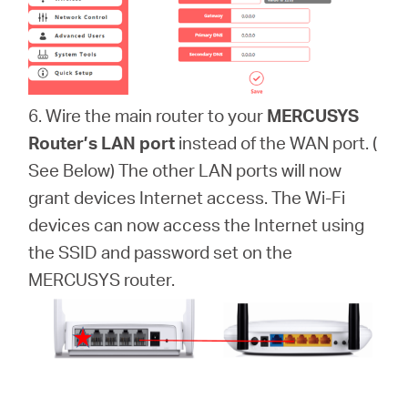
6. Wire the main router to your
MERCUSYS
Router’s LAN port
instead of the WAN port. (
See Below) The other LAN ports will now
grant devices Internet access. The Wi-Fi
devices can now access the Internet using
the SSID and password set on the
MERCUSYS router.