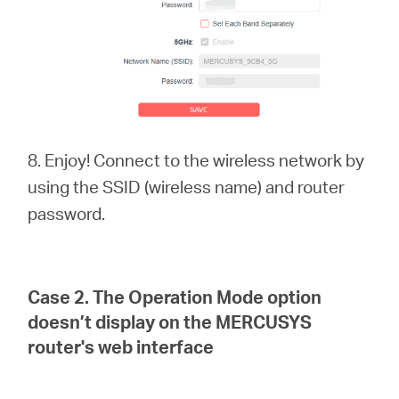
8. Enjoy! Connect to the wireless network by
using the SSID (wireless name) and router
password.
Case 2.
The Operation Mode option
doesn’t display on the MERCUSYS
router's web interface