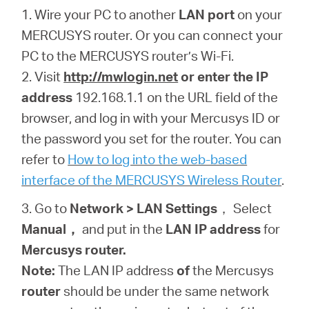
1. Wire your PC to another
LAN port
on your
MERCUSYS router.
Or you can connect your
PC to the
MERCUSYS
router’s Wi-Fi.
2. Visit
http://mwlogin.net
or enter the IP
address
192.168.1.1 on the URL field of the
browser
, and log in with your Mercusys ID or
the password you set for the router. You can
refer to
How to log into the web-based
interface of the MERCUSYS Wireless Router
.
3. Go to
Network > LAN
Settings
， Select
Manual
，
and put in the
LAN IP address
for
Mercusys
router.
Note:
The LAN IP address
of
the Mercusys
router
should be under the same network