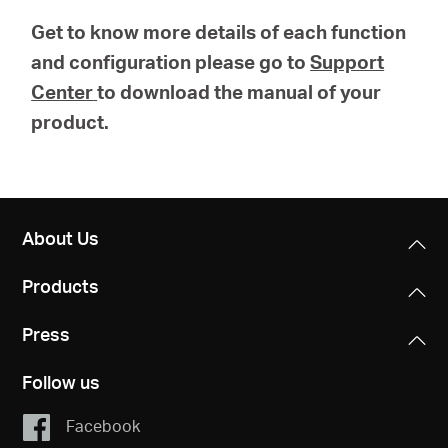
Get to know more details of each function
and configuration please go to
Support
Center
to download the manual of your
product.
About Us
Products
Press
Follow us
Facebook