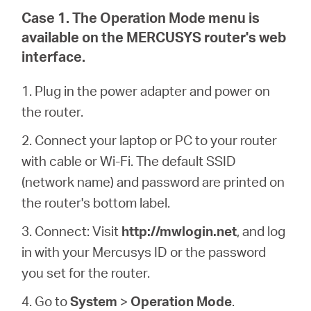
Arabia
Case 1. The Operation Mode menu is
available on the MERCUSYS router's web
/
interface.
English
1. Plug in the power adapter and power on
the router.
2. Connect your laptop or PC to your router
with cable or Wi-Fi. The default SSID
(network name) and password are printed on
the router's bottom label.
3. Connect: Visit
http://mwlogin.net
, and log
in with your Mercusys ID or the password
you set for the router.
4. Go to
System
>
Operation Mode
.