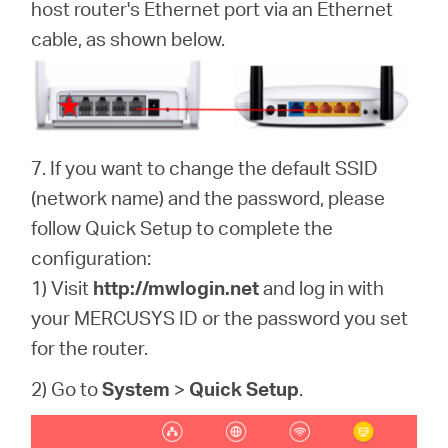
host router's Ethernet port via an Ethernet
cable, as shown below.
7. If you want to change the default SSID
(network name) and the password, please
follow Quick Setup to complete the
configuration:
1) Visit
http://mwlogin.net
and log in with
your MERCUSYS ID or the password you set
for the router.
2) Go to
System
>
Quick Setup
.