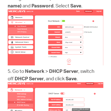
name)
and
Password
. Select
Save
.
5. Go to
Network
>
DHCP Server
, switch
off
DHCP Server
, and click
Save
.