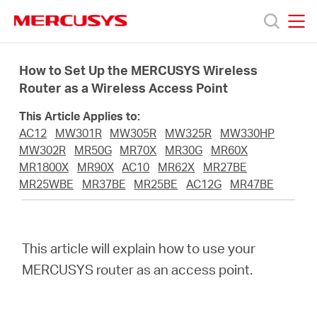
Click
to
skip
MERCUSYS
MERCUSYS
the
Products
navigation
How to Set Up the MERCUSYS Wireless
bar
Router as a Wireless Access Point
Support
This Article Applies to:
AC12
MW301R
MW305R
MW325R
MW330HP
About
MW302R
MR50G
MR70X
MR30G
MR60X
MR1800X
MR90X
AC10
MR62X
MR27BE
MR25WBE
MR37BE
MR25BE
AC12G
MR47BE
Us
This article will explain how to use your
MERCUSYS router as an access point.
Saudi