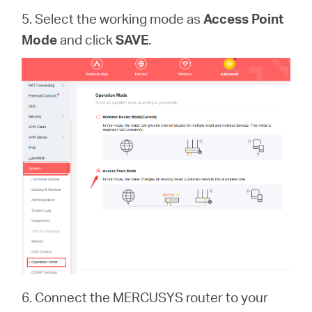
5. Select the working mode as
Access Point
Mode
and click
SAVE
.
6. Connect the MERCUSYS router to your