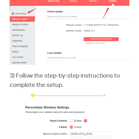
3) Follow the step-by-step instructions to
complete the setup.