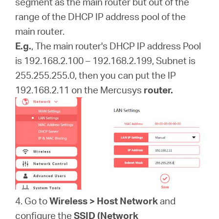
segment as the main router but out of the
range of the DHCP IP address pool of the
main router.
E.g.
, The main router's DHCP IP address Pool
is 192.168.2.100 – 192.168.2.199, Subnet is
255.255.255.0, then you can put the IP
192.168.2.11 on the
Mercusys
router.
4. Go to
Wireless > Host
Network
and
configure the
SSID
(Network