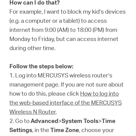
Arabia
How can I do that?
For example, I want to block my kid’s devices
/
(e.g. a computer or a tablet) to access
internet from 9:00 (AM) to 18:00 (PM) from
Monday to Friday, but can access internet
English
during other time.
Follow the steps below:
1. Log into MERCUSYS wireless router’s
management page. If you are not sure about
how to do this, please click
How to log into
the web-based interface of the MERCUSYS
Wireless N Router
.
2. Go to
Advanced
>
System Tools
>
Time
Settings
, in the
Time Zone
, choose your