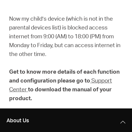
Now my child’s device (which is not in the
parental devices list) is blocked access
internet from 9:00 (AM) to 18:00 (PM) from
Monday to Friday, but can access internet in
the other time.
Get to know more details of each function
and configuration please go to
Support
Center
to download the manual of your
product.
About Us