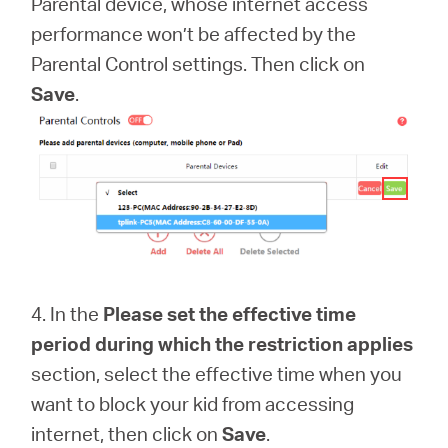
Parental device, whose internet access
performance won’t be affected by the
Parental Control settings. Then click on
Save
.
4. In the
Please set the effective time
period during which the restriction applies
section, select the effective time when you
want to block your kid from accessing
internet, then click on
Save
.