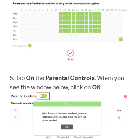
5. Tap
On
the
Parental Controls
. When you
see the window below, click on
OK
.