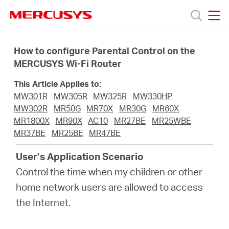
Click
to
skip
MERCUSYS
MERCUSYS
the
Products
navigation
How to configure Parental Control on the
bar
MERCUSYS Wi-Fi Router
Support
This Article Applies to:
MW301R
MW305R
MW325R
MW330HP
About
MW302R
MR50G
MR70X
MR30G
MR60X
MR1800X
MR90X
AC10
MR27BE
MR25WBE
MR37BE
MR25BE
MR47BE
Us
User’s Application Scenario
Control the time when my children or other
home network users are allowed to access
Saudi
the Internet.