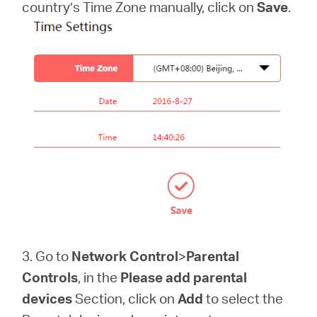
country’s Time Zone manually, click on
Save
.
3. Go to
Network Control
>
Parental
Controls
, in the
Please add parental
devices
Section, click on
Add
to select the