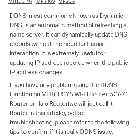
Arabia
MB130-4G
MF30Gv
MF30G
DDNS, most commonly known as Dynamic
/
DNS, is an automatic method of refreshing a
name server. It can dynamically update DNS
English
records without the need for human
interaction. It is extremely useful for
updating IP address records when the public
IP address changes.
If you have any problem using the DDNS
function on MERCUSYS Wi-Fi Router, 5G/4G
Router or Halo Router(we will just call it
Router in this article), before
troubleshooting, please refer to the following
tips to confirm if it is really DDNS issue.