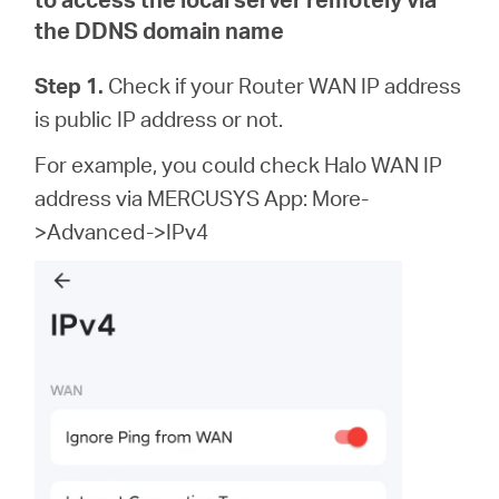
the DDNS domain name
Step 1.
Check if your Router WAN IP address
is public IP address or not.
For example, you could check Halo WAN IP
address via MERCUSYS App: More-
>Advanced->IPv4