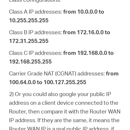
Class A IP addresses:
from 10.0.0.0 to
10.255.255.255
Class B IP addresses:
from 172.16.0.0 to
172.31.255.255
Class C IP addresses:
from 192.168.0.0 to
192.168.255.255
Carrier Grade NAT (CGNAT) addresses:
from
100.64.0.0 to 100.127.255.255
2) Or you could also google your public IP
address on a client device connected to the
Router, then compare it with the Router WAN
IP address. If they are the same, it means the
Router WAN IP is a real public IP address, if