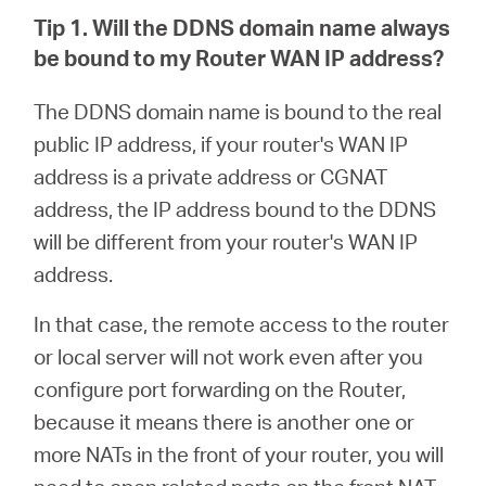
Tip 1. Will the DDNS domain name always
be bound to my Router WAN IP address?
The DDNS domain name is bound to the real
public IP address, if your router's WAN IP
address is a private address or CGNAT
address, the IP address bound to the DDNS
will be different from your router's WAN IP
address.
In that case, the remote access to the router
or local server will not work even after you
configure port forwarding on the Router,
because it means there is another one or
more NATs in the front of your router, you will