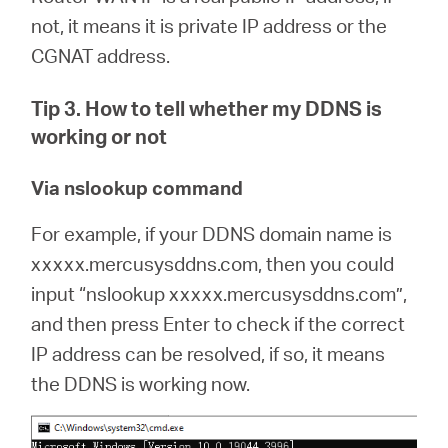
not, it means it is private IP address or the
CGNAT address.
Tip 3. How to tell whether my DDNS is
working or not
Via nslookup command
For example, if your DDNS domain name is
xxxxx.mercusysddns.com, then you could
input “nslookup xxxxx.mercusysddns.com”,
and then press Enter to check if the correct
IP address can be resolved, if so, it means
the DDNS is working now.