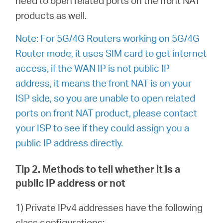
need to open related ports on the front NAT
products as well.
Note: For 5G/4G Routers working on 5G/4G
Router mode, it uses SIM card to get internet
access, if the WAN IP is not public IP
address, it means the front NAT is on your
ISP side, so you are unable to open related
ports on front NAT product, please contact
your ISP to see if they could assign you a
public IP address directly.
Tip 2. Methods to tell whether it is a
public IP address or not
1) Private IPv4 addresses have the following
class configurations: