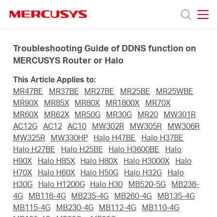
Click
to
skip
MERCUSYS
MERCUSYS
the
Products
navigation
Troubleshooting Guide of DDNS function on
bar
MERCUSYS Router or Halo
Support
This Article Applies to:
MR47BE
MR37BE
MR27BE
MR25BE
MR25WBE
About
MR90X
MR85X
MR80X
MR1800X
MR70X
MR60X
MR62X
MR50G
MR30G
MR20
MW301R
AC12G
AC12
AC10
MW302R
MW305R
MW306R
Us
MW325R
MW330HP
Halo H47BE
Halo H37BE
Halo H27BE
Halo H25BE
Halo H3600BE
Halo
H90X
Halo H85X
Halo H80X
Halo H3000X
Halo
H70X
Halo H60X
Halo H50G
Halo H32G
Halo
H30G
Halo H1200G
Halo H30
MB520-5G
MB238-
Saudi
4G
MB118-4G
MB235-4G
MB260-4G
MB135-4G
MB115-4G
MB230-4G
MB112-4G
MB110-4G