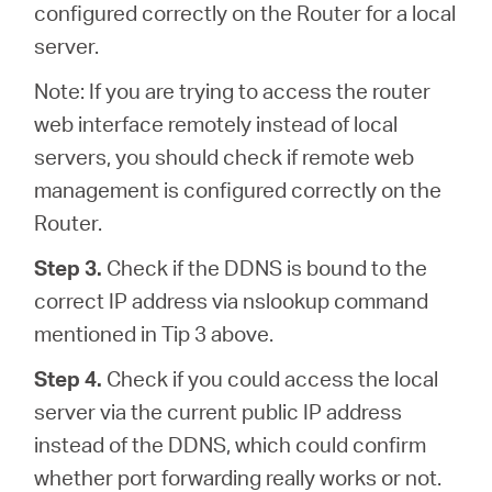
configured correctly on the Router for a local
server.
Note: If you are trying to access the router
web interface remotely instead of local
servers, you should check if remote web
management is configured correctly on the
Router.
Step 3.
Check if the DDNS is bound to the
correct IP address via nslookup command
mentioned in Tip 3 above.
Step 4.
Check if you could access the local
server via the current public IP address
instead of the DDNS, which could confirm
whether port forwarding really works or not.