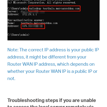
Note:
The correct IP address is your public IP
address, it might be different from your
Router WAN IP address, which depends on
whether your Router WAN IP is a public IP or
not.
Troubleshooting steps if you are unable
to access the local server remotely via