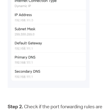
Step 2.
Check if the port forwarding rules are