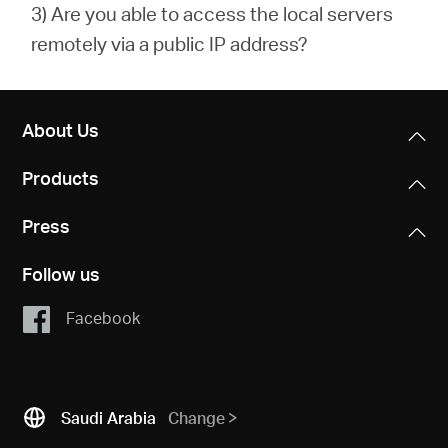
3) Are you able to access the local servers
remotely via a public IP address?
About Us
Products
Press
Follow us
Facebook
Saudi Arabia
Change