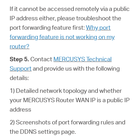
If it cannot be accessed remotely via a public
IP address either, please troubleshoot the
port forwarding feature first:
Why port
forwarding feature is not working on my
router?
Step 5.
Contact
MERCUSYS Technical
Support
and provide us with the following
details:
1) Detailed network topology and whether
your MERCUSYS Router WAN IP is a public IP
address
2) Screenshots of port forwarding rules and
the DDNS settings page.