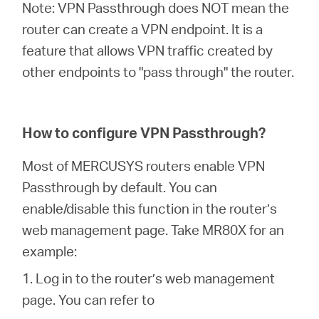
Note: VPN Passthrough does NOT mean the
router can create a VPN endpoint. It is a
feature that allows VPN traffic created by
other endpoints to "pass through" the router.
How to configure VPN Passthrough?
Most of MERCUSYS routers enable VPN
Passthrough by default. You can
enable/disable this function in the router’s
web management page. Take MR80X for an
example:
1. Log in to the router’s web management
page. You can refer to