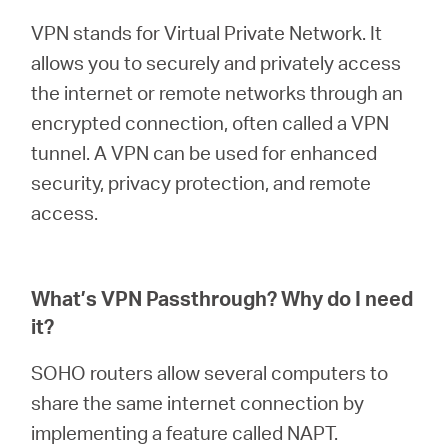
Arabia
VPN stands for Virtual Private Network. It
allows you to securely and privately access
/
the internet or remote networks through an
encrypted connection, often called a VPN
English
tunnel. A VPN can be used for enhanced
security, privacy protection, and remote
access.
What’s VPN Passthrough? Why do I need
it?
SOHO routers allow several computers to
share the same internet connection by
implementing a feature called NAPT.