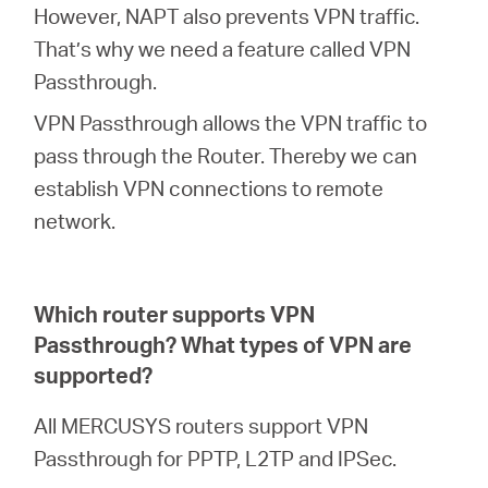
However, NAPT also prevents VPN traffic.
That’s why we need a feature called VPN
Passthrough.
VPN Passthrough allows the VPN traffic to
pass through the Router. Thereby we can
establish VPN connections to remote
network.
Which router supports VPN
Passthrough? What types of VPN are
supported?
All MERCUSYS routers support VPN
Passthrough for PPTP, L2TP and IPSec.