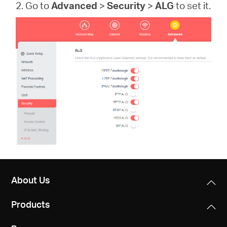
2. Go to
Advanced
>
Security
>
ALG
to set it.
About Us
Products