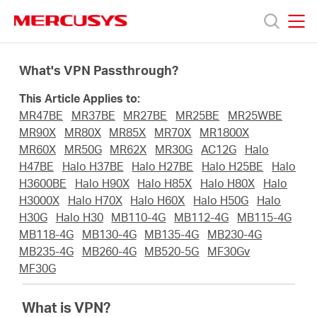
Click
to
skip
MERCUSYS
MERCUSYS
the
Products
navigation
What's VPN Passthrough?
bar
This Article Applies to:
Support
MR47BE
MR37BE
MR27BE
MR25BE
MR25WBE
MR90X
MR80X
MR85X
MR70X
MR1800X
About
MR60X
MR50G
MR62X
MR30G
AC12G
Halo
H47BE
Halo H37BE
Halo H27BE
Halo H25BE
Halo
H3600BE
Halo H90X
Halo H85X
Halo H80X
Halo
Us
H3000X
Halo H70X
Halo H60X
Halo H50G
Halo
H30G
Halo H30
MB110-4G
MB112-4G
MB115-4G
MB118-4G
MB130-4G
MB135-4G
MB230-4G
MB235-4G
MB260-4G
MB520-5G
MF30Gv
MF30G
Saudi
What is VPN?