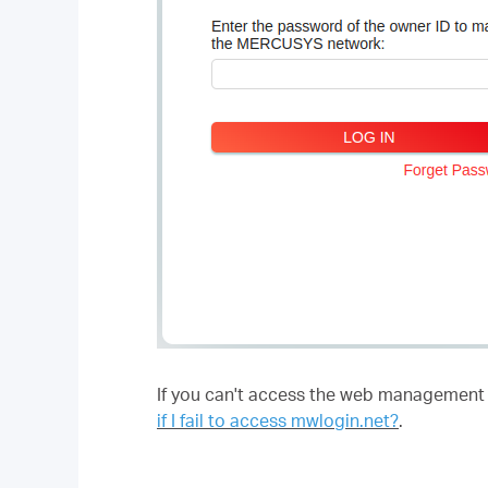
If you can't access the web management pa
if I fail to access mwlogin.net?
.