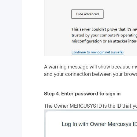
A warning message will show because mwlog
and your connection between your brows
Step 4. Enter password to sign in
The Owner MERCUSYS ID is the ID that y