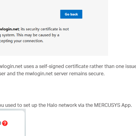
in.net uses a self-signed certificate rather than one issued
er and the mwlogin.net server remains secure.
ou used to set up the Halo network via the MERCUSYS App.