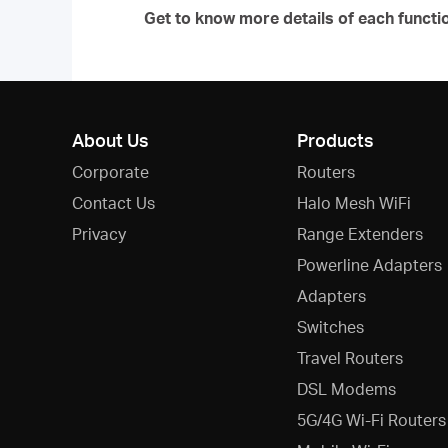
Get to know more details of each functi
About Us
Products
Corporate
Routers
Contact Us
Halo Mesh WiFi
Privacy
Range Extenders
Powerline Adapters
Adapters
Switches
Travel Routers
DSL Modems
5G/4G Wi-Fi Routers