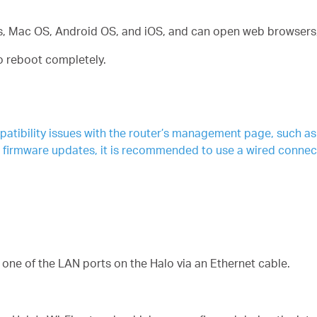
, Mac OS, Android OS, and iOS, and can open web browsers, 
to reboot completely.
ibility issues with the router’s management page, such as lo
g firmware updates, it is recommended to use a wired connec
one of the LAN ports on the Halo via an Ethernet cable.