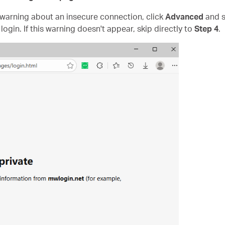
" warning about an insecure connection, click
Advanced
and s
login. If this warning doesn't appear, skip directly to
Step 4
.