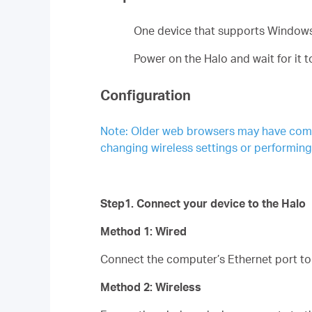
One device that supports Windows
Power on the Halo and wait for it 
Configuration
Note: Older web browsers may have compat
changing wireless settings or performin
Step1. Connect your device to the Halo
Method 1: Wired
Connect the computer’s Ethernet port to 
Method 2: Wireless