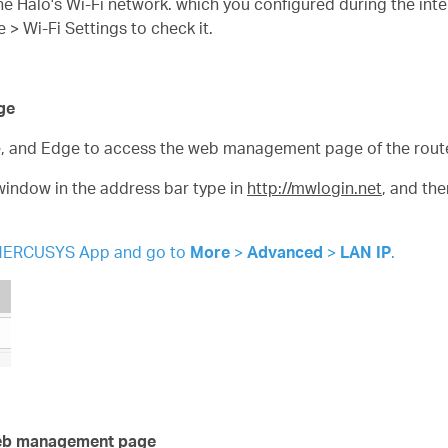
e Halo's Wi-Fi network. which you configured during the inte
 Wi-Fi Settings to check it.
ge
e, and Edge to access the web management page of the route
window in the address bar type in
http://mwlogin.net
, and th
he MERCUSYS App and go to
More
>
Advanced
>
LAN IP
.
 web management page