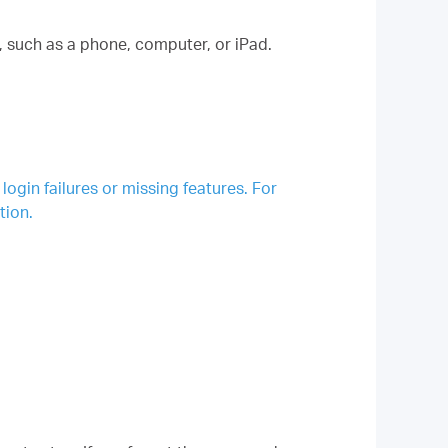
such as a phone, computer, or iPad.
gin failures or missing features. For
tion.