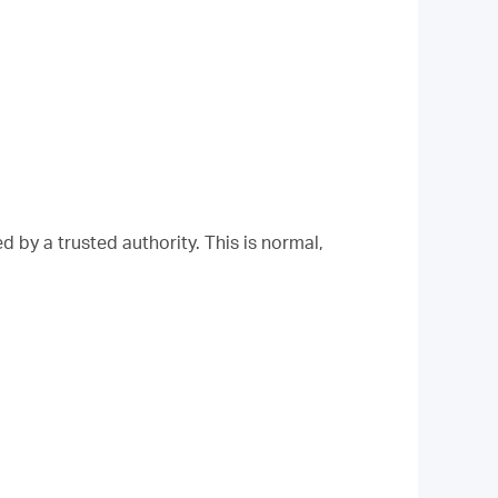
 by a trusted authority. This is normal,