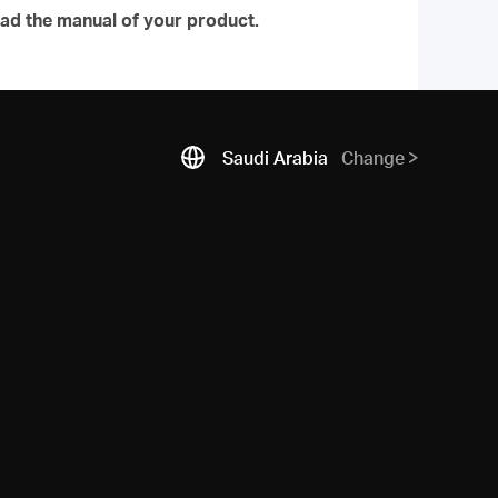
ad the manual of your product.
Saudi Arabia
Change