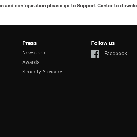
on and configuration please go to
Support Center
to downlo
Press
Follow us
Newsroom
Facebook
Awards
Security Advisory