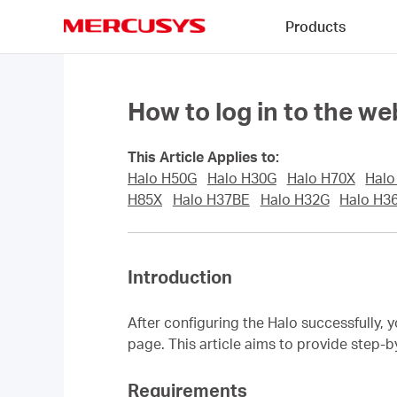
Click
Products
to
skip
MERCUSYS
the
navigation
bar
How to log in to the 
This Article Applies to:
Halo H50G
Halo H30G
Halo H70X
Halo
H85X
Halo H37BE
Halo H32G
Halo H3
Introduction
After configuring the Halo successfully,
page. This article aims to provide step-
Requirements