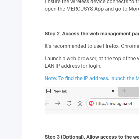
Ensure the wireless device connects to th
open the MERCUSYS App and go to More >
Step 2. Access the web management pa
It's recommended to use Firefox, Chrom
Launch a web browser, at the top of the 
LAN IP address for login.
Note: To find the IP address, launch t
Step 3 (Optional). Allow access to the