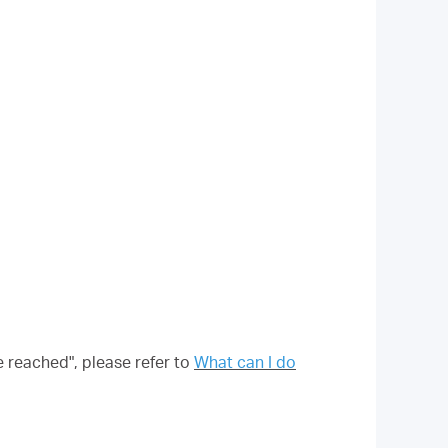
e reached", please refer to
What can I do