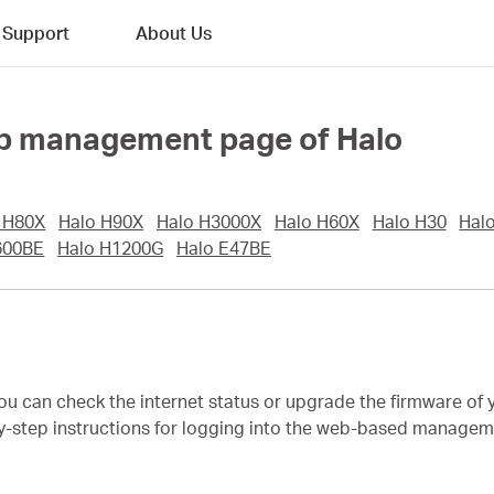
Support
About Us
web management page of Halo
 H80X
Halo H90X
Halo H3000X
Halo H60X
Halo H30
Hal
600BE
Halo H1200G
Halo E47BE
 you can check the internet status or upgrade the firmware o
by-step instructions for logging into the web-based managemen