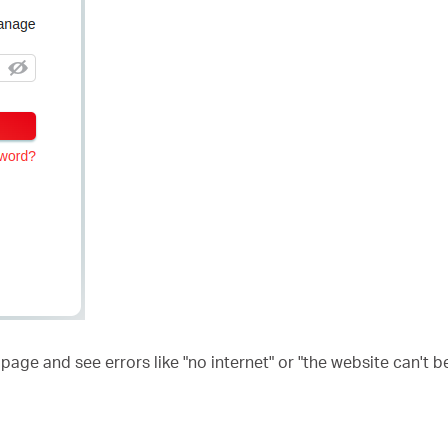
ge and see errors like "no internet" or "the website can't b