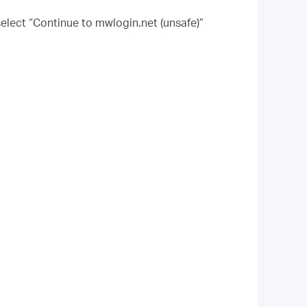
elect “Continue to mwlogin.net (unsafe)”