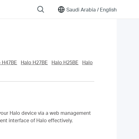
Saudi Arabia /
English
o H47BE
Halo H27BE
Halo H25BE
Halo
f your Halo device via a web management
t interface of Halo effectively.