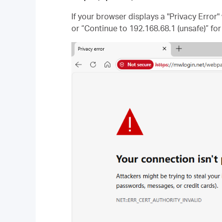
If your browser displays a "Privacy Error
or “Continue to 192.168.68.1 (unsafe)” for 