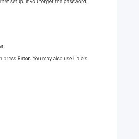
rnet setup. If you forget the password,
r.
en press
Enter
. You may also use Halo's