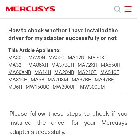
Click
to
skip
MERCUSYS
MERCUSYS
the
Products
navigation
How to check whether I have installed the
bar
driver for my adapter successfully or not
Support
This Article Applies to:
MA30H
MA20N
MA530
MA12N
MA70XE
About
MA32H
MA86XH
MA37BEH
MA72XH
MA550H
MA60XNB
MA14H
MA20NB
MA210E
MA510E
MA310E
MA5B
MA70XM
MA37BE
MA47BE
Us
MU6H
MW150US
MW300UH
MW300UM
Please follow these steps to check if you
Saudi
installed the driver for your Mercusys
adapter successfully.