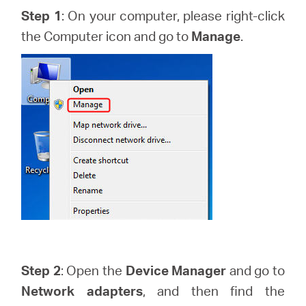
Arabia
Step 1
: On your computer, please right-click
the Computer icon and go to
Manage
.
/
English
Step 2
: Open the
Device Manager
and go to
Network adapters
, and then find the