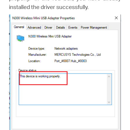
installed the driver successfully.