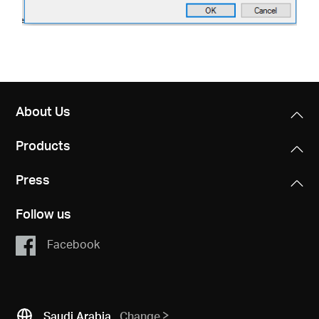
About Us
Products
Press
Follow us
Facebook
Saudi Arabia
Change