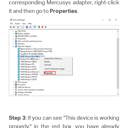
corresponding Mercusys adapter, right-click
it and then go to
Properties
.
Step 3
: If you can see "This device is working
properly." in the red box, you have already