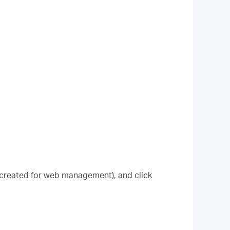
 created for web management), and click