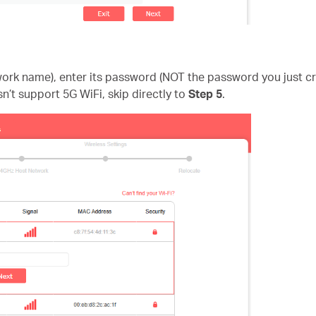
twork name), enter its password (NOT the password you just 
sn’t support 5G WiFi, skip directly to
Step 5
.