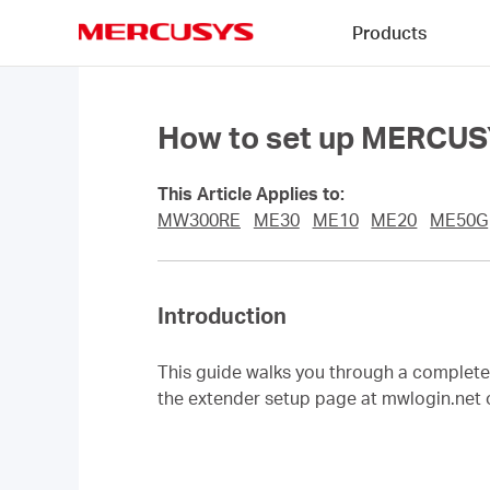
Click
Products
to
skip
MERCUSYS
the
navigation
bar
How to set up MERCUS
This Article Applies to:
MW300RE
ME30
ME10
ME20
ME50G
Introduction
This guide walks you through a comple
the extender setup page at mwlogin.net 