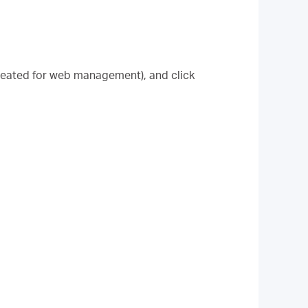
created for web management), and click