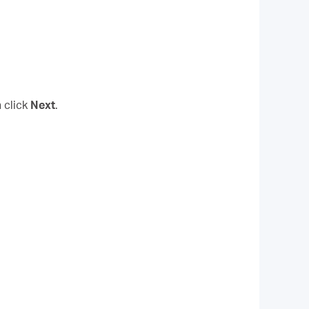
 click
Next
.