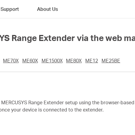
Support
About Us
YS Range Extender via the web 
ME70X
ME60X
ME1500X
ME80X
ME12
ME25BE
te MERCUSYS Range Extender setup using the browser-base
once your device is connected to the extender.