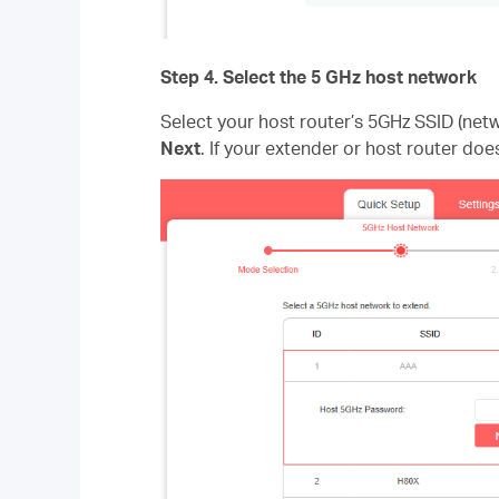
Step 4
. Select the 5 GHz host network
Select your host router’s 5GHz SSID (ne
Next
. If your extender or host router doe