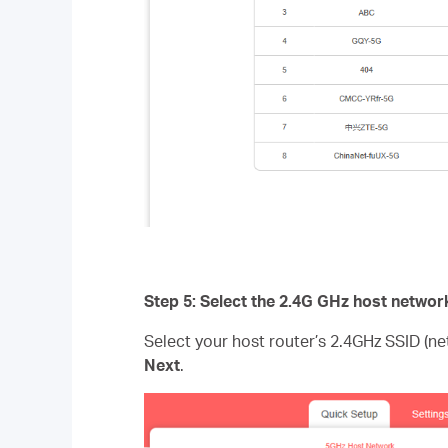
Step 5: Select the 2.4G GHz host networ
Select your host router’s 2.4GHz SSID (n
Next
.