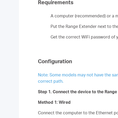
Requirements
A computer (recommended) or a m
Put the Range Extender next to the 
Get the correct WiFi password of y
Configuration
Note: Some models may not have the same p
correct path.
Step 1. Connect the device to the Range
Method 1: Wired
Connect the computer to the Ethernet por