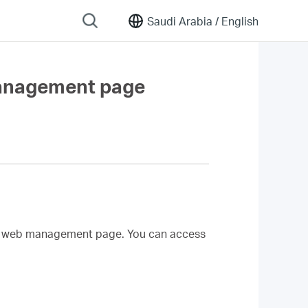
Saudi Arabia /
English
management page
d web management page. You can access