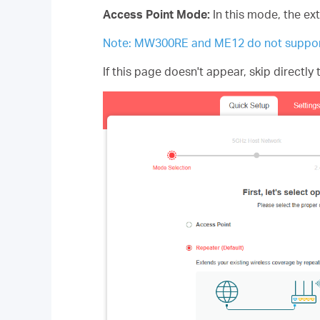
Access Point Mode:
In this mode, the ex
Note: MW300RE and ME12 do not suppor
If this page doesn't appear, skip directly