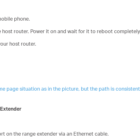
obile phone.
host router. Power it on and wait for it to reboot completely
our host router.
age situation as in the picture, but the path is consistent. 
 Extender
t on the range extender via an Ethernet cable.