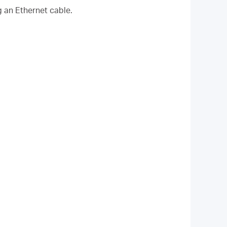
g an Ethernet cable.