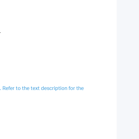
.
Refer to the text description for the