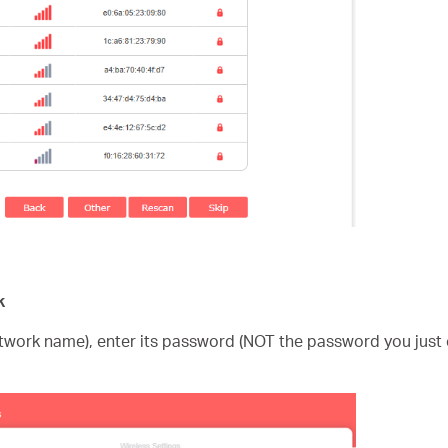
k
etwork name), enter its password (NOT the password you just