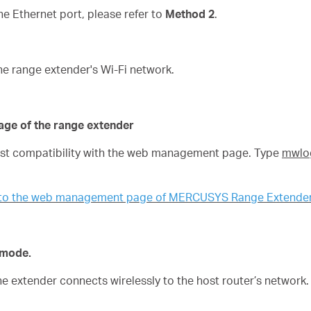
 Ethernet port, please refer to
Method 2
.
he range extender's Wi-Fi network.
age of the range extender
best compatibility with the web management page. Type
mwlog
n to the web management page of MERCUSYS Range Extende
n mode.
the extender connects wirelessly to the host router’s network