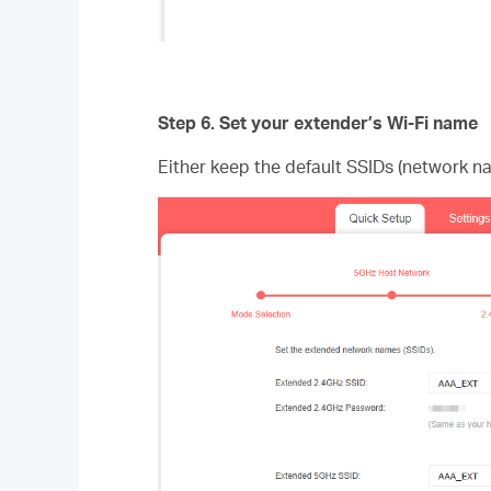
Step 6.
Set your extender’s Wi-Fi name
Either keep the default SSIDs (network n