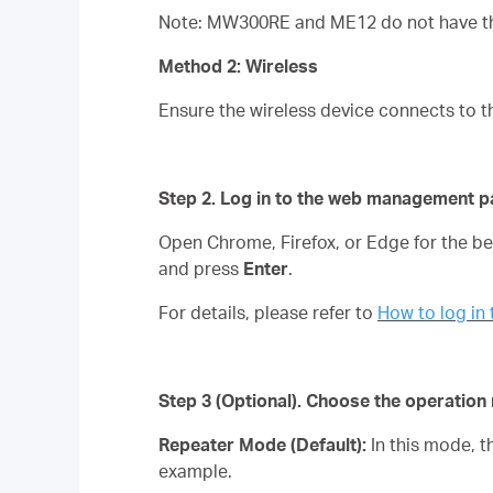
Note: MW300RE and ME12 do not have the
Method 2: Wireless
Ensure the wireless device connects to t
Step 2. Log in to the web management p
Open Chrome, Firefox, or Edge for the 
and press
Enter
.
For details, please refer to
How to log i
Step 3
(Optional)
. Choose the operatio
Repeater Mode (Default):
In this mode, 
example.