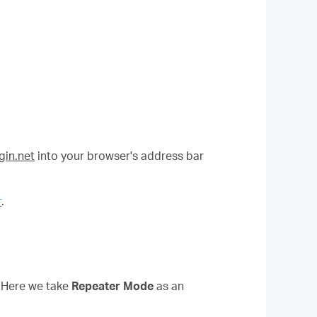
in.net
into your browser's address bar
r
.
. Here we take
Repeater Mode
as an