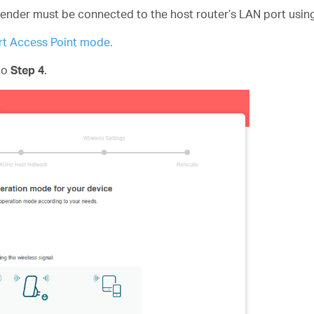
tender must be connected to the host router’s LAN port usin
t Access Point mode.
 to
Step 4
.