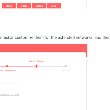
ames) or customize them for the extended networks, and then