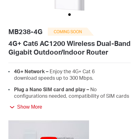
Arabia
/
MB238-4G
COMING SOON
English
4G+ Cat6 AC1200 Wireless Dual-Band
Gigabit Outdoor/Indoor Router
4G+ Network –
Enjoy the 4G+ Cat 6
download speeds up to 300 Mbps.
Plug a Nano SIM card and play –
No
configurations needed, compatibility of SIM cards
are assured by years of field tests.
Show More
Dual Band 1200 Mbps
WiFi
–
Fast
WiFi
speeds up
to 300 Mbps on the 2.4 GHz band and 867 Mbps
on the 5 GHz band.
Durable Outdoor Enclosure -
Robust outdoor