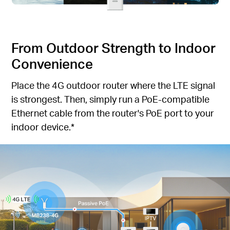
From Outdoor Strength to Indoor
Convenience
Place the 4G outdoor router where the LTE signal
is strongest. Then, simply run a PoE-compatible
Ethernet cable from the router's PoE port to your
indoor device.*