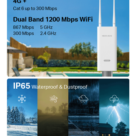
4G +
Cat 6 up to 300 Mbps
Dual Band 1200 Mbps WiFi
867 Mbps
5 GHz
300 Mbps
2.4 GHz
IP65
Waterproof & Dustproof