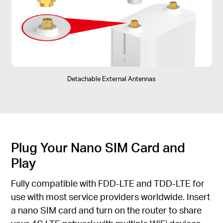
Detachable External Antennas
Plug Your Nano SIM Card and
Play
Fully compatible with FDD-LTE and TDD-LTE for
use with most service providers worldwide. Insert
a nano SIM card and turn on the router to share