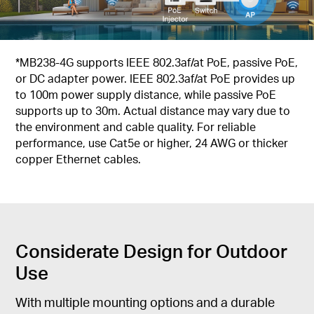
*MB238-4G supports IEEE 802.3af/at PoE, passive PoE,
or DC adapter power. IEEE 802.3af/at PoE provides up
to 100m power supply distance, while passive PoE
supports up to 30m. Actual distance may vary due to
the environment and cable quality. For reliable
performance, use Cat5e or higher, 24 AWG or thicker
copper Ethernet cables.
Considerate Design for Outdoor
Use
With multiple mounting options and a durable