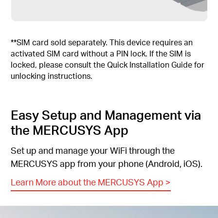
**SIM card sold separately. This device requires an
activated SIM card without a PIN lock. If the SIM is
locked, please consult the Quick Installation Guide for
unlocking instructions.
Easy Setup and Management via
the MERCUSYS App
Set up and manage your WiFi through the
MERCUSYS app from your phone (Android, iOS).
Learn More about the MERCUSYS App
>