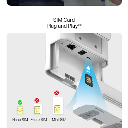
SIM Card
Plug and Play**