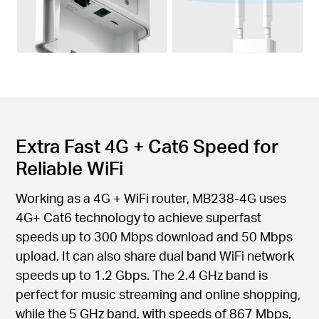
Extra Fast 4G + Cat6 Speed for
Reliable WiFi
Working as a 4G + WiFi router, MB238-4G uses
4G+ Cat6 technology to achieve superfast
speeds up to 300 Mbps download and 50 Mbps
upload. It can also share dual band WiFi network
speeds up to 1.2 Gbps. The 2.4 GHz band is
perfect for music streaming and online shopping,
while the 5 GHz band, with speeds of 867 Mbps,