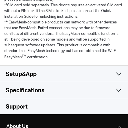
**SIM card sold separately. This device requires an activated SIM card
without a PIN lock. If the SIM is locked, please consult the Quick
Installation Guide for unlocking instructions.
***EasyMesh-compatible products can network with other devices
that use EasyMesh. Failed connections may be due to firmware
conflicts of different vendors. The EasyMesh-compatible function is
still being developed on some models and will be supported in
subsequent software updates. This product is compatible with
standardized EasyMesh technology but has not obtained the Wi-Fi
TM
EasyMesh
certification.
Setup&App
Specifications
Simple and Functional
Wireless
Support
Hardware
Network Type
About Us
EU: