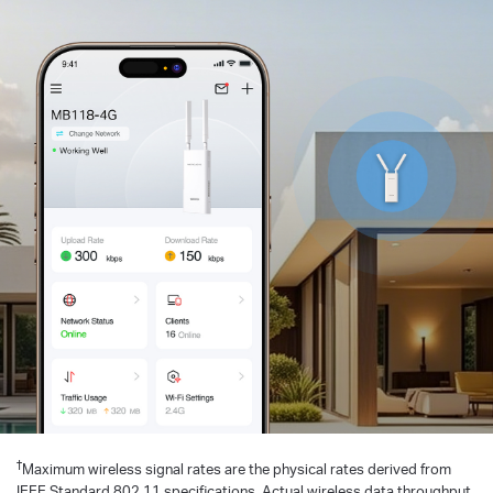
†
Maximum wireless signal rates are the physical rates derived from
IEEE Standard 802.11 specifications. Actual wireless data throughput