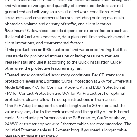
and wireless coverage, and quantity of connected devices are not
guaranteed and will vary as a result of network conditions, client
limitations, and environmental factors, including building materials,
obstacles, volume and density of traffic, and client location.
‡
Maximum 4G download speeds depend on external factors such as
the local 4G network coverage, data plan, real-time network capacity,
client limitations, and environmental factors.
§
This product has an IP65 dustproof and waterproof rating, but it is
unsuitable for prolonged immersion or high-pressure water jets.
Please install and use it according to the Quick Installation Guide;
otherwise, the protective features may fail.
△
Tested under controlled laboratory conditions. Per CE standards,
protection levels are: Lightning/Surge Protection at 2kV for Differential
Mode (DM) and 4kV for Common Mode (CM), and ESD Protection at
4kV for Contact Protection and 8kV for Air Protection. For optimal
protection, please follow the setup instructions in the manual.
*The PoE Adapter supports a cable length up to 30 meters, but the
value may vary due to the environment and the quality of the Ethernet
cable. For reliable performance of the PoE adapter, Cat5e or above,
24AWG or thicker copper wire Ethernet cables are recommended. The
included Ethernet cable is 1.2-meter long. If you need a longer cable,
please purchase it separately.