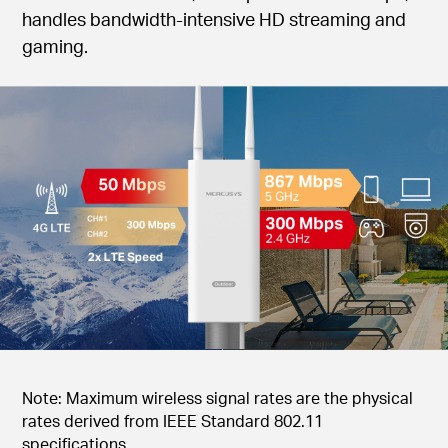
handles bandwidth-intensive HD streaming and
gaming.
Note: Maximum wireless signal rates are the physical
rates derived from IEEE Standard 802.11
specifications.