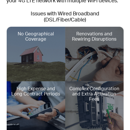
your 4G LTE network with multiple WiFi devices.
Issues with Wired Broadband
(DSL/Fiber/Cable)
No Geographical
Renovations and
Coverage
Rewiring Disruptions
High Expense and
Complex Configuration
Long Contract Periods
and Extra Activation
Fees