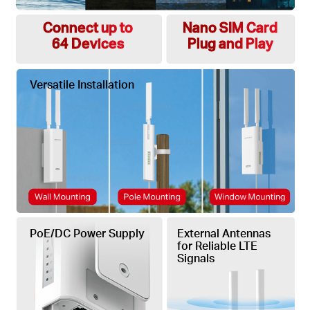
Connect up to
Nano SIM Card
64 Devices
Plug and Play
Versatile Installation
PoE/DC Power Supply
External Antennas
for Reliable LTE
Signals