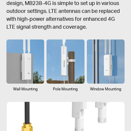
design, MB238-4G is simple to set up in various
outdoor settings. LTE antennas can be replaced
with high-power alternatives for enhanced 4G
LTE signal strength and coverage.
Wall Mounting
Pole Mounting
Window Mounting