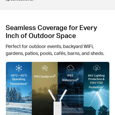
Seamless Coverage for Every
Inch of Outdoor Space
Perfect for outdoor events, backyard WiFi,
gardens, patios, pools, cafés, barns, and sheds.
-30°C ~ 60°C
IP65
6kV Lighting
§
IP65 Dustproof
Operating
Protection &
§
Waterproof
15kV ESD
△
Temperature
△
Protection