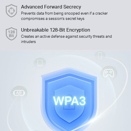
Advanced Forward Secrecy
Prevents data from being snooped even if a cracker
compromises a session’s secret keys
Unbreakable 128-Bit Encryption
Creates an active defense against security threats and
intruders