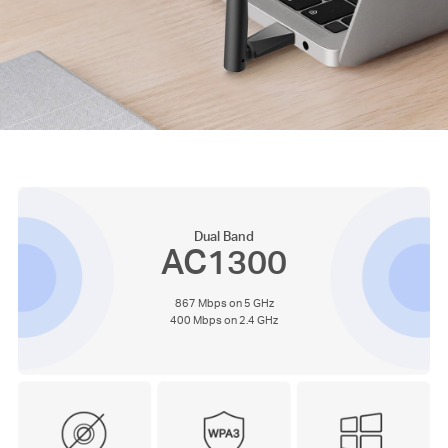
Dual Band
AC1300
867 Mbps on 5 GHz
400 Mbps on 2.4 GHz