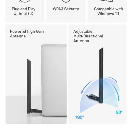
Plug and Play
WPA3 Security
Compatible with
without CD
Windows 11
Powerful High Gain
Adjustable
Antenna
Multi-Directional
Antenna