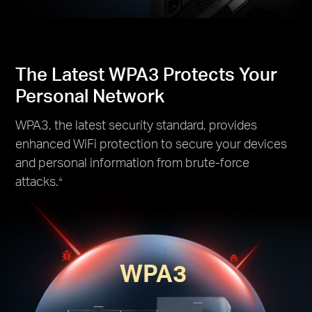
The Latest WPA3 Protects Your
Personal Network
WPA3, the latest security standard, provides
enhanced WiFi protection to secure your devices
and personal information from brute-force
attacks.
△
WPA3