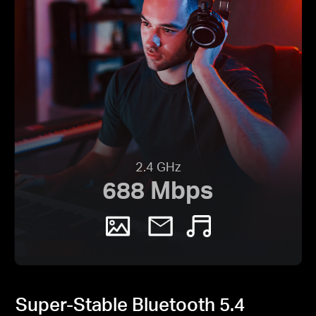
2.4 GHz
688 Mbps
Super-Stable Bluetooth 5.4