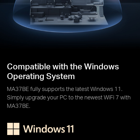
Compatible with the Windows
Operating System
MA37BE fully supports the latest Windows 11.
Simply upgrade your PC to the newest WiFi 7 with
MA37BE.