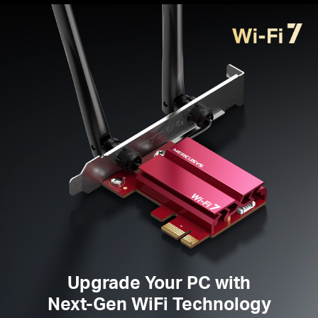
Broader Coverage
— Two high-performance
omnidirectional antennas ensure stronger signal
transmissions and
reception
Improved
Security —
The latest security
enhancement, WPA3, provides enhanced protection
in personal password safety
Supported
Operating
System
s —
Windows 11
only
Please note: MA37BE is not compatible with the low-
profile bracket because of the fixed antennas.
Upgrade Your PC with
Next-Gen WiFi Technology