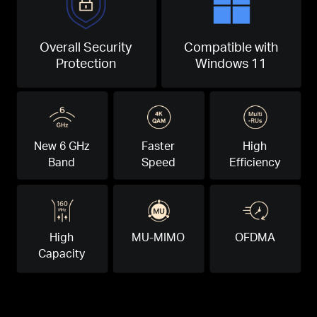
Overall Security
Compatible with
Protection
Windows 11
New 6 GHz
Faster
High
Band
Speed
Efficiency
High
MU-MIMO
OFDMA
Capacity