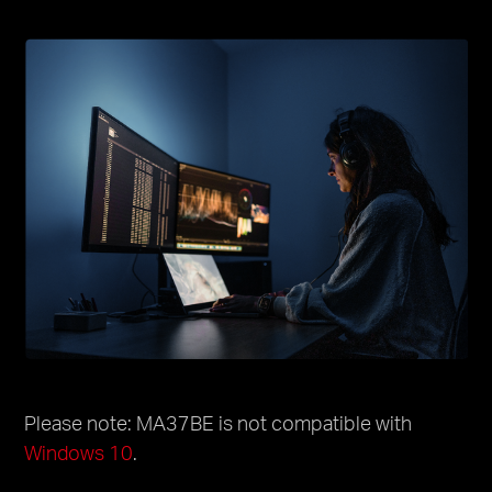
Please note: MA37BE is not compatible with
Windows 10
.