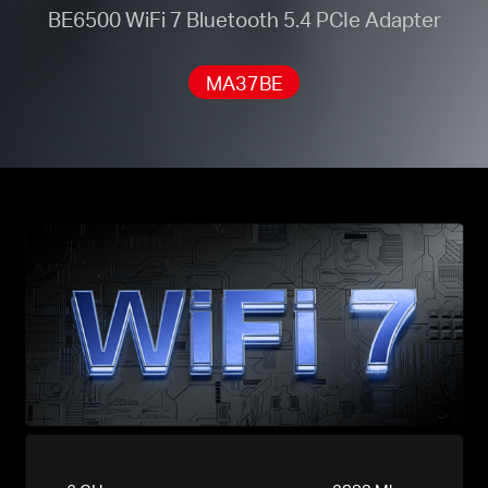
BE6500 WiFi 7 Bluetooth 5.4 PCIe Adapter
MA37BE