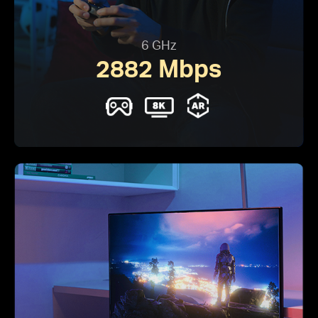
6 GHz
2882 Mbps