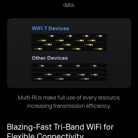
data.
WiFi 7 Devices
Other Devices
Multi-RUs make full use of every resource,
increasing transmission efficiency.
Blazing-Fast Tri-Band WiFi for
Flexible Connectivity