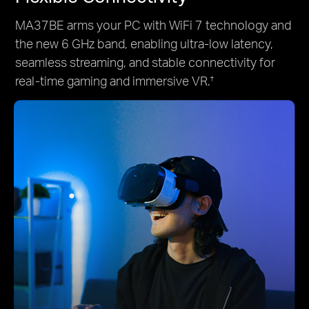
MA37BE arms your PC with WiFi 7 technology and
the new 6 GHz band, enabling ultra-low latency,
seamless streaming, and stable connectivity for
real-time gaming and immersive VR.
†