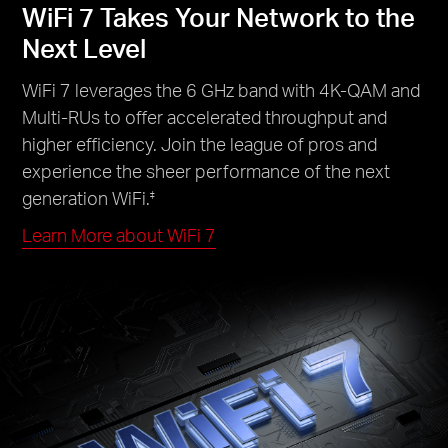
WiFi 7 Takes Your Network to the
Next Level
WiFi 7 leverages the 6 GHz band with 4K-QAM and
Multi-RUs to offer accelerated throughput and
higher efficiency. Join the league of pros and
experience the sheer performance of the next
generation WiFi.
‡
Learn More about WiFi 7