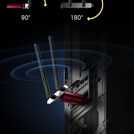
90°
180°