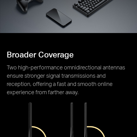
Broader Coverage
Two high-performance omnidirectional antennas
ensure stronger signal transmissions and
reception, offering a fast and smooth online
experience from farther away.