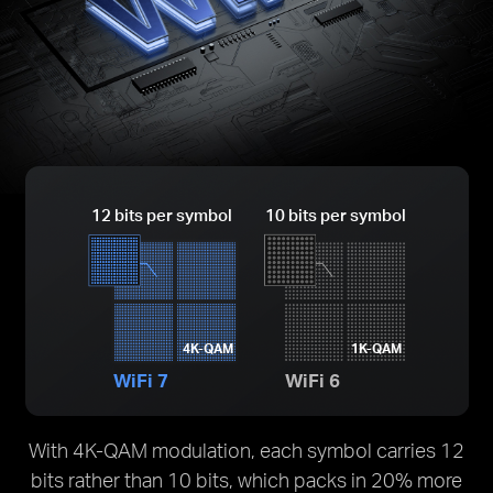
12 bits per symbol
10 bits per symbol
4K-QAM
1K-QAM
WiFi 7
WiFi 6
With 4K-QAM modulation, each symbol carries 12
bits rather than 10 bits, which packs in 20% more