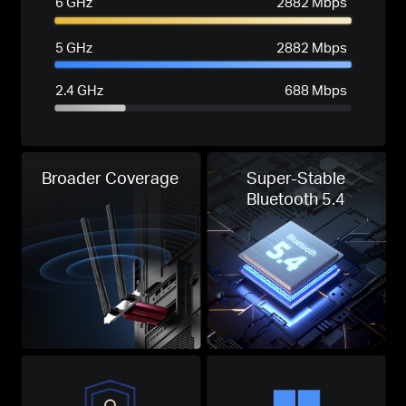
6 GHz
2882 Mbps
5 GHz
2882 Mbps
2.4 GHz
688 Mbps
Broader Coverage
Super-Stable
Bluetooth 5.4