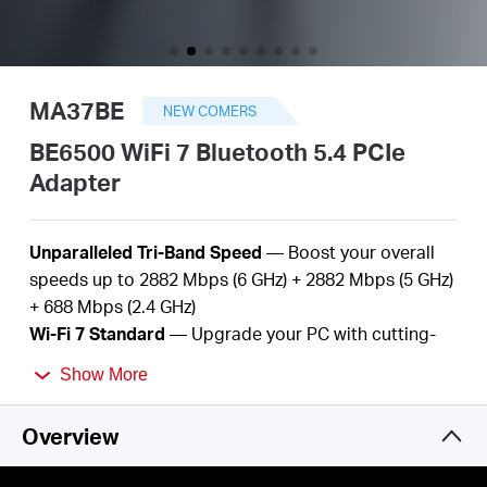
Arabia
/
MA37BE
NEW COMERS
English
BE6500 WiFi 7 Bluetooth 5.4 PCIe
Adapter
Unparalleled Tri-Band Speed
— Boost your overall
speeds up to
2882
Mbps (6 GHz) +
2882
Mbps (5 GHz)
+
688
Mbps (2.4 GHz
)
Wi-Fi
7
Standard
— Upgrade
your
PC with
cutting-
edge Wi-Fi
7
technology
Show More
Better
Performance
—
More devices, lower
latency,
and
less
congestion
Overview
Bluetooth
5.
4
—
Improved speed, range, security,
and reliability over the previous generation