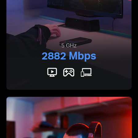
5 GHz
2882 Mbps