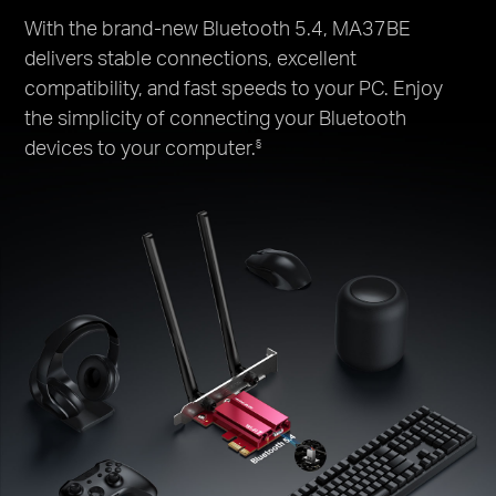
With the brand-new Bluetooth 5.4, MA37BE
delivers stable connections, excellent
compatibility, and fast speeds to your PC. Enjoy
the simplicity of connecting your Bluetooth
devices to your computer.
§