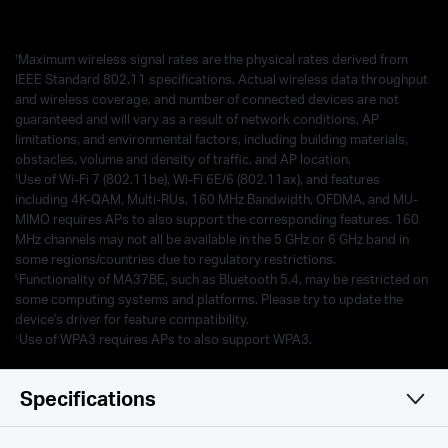
†
Maximum wireless signal rates are the physical rates derived from
IEEE Standard 802.11 specifications. Actual wireless data throughput
and wireless coverage, and number of connected devices are not
guaranteed and will vary as a result of network conditions, AP
limitations, and environmental factors, including building materials,
obstacles, volume and density of traffic, and AP location.
‡
Use of Wi-Fi 7 (802.11be), Wi-Fi 6E/6 (802.11ax), and features
including 4K-QAM, Multi-RUs, 160 MHz Bandwidth, OFDMA, and MU-
MIMO requires APs to also support the corresponding features. 160
MHz channels may not all be available in the 5 GHz or 6 GHz band in
some regions/countries due to regulatory restrictions.
§
Functionality of MA37BE, such as Bluetooth 5.4, may be restricted on
some computing systems and platforms. Please try to update the
device's driver for feature compatibility.
△
Use of WPA3 requires APs to also support WPA3.
Specifications