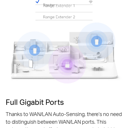
Pause
Full Gigabit Ports
Thanks to WAN/LAN Auto-Sensing, there’s no need
to distinguish between WAN/LAN ports. This