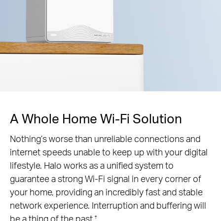
A Whole Home Wi-Fi Solution
Nothing’s worse than unreliable connections and
internet speeds unable to keep up with your digital
lifestyle. Halo works as a unified system to
guarantee a strong Wi-Fi signal in every corner of
your home, providing an incredibly fast and stable
network experience. Interruption and buffering will
be a thing of the past.
†