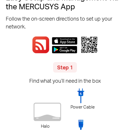
the MERCUSYS App
Follow the on-screen directions to set up your
network.
Step 1
Find what you’ll need in the box
Power Cable
Halo