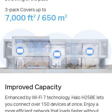
3-pack Covers up to
7,000 ft
/ 650 m
2
2
Improved Capacity
Enhanced by Wi-Fi 7 technology, Halo H25BE lets
you connect over 150 devices at once. Enjoy a
more efficient network that loads faster without