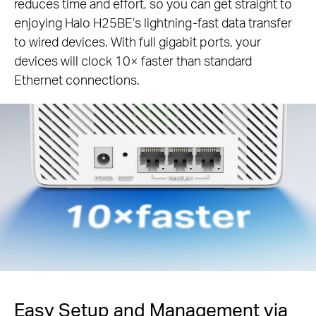
reduces time and effort, so you can get straight to
enjoying Halo H25BE’s lightning-fast data transfer
to wired devices. With full gigabit ports, your
devices will clock 10× faster than standard
Ethernet connections.
Easy Setup and Management via