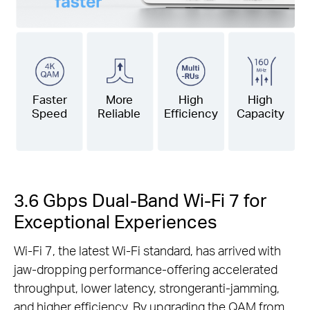
Faster
More
High
High
Speed
Reliable
Efficiency
Capacity
3.6 Gbps Dual-Band Wi-Fi 7 for
Exceptional Experiences
Wi-Fi 7, the latest Wi-Fi standard, has arrived with
jaw-dropping performance-offering accelerated
throughput, lower latency, strongeranti-jamming,
and higher efficiency. By upgrading the QAM from