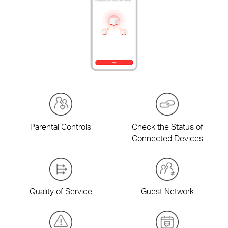
Parental Controls
Check the Status of
Connected Devices
Quality of Service
Guest Network