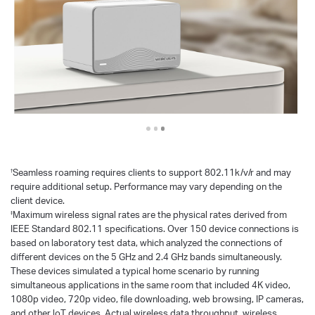
Seamless roaming requires clients to support 802.11k/v/r and may
†
require additional setup. Performance may vary depending on the
client device.
Maximum wireless signal rates are the physical rates derived from
‡
IEEE Standard 802.11 specifications. Over 150 device connections is
based on laboratory test data, which analyzed the connections of
different devices on the 5 GHz and 2.4 GHz bands simultaneously.
These devices simulated a typical home scenario by running
simultaneous applications in the same room that included 4K video,
1080p video, 720p video, file downloading, web browsing, IP cameras,
and other loT devices. Actual wireless data throughput, wireless