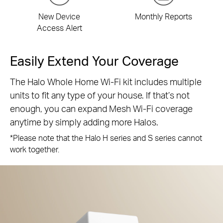
New Device
Monthly Reports
Access Alert
Easily Extend Your Coverage
The Halo Whole Home Wi-Fi kit includes multiple
units to fit any type of your house. If that’s not
enough, you can expand Mesh Wi-Fi coverage
anytime by simply adding more Halos.
*Please note that the Halo H series and S series cannot
work together.