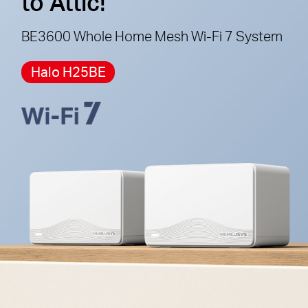
to Attic!
cannot work together.
BE3600 Whole Home Mesh Wi-Fi 7 System
Halo H25BE