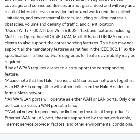
coverage, and connected devices are not guaranteed and will vary as a
result of internet service provider factors, network conditions, client
limitations, and environmental factors, including building materials,
obstacles, volume and density of traffic, and client location.
Use of Wi-Fi 7 (802.11be), Wi-Fi 6 (802.11ax), and features including
△
Multi-Link Operation (MLO), 4K-QAM, Multi-RUs, and OFDMA requires
clients to also support the corresponding features. This Halo may not
support all the mandatory features as ratified in the IEEE 802.11 ax/be
specification. Further software upgrades for feature availability may be
required.
Use of WPA3 requires clients to also support the corresponding
§
feature.
*Please note that the Halo H series and S series cannot work together.
Halo H25BE is compatible with other units from the Halo H series to
form a Mesh network.
**All WAN/LAN ports will operate as either WAN or LAN ports. Only one
port can serve as a WAN port at a time.
***Actual network speed may be limited by the rate of the product's
Ethernet WAN or LAN port, the rate supported by the network cable,
internet service provider factors, and other environmental conditions.