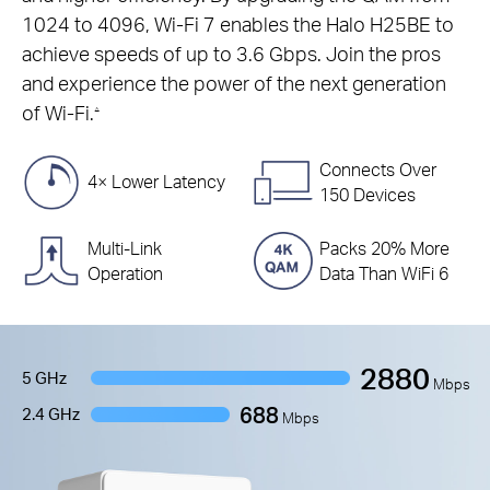
1024 to 4096, Wi-Fi 7 enables the Halo H25BE to
achieve speeds of up to 3.6 Gbps. Join the pros
and experience the power of the next generation
of Wi-Fi.
△
Connects Over
4× Lower Latency
150 Devices
Multi-Link
Packs 20% More
Operation
Data Than WiFi 6
2880
5 GHz
Mbps
688
2.4 GHz
Mbps