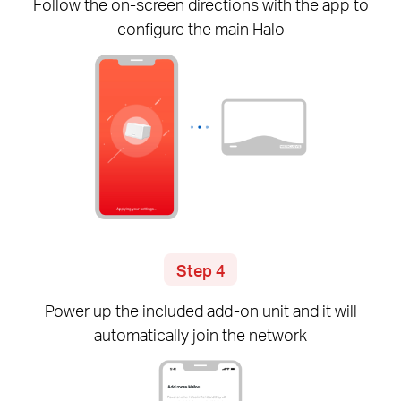
Follow the
on-screen
directions with the app to
configure the main Halo
Step 4
Power up the included
add-on
unit and it will
automatically join the network