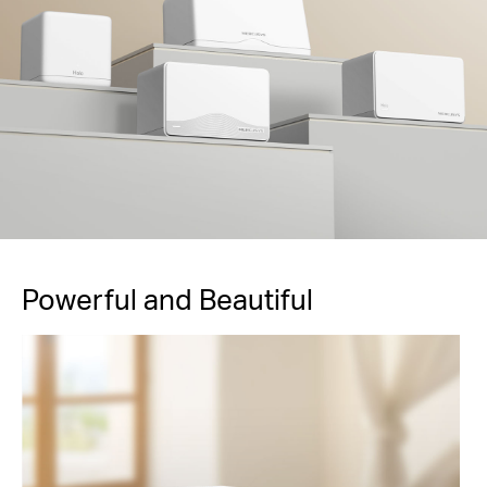
Powerful and Beautiful