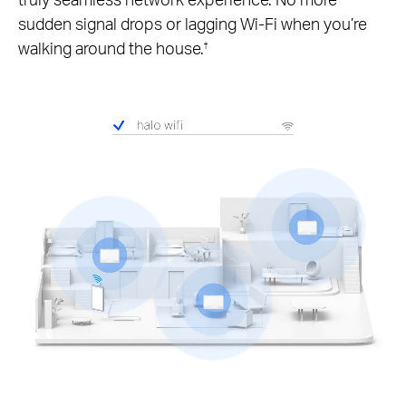
sudden signal drops or lagging Wi-Fi when you’re
walking around the house.
†
Pause