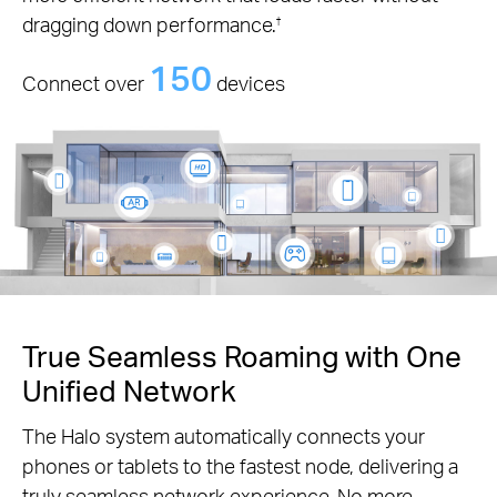
dragging down performance.
†
150
Connect over
devices
True Seamless Roaming with One
Unified Network
The Halo system automatically connects your
phones or tablets to the fastest node, delivering a
truly seamless network experience. No more