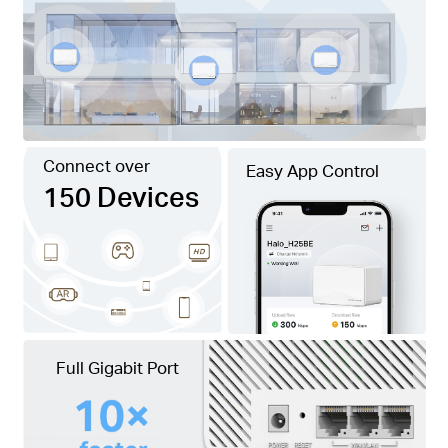
Connect over
Easy App Control
150 Devices
Full Gigabit Port