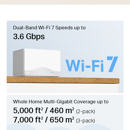
Dual-Band Wi-Fi 7 Speeds up to
3.6 Gbps
Whole Home Multi-Gigabit Coverage up to
5,000 ft
/ 460 m
2
2
(2-pack)
7,000 ft
/ 650 m
2
2
(3-pack)