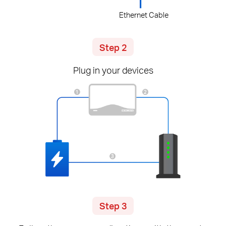
Ethernet Cable
Step 2
Plug in your devices
Step 3