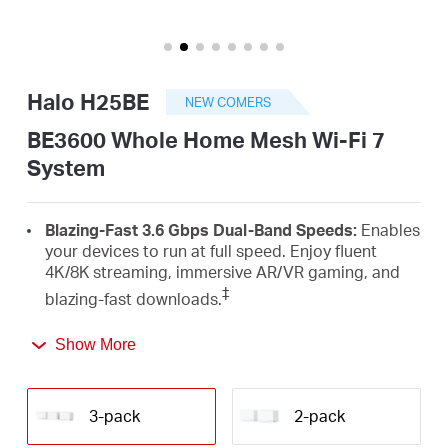
Arabia
/
Halo H25BE
NEW COMERS
English
BE3600 Whole Home Mesh Wi-Fi 7
System
Blazing-Fast 3.6 Gbps Dual-Band Speeds:
Enables
your devices to run at full speed. Enjoy fluent
4K/8K streaming, immersive AR/VR gaming, and
‡
blazing-fast downloads.
Newest Wi-Fi 7:
Armed with the 4K-QAM, MLO,
Show More
Multi-RUs, and other features that Wi-Fi 7 offers,
your network will arrive with a jaw-dropping
△
performance.
3-pack
2-pack
Seamless Roaming for a Smooth Network