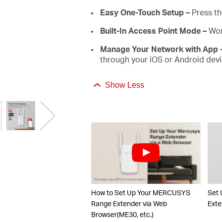
Easy One-Touch Setup –
Press th
Built-In Access Point Mode –
Wor
Manage Your Network with App 
through your iOS or Android devi
Show Less
How to Set Up Your MERCUSYS
Set
Range Extender via Web
Exte
Browser(ME30, etc.)