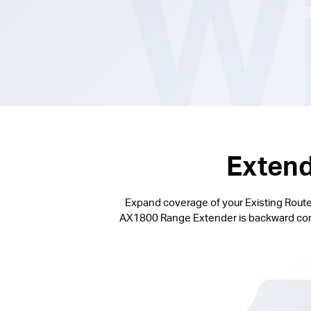
Extend
Expand coverage of your Existing Router
AX1800 Range Extender is backward compat