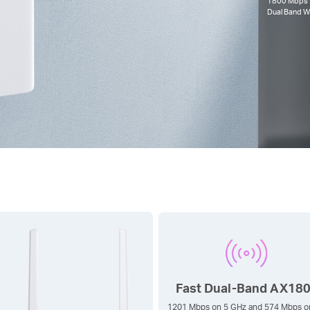
1800 Mbps
Dual Band
Wi
Fast Dual-Band AX18
1201 Mbps on 5 GHz and 574 Mbps o