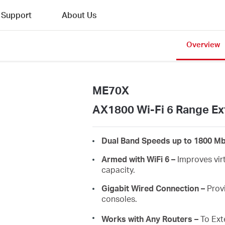
Support
About Us
Overview
ME70X
AX1800 Wi-Fi 6 Range Ex
Dual Band Speeds up to 1800 M
Armed with WiFi 6 –
Improves virt
capacity.
Gigabit Wired Connection –
Provi
consoles.
Works with Any Routers –
To Ext