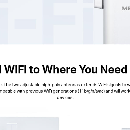
 WiFi to Where You Need 
. The two adjustable high-gain antennas extends WiFi signals to w
ible with previous WiFi generations (11b/g/n/a/ac) and will work 
devices.