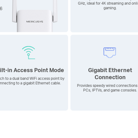
GHz, ideal for 4K streaming and onl
 6
gaming.
ilt-in Access Point Mode
Gigabit Ethernet
Connection
ch to a dual band WiFi access point by
nnecting to a gigabit Ethernet cable.
Provides speedy wired connections 
PCs, IPTVs, and game consoles.