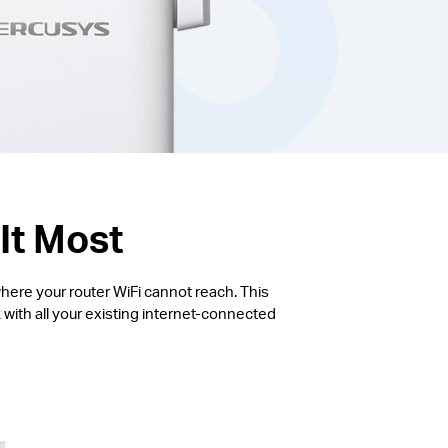
It Most
here your router WiFi cannot reach. This
with all your existing internet-connected