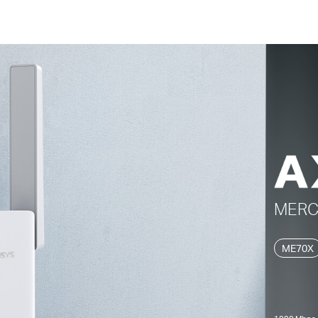
MER
ME70X