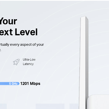
Your
ext Level
tually every aspect of your
.
Ultra-Low
Latency
1201 Mbps