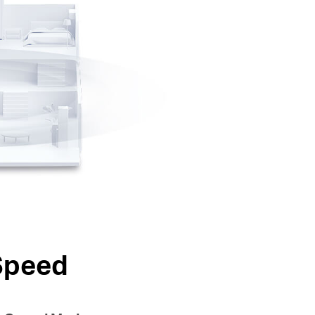
Speed