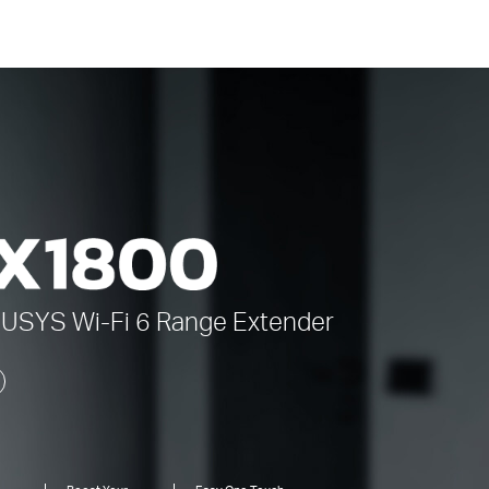
CUSYS
Wi-Fi 6
Range Extender