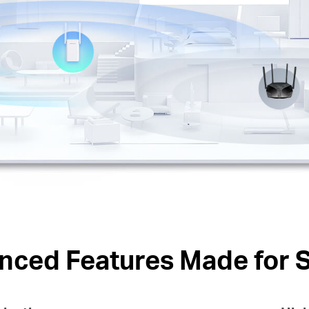
nced Features Made for 