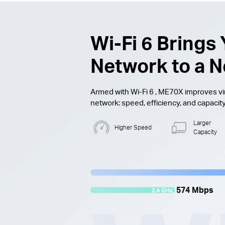
Wi-Fi 6
Brings 
Network to a N
Armed with
Wi-Fi 6
, ME70X improves vir
network: speed, efficiency, and capacity
Larger
Higher Speed
Capacity
574 Mbps