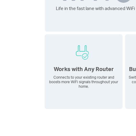
Life in the fast lane with advanced
WiFi
Works with Any Router
Bu
Connects to your existing router and
Swit
boosts more WiFi signals throughout your
co
home.