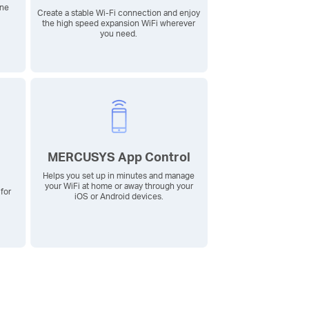
ine
Create a stable
Wi-Fi
connection and enjoy
the high speed expansion WiFi wherever
you need.
MERCUSYS App Control
Helps you set up in minutes and manage
your WiFi at home or away through your
for
iOS or Android devices.