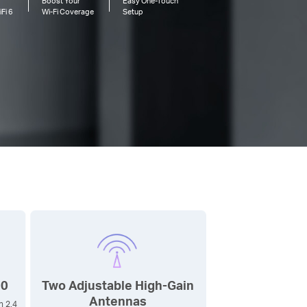
Boost Your
Easy One-Touch
Fi 6
Wi-Fi
Coverage
Setup
00
Two Adjustable High-Gain
Antennas
n 2.4