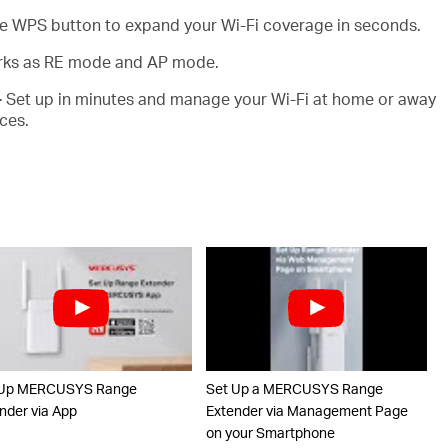
e WPS button to expand your Wi-Fi coverage in seconds.
ks as RE mode and AP mode.
-
Set up in minutes and manage your Wi-Fi at home or away
ces.
 Up MERCUSYS Range
Set Up a MERCUSYS Range
nder via App
Extender via Management Page
on your Smartphone