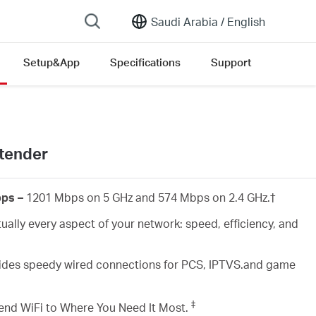
Saudi Arabia /
English
Setup&App
Specifications
Support
tender
bps –
1201 Mbps on 5 GHz and 574 Mbps on 2.4 GHz.
†
ually every aspect of your network: speed, efficiency, and
des speedy wired connections for PCS, IPTVS.and game
‡
end WiFi to Where You Need It Most.