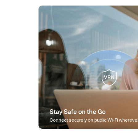
Stay Safe on the Go
Connect securely on public Wi-Fi wherever