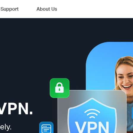
Support
About Us
VPN.
ely.