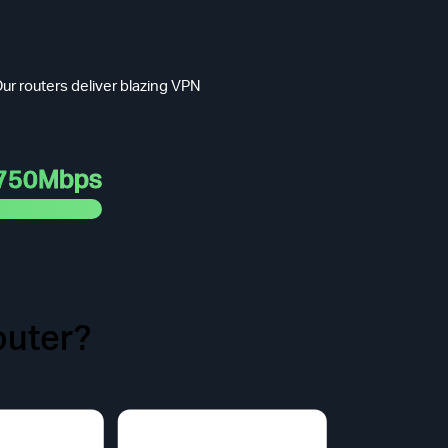
ur routers deliver blazing VPN
750Mbps
uter?
t Face.
odel purchased.