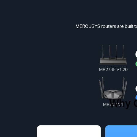
MERCUSYS routers are built to
MR27BE V1.20
Why 
Common
MR85X V1
*Max Speed(Dat