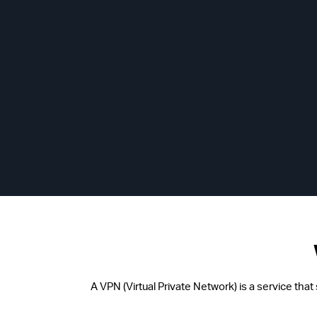
A VPN (Virtual Private Network) is a service tha