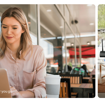
 you go.