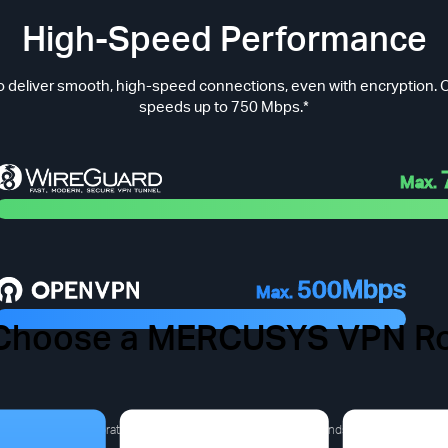
High-Speed Performance
 deliver smooth, high-speed connections, even with encryption. O
speeds up to 750 Mbps.*
Max.
500Mbps
Max.
Choose a MERCUSYS VPN Ro
 VPN Pain Points You Migh
a derived from laboratory test results).The actual speed depends on the product m