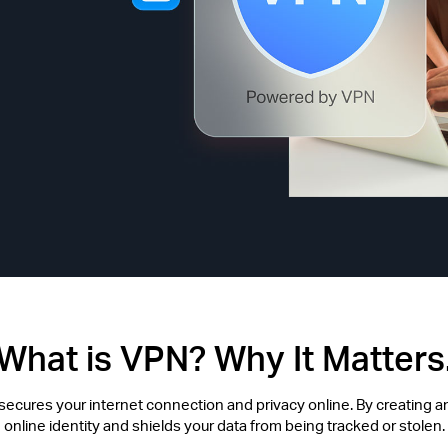
What is VPN? Why It Matters
t secures your internet connection and privacy online. By creating an
online identity and shields your data from being tracked or stolen.