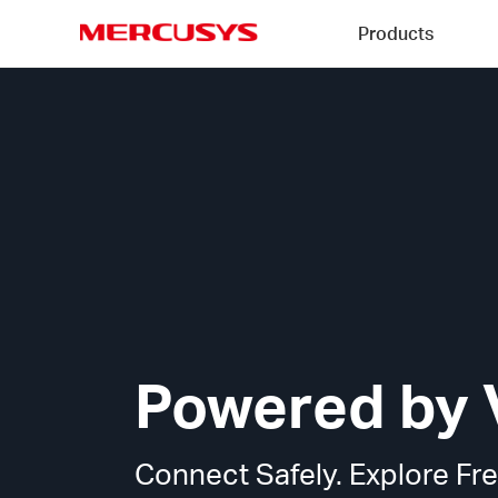
Click
Products
to
skip
MERCUSYS
the
MERCUSYS
navigation
VPN
bar
Technology
Powered by 
Connect Safely. Explore Fre