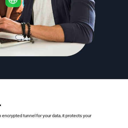
.
 encrypted tunnel for your data, it protects your