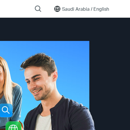
Saudi Arabia /
English