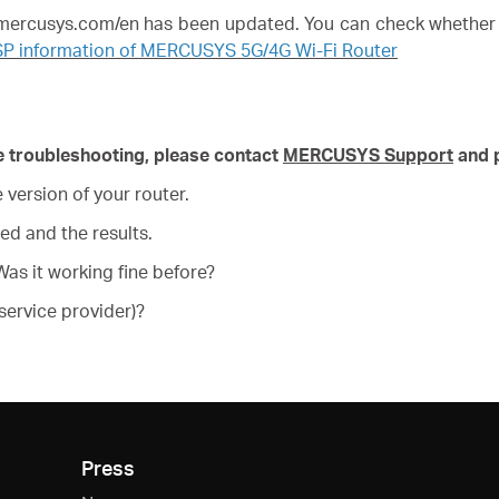
w.mercusys.com/en has been updated. You can check whether 
SP information of MERCUSYS 5G/4G Wi-Fi Router
ove troubleshooting, please contact
MERCUSYS Support
and p
version of your router.
ed and the results.
as it working fine before?
service provider)?
Press