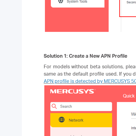
Solution 1: Create a New APN Profile
For models without beta solutions, plea
same as the default profile used. If you
APN profile is detected by MERCUSYS 5G