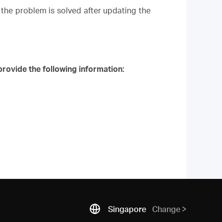
the problem is solved after updating the
rovide the following information:
Singapore
Change