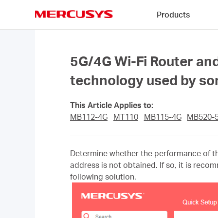
Click
Products
to
skip
MERCUSYS
the
navigation
bar
5G/4G Wi-Fi Router and
technology used by some
This Article Applies to:
MB112-4G
MT110
MB115-4G
MB520-
Determine whether the performance of th
address is not obtained. If so, it is rec
following solution.