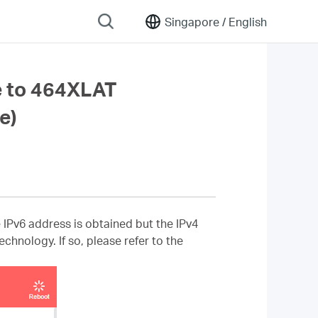
Singapore /
English
e to 464XLAT
e)
Pv6 address is obtained but the IPv4
chnology. If so, please refer to the