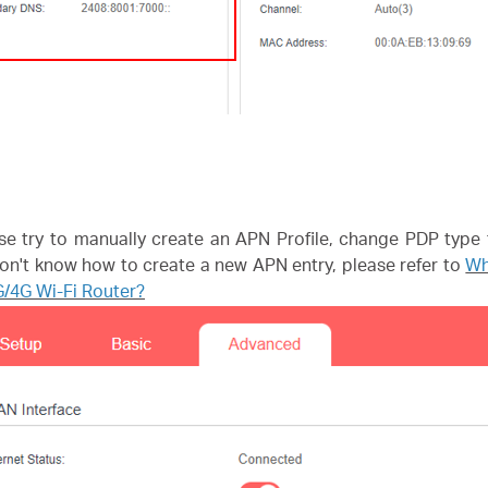
se try to manually create an APN Profile, change PDP type 
 don't know how to create a new APN entry, please refer to
Wh
/4G Wi-Fi Router?