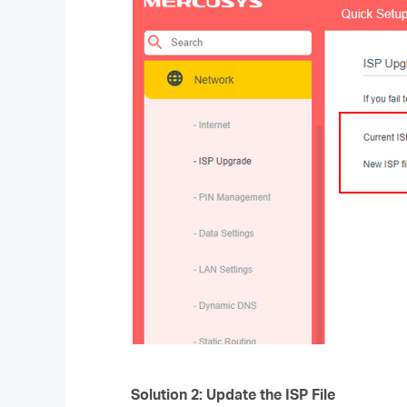
Solution 2: Update the ISP File