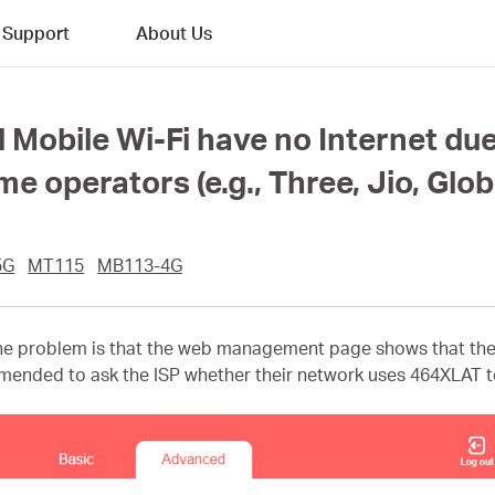
Support
About Us
 Mobile Wi-Fi have no Internet du
 operators (e.g., Three, Jio, Glob
5G
MT115
MB113-4G
e problem is that the web management page shows that the I
ommended to ask the ISP whether their network uses 464XLAT te