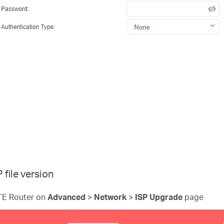
file version
LTE Router on
Advanced
>
Network
>
ISP Upgrade
page