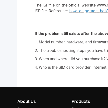
The ISP file on the official website ww
ISP file. Reference:
How to upgrade the I
If the problem still exists after the ab
1. Model number, hardware, and firmware 
2. The troubleshooting steps you have tri
3. When and where did you purchase it? W
4. Who is the SIM card provider (Internet 
About Us
Products