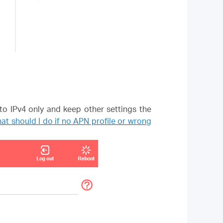
to IPv4 only and keep other settings the
at should I do if no APN profile or wrong