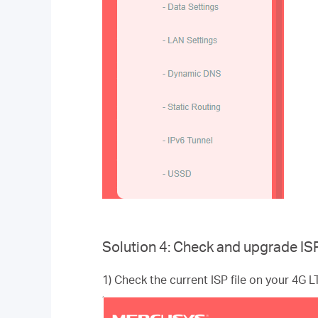
Solution 4: Check and upgrade ISP 
1) Check the current ISP file on your 4G 