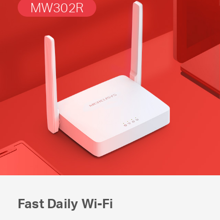
MW302R
Fast Daily
Wi-Fi