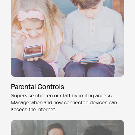
Parental Controls
Supervise children or staff by limiting access.
Manage when and how connected devices can
access the internet.