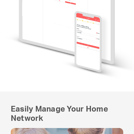
Easily Manage Your Home
Network