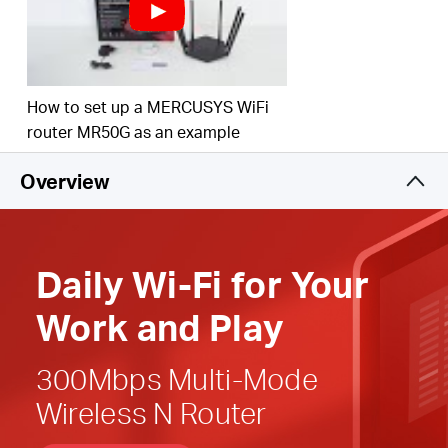
Easy installation
—
Intuitive webpage guides you
through the setup process in minutes
Active Parental Controls
— Establish appropriate
How to set up a MERCUSYS WiFi
access policies to protect children with responsible,
router MR50G as an example
safe internet
access
Overview
Compatible with IPv6 (Internet Protocol version 6)
Daily
Wi-Fi
for
Your
Work and Play
300Mbps Multi-Mode
Wireless N Router