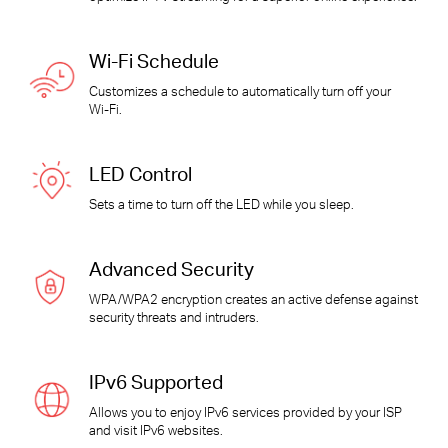
Wi-Fi
Schedule
Customizes a schedule to automatically turn off your
Wi-Fi
.
LED Control
Sets a time to turn off the LED while you sleep.
Advanced Security
WPA/WPA2 encryption creates an active defense against
security threats and intruders.
IPv6 Supported
Allows you to enjoy IPv6 services provided by your ISP
and visit IPv6 websites.