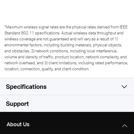
*
Maximum wireless signal rates are the physical rates derived from IEEE
Standard 802.11 specifications. Actual wireless data throughput and
wireless coverage are not guaranteed and will vary as a result of 1)
environmental factors, including building materials, physical objects,
and obstacles, 2) network conditions, including local interference,
volume and density of traffic, product location, network complexity, and
network overhead, and 3) client limitations, including rated performance,
location, connection, quality, and client condition.
Specifications
Wireless
Support
Software
Wireless Standards
About Us
IEEE 802.11b/g/n
Hardware
WAN Type