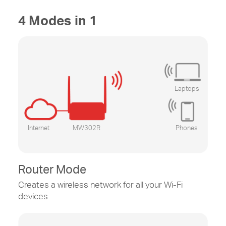
4 Modes in 1
Laptops
Internet
MW302R
Phones
Router Mode
Creates a wireless network for all your
Wi-Fi
devices