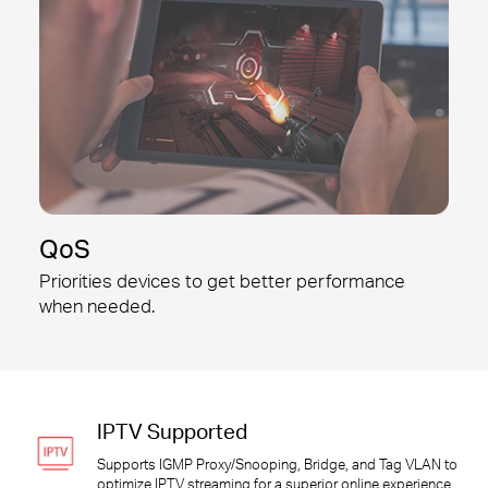
QoS
Priorities devices to get better
performance
when needed.
IPTV Supported
Supports IGMP Proxy/Snooping, Bridge, and Tag VLAN to
optimize IPTV streaming for a superior online experience.