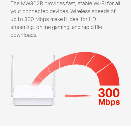
The MW302R provides fast, stable
Wi-Fi
for all
your connected devices. Wireless speeds of
up to 300 Mbps make it ideal for HD
streaming, online gaming, and rapid file
downloads.