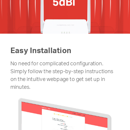
Easy Installation
No need for complicated configuration.
Simply follow the step-by-step instructions
on the intuitive webpage to get set up in
minutes.