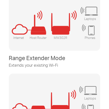
Laptops
Internet
Host Router
MW302R
Phones
Range Extender Mode
Extends your existing
Wi-Fi
Laptops