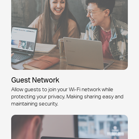
Guest Network
Allow guests to join your
Wi-Fi
network while
protecting your privacy. Making sharing easy and
maintaining security.