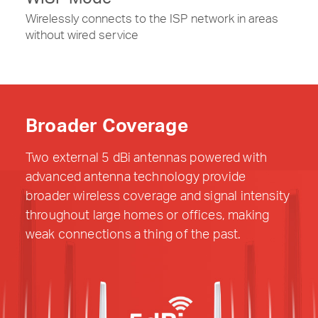
Wirelessly connects to the ISP network in areas
without wired service
Broader Coverage
Two external 5 dBi antennas powered with
advanced antenna technology provide
broader wireless coverage and signal intensity
throughout large homes or offices, making
weak connections a thing of the past.