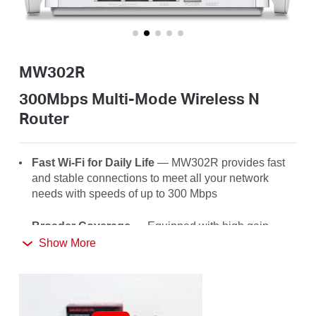
/
English
MW302R
300Mbps Multi-Mode Wireless N
Router
Fast Wi-Fi for Daily Life
— MW302R
provides fast
and stable connections to meet all your network
needs with speeds of up to 300 Mbps
Broader Coverage
— Equipped with high gain
external antennas to deliver strong Wi-Fi signals to
Show More
every corner of your home
Multi-Mode
— Four modes in one device to satisfy
all application scenarios