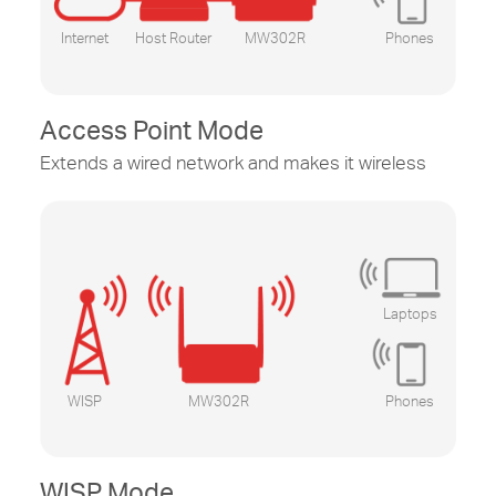
Internet
Host Router
MW302R
Phones
Access Point Mode
Extends a wired network and makes it wireless
Laptops
WISP
MW302R
Phones
WISP Mode