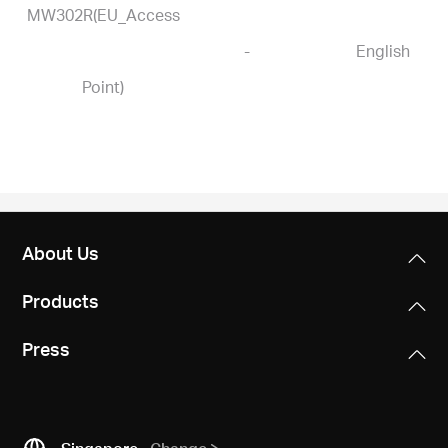
MW302R(EU_Access
-
English
Point)
About Us
Products
Press