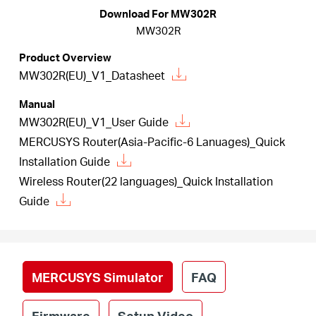
/
Download For MW302R
MW302R
English
Product Overview
MW302R(EU)_V1_Datasheet
Manual
MW302R(EU)_V1_User Guide
MERCUSYS Router(Asia-Pacific-6 Lanuages)_Quick
Installation Guide
Wireless Router(22 languages)_Quick Installation
Guide
MERCUSYS Simulator
FAQ
Firmware
Setup Video