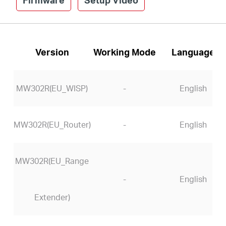
Version
Working Mode
Language
MW302R(EU_WISP)
-
English
MW302R(EU_Router)
-
English
MW302R(EU_Range
-
English
Extender)