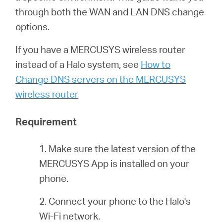
eCatalog
through both the WAN and LAN DNS change
options.
If you have a MERCUSYS wireless router
Việt
instead of a Halo system, see
How to
Change DNS servers on the MERCUSYS
Nam
wireless router
Requirement
/
1. Make sure the latest version of the
Tiếng
MERCUSYS App is installed on your
phone.
Việt
2. Connect your phone to the Halo's
Wi-Fi network.