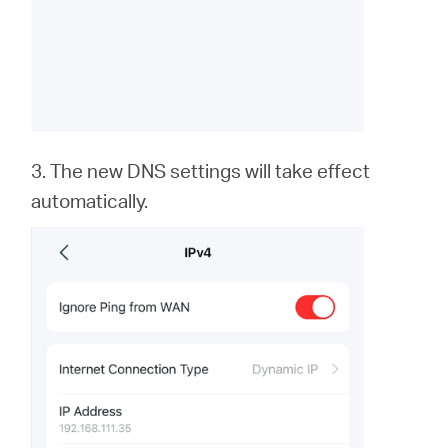
3. The new DNS settings will take effect
automatically.