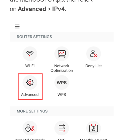
on
Advanced
>
IPv4.