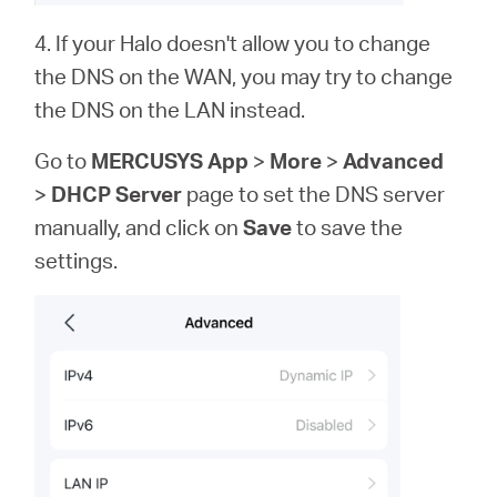
4. If your Halo doesn't allow you to change
the DNS on the WAN, you may try to change
the DNS on the LAN instead.
Go to
MERCUSYS App
>
More
>
Advanced
>
DHCP Server
page to set the DNS server
manually,
and click on
Save
to save the
settings.