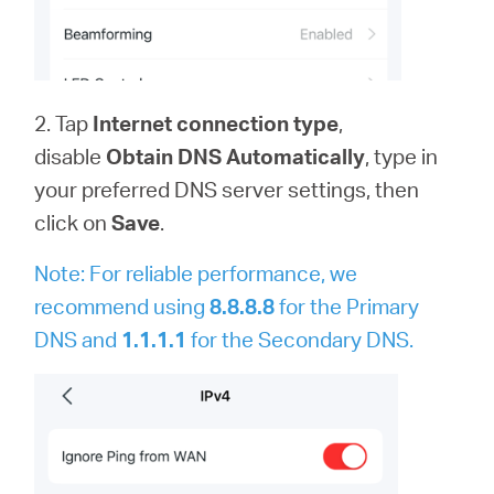
2. Tap
Internet connection type
,
disable
Obtain DNS Automatically
,
type in
your preferred DNS server settings, then
click on
Save
.
Note: For reliable performance, we
recommend using
8.8.8.8
for the Primary
DNS and
1.1.1.1
for the Secondary DNS.