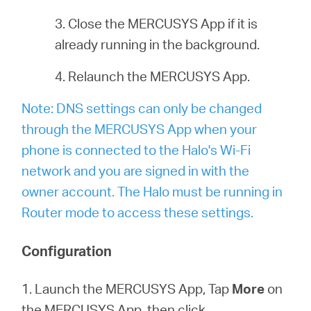
3. Close the MERCUSYS App if it is
already running in the background.
4. Relaunch the MERCUSYS App.
Note: DNS settings can only be changed
through the MERCUSYS App when your
phone is connected to the Halo's Wi-Fi
network and you are signed in with the
owner account. The Halo must be running in
Router mode to access these settings.
Configuration
1. Launch the MERCUSYS App, Tap
More
on
the MERCUSYS App, then click