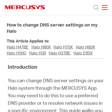
Click
to
skip
MERCUSYS
MERCUSYS
the
Sản
navigation
How to change DNS server settings on my
bar
Halo
phẩm
This Article Applies to:
Halo H47BE
Halo H80X
Halo H70X
Halo H60X
Hỗ
Halo H50G
Halo H30
Halo H27BE
Halo E85X
Introduction
trợ
You can change DNS server settings on your
Giới
Halo system through the MERCUSYS App.
You may need to do this to use a preferred
thiệu
DNS provider or to resolve network issues in
a specific environment. This guide walks you