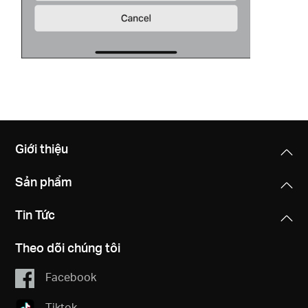
Giới thiệu
Sản phẩm
Tin Tức
Theo dõi chúng tôi
Facebook
Tiktok