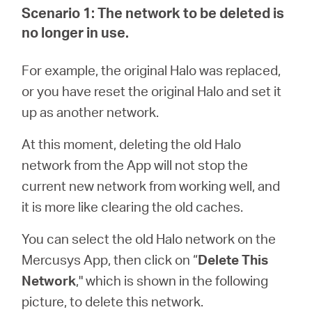
eCatalog
Scenario 1: The network to be deleted is
no longer in use.
For example, the original Halo was replaced,
Việt
or you have reset the original Halo and set it
up as another network.
Nam
At this moment, deleting the old Halo
network from the App will not stop the
/
current new network from working well, and
it is more like clearing the old caches.
Tiếng
You can select the old Halo network on the
Việt
Mercusys App, then click on “
Delete This
Network
," which is shown in the following
picture, to delete this network.