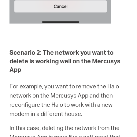
Scenario 2: The network you want to
delete is working well on the Mercusys
App
For example, you want to remove the Halo
network on the Mercusys App and then
reconfigure the Halo to work with a new
modem in a different house.
In this case, deleting the network from the
Mercusys App is more like a soft reset that