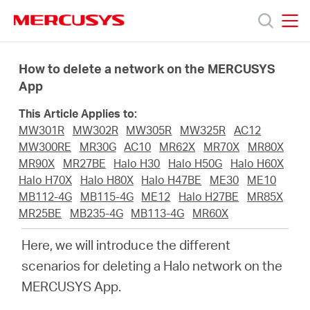
Click
to
skip
MERCUSYS
MERCUSYS
the
Sản
navigation
How to delete a network on the MERCUSYS
bar
App
phẩm
This Article Applies to:
MW301R
MW302R
MW305R
MW325R
AC12
Hỗ
MW300RE
MR30G
AC10
MR62X
MR70X
MR80X
MR90X
MR27BE
Halo H30
Halo H50G
Halo H60X
Halo H70X
Halo H80X
Halo H47BE
ME30
ME10
trợ
MB112-4G
MB115-4G
ME12
Halo H27BE
MR85X
MR25BE
MB235-4G
MB113-4G
MR60X
Giới
Here, we will introduce the different
scenarios for deleting a Halo network on the
thiệu
MERCUSYS App.