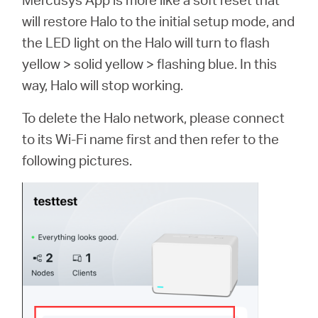
will restore Halo to the initial setup mode, and
the LED light on the Halo will turn to flash
yellow > solid yellow > flashing blue. In this
way, Halo will stop working.
To delete the Halo network, please connect
to its Wi-Fi name first and then refer to the
following pictures.