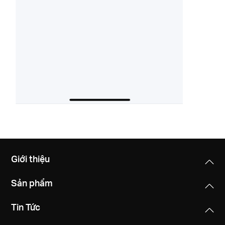
Giới thiệu
Sản phẩm
Tin Tức