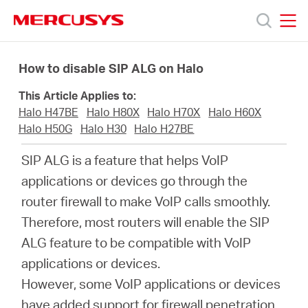
Click
to
skip
MERCUSYS
MERCUSYS
the
Sản
navigation
How to disable SIP ALG on Halo
bar
This Article Applies to:
phẩm
Halo H47BE
Halo H80X
Halo H70X
Halo H60X
Halo H50G
Halo H30
Halo H27BE
Hỗ
SIP ALG is a feature that helps VoIP
applications or devices go through the
trợ
router firewall to make VoIP calls smoothly.
Therefore, most routers will enable the SIP
Giới
ALG feature to be compatible with VoIP
applications or devices.
thiệu
However, some VoIP applications or devices
have added support for firewall penetration,