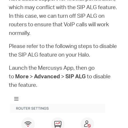
eCatalog
which may conflict with the SIP ALG feature.
In this case, we can turn off SIP ALG on
routers to ensure that VoIP calls will work
normally.
Việt
Please refer to the following steps to disable
Nam
the SIP ALG feature on your Halo.
Launch the Mercusys App, then go
/
to
More
>
Advanced
>
SIP ALG
to disable
the feature.
Tiếng
Việt