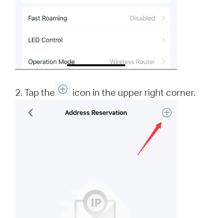
2. Tap the
icon in the upper right corner.