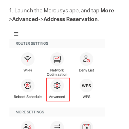
eCatalog
1. Launch the Mercusys app, and tap
More
-
>
Advanced
->
Address Reservation
.
Việt
Nam
/
Tiếng
Việt