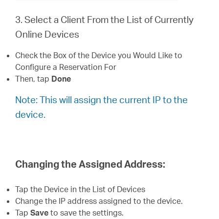
3. Select a Client From the List of Currently
Online Devices
Check the Box of the Device you Would Like to
Configure a Reservation For
Then, tap
Done
Note: This will assign the current IP to the
device.
Changing the Assigned Address:
Tap the Device in the List of Devices
Change the IP address assigned to the device.
Tap
Save
to save the settings.