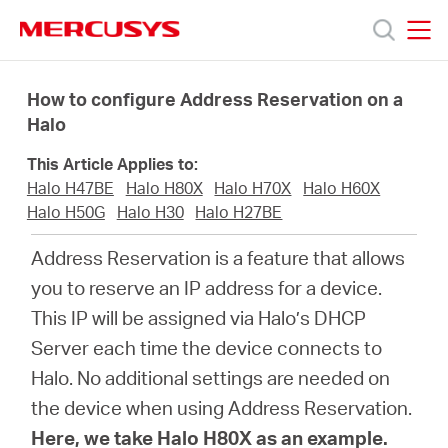
Click
to
skip
MERCUSYS
MERCUSYS
the
Sản
navigation
How to configure Address Reservation on a
bar
Halo
phẩm
This Article Applies to:
Halo H47BE
Halo H80X
Halo H70X
Halo H60X
Hỗ
Halo H50G
Halo H30
Halo H27BE
Address Reservation is a feature that allows
trợ
you to reserve an IP address for a device.
This IP will be assigned via Halo’s DHCP
Giới
Server each time the device connects to
Halo. No additional settings are needed on
thiệu
the device when using Address Reservation.
Here, we take Halo H80X as an example.