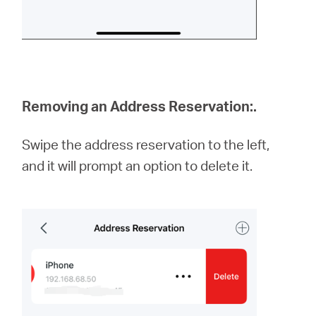
Removing an Address Reservation:
.
Swipe the address reservation to the left,
and it will prompt an option to delete it.