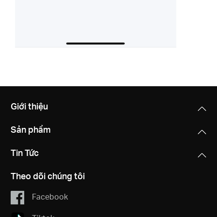
Giới thiệu
Sản phẩm
Tin Tức
Theo dõi chúng tôi
Facebook