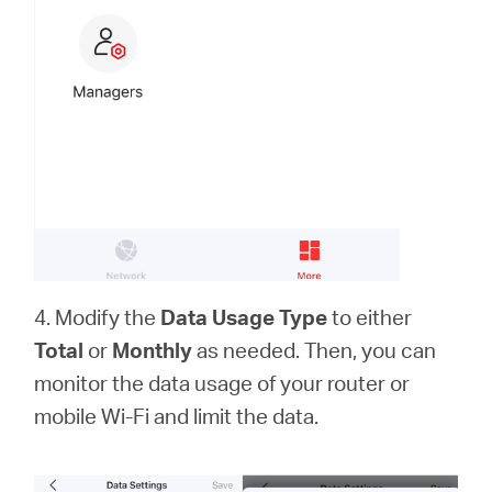
4. Modify the
Data Usage Type
to either
Total
or
Monthly
as needed. Then, you can
monitor the data usage of your router or
mobile Wi-Fi and limit the data.