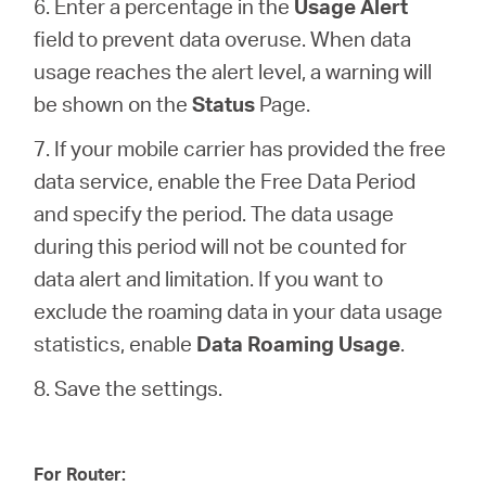
6. Enter a percentage in the
Usage Alert
field to prevent data overuse. When data
usage reaches the alert level, a warning will
be shown on the
Status
Page.
7. If your mobile carrier has provided the free
data service, enable the Free Data Period
and specify the period. The data usage
during this period will not be counted for
data alert and limitation. If you want to
exclude the roaming data in your data usage
statistics, enable
Data Roaming Usage
.
8. Save the settings.
For Router: