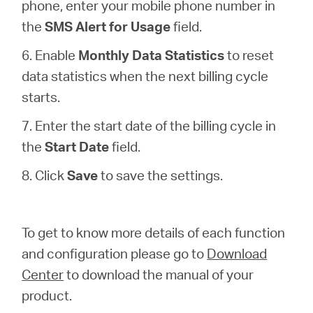
phone, enter your mobile phone number in
the
SMS Alert for Usage
field.
6. Enable
Monthly Data Statistics
to reset
data statistics when the next billing cycle
starts.
7. Enter the start date of the billing cycle in
the
Start Date
field.
8. Click
Save
to save the settings.
To get to know more details of each function
and configuration please go to
Download
Center
to download the manual of your
product.