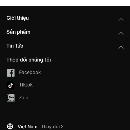
Giới thiệu
Sản phẩm
Tin Tức
Theo dõi chúng tôi
Facebook
Tiktok
Zalo
Việt Nam
Thay đổi