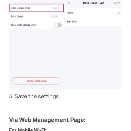
5. Save the settings.
Via Web Management Page:
For Mobile Wi-Fi: