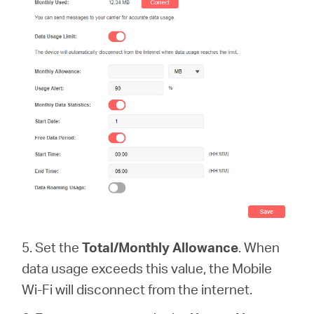
5. Set the
Total/Monthly Allowance
. When
data usage exceeds this value, the Mobile
Wi-Fi will disconnect from the internet.