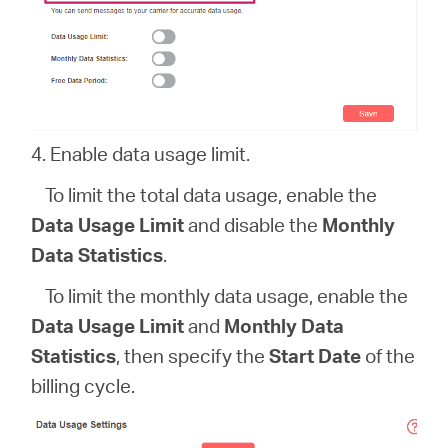
4. Enable data usage limit.
To limit the total data usage, enable the
Data Usage Limit
and disable the
Monthly
Data Statistics
.
To limit the monthly data usage, enable the
Data Usage Limit
and
Monthly Data
Statistics
, then specify the
Start Date
of the
billing cycle.