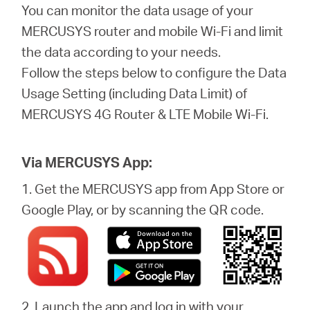
eCatalog
You can monitor the data usage of your
MERCUSYS router and mobile Wi-Fi and limit
the data according to your needs.
Follow the steps below to configure the Data
Việt
Usage Setting (including Data Limit) of
MERCUSYS 4G Router & LTE Mobile Wi-Fi.
Nam
Via MERCUSYS App:
/
1. Get the MERCUSYS app from App Store or
Google Play, or by scanning the QR code.
Tiếng
Việt
2. Launch the app and log in with your