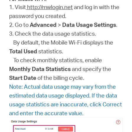
1. Visit
http://mwlogin.net
and log in with the
password you created.
2. Go to
Advanced
>
Data Usage Settings
.
3. Check the data usage statistics.
By default, the Mobile Wi-Fi displays the
Total Used
statistics.
To check monthly statistics, enable
Monthly Data Statistics
and specify the
Start Date
of the billing cycle.
Note: Actual data usage may vary from the
estimated data usage displayed. If the data
usage statistics are inaccurate, click Correct
and enter the accurate value.