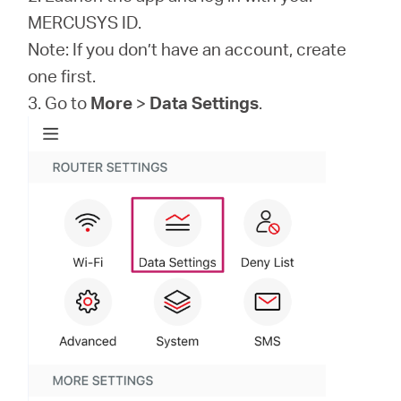
MERCUSYS ID.
Note: If you don’t have an account, create
one first.
3. Go to
More
>
Data Settings
.