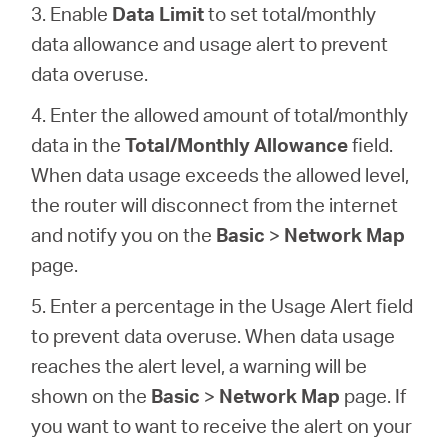
3. Enable
Data Limit
to set total/monthly
data allowance and usage alert to prevent
data overuse.
4. Enter the allowed amount of total/monthly
data in the
Total/Monthly Allowance
field.
When data usage exceeds the allowed level,
the router will disconnect from the internet
and notify you on the
Basic
>
Network Map
page.
5. Enter a percentage in the Usage Alert field
to prevent data overuse. When data usage
reaches the alert level, a warning will be
shown on the
Basic
>
Network Map
page. If
you want to want to receive the alert on your