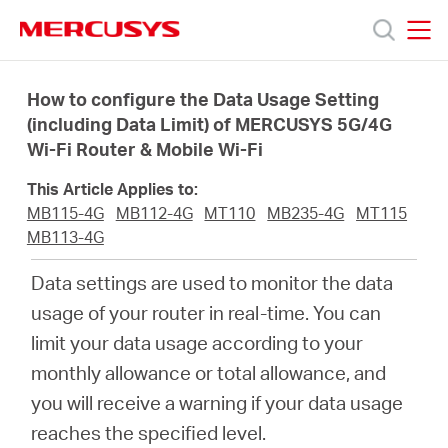
Click
to
skip
MERCUSYS
MERCUSYS
the
Sản
navigation
How to configure the Data Usage Setting
bar
(including Data Limit) of MERCUSYS 5G/4G
Wi-Fi Router & Mobile Wi-Fi
phẩm
This Article Applies to:
Hỗ
MB115-4G
MB112-4G
MT110
MB235-4G
MT115
MB113-4G
trợ
Data settings are used to monitor the data
usage of your router in real-time. You can
Giới
limit your data usage according to your
monthly allowance or total allowance, and
thiệu
you will receive a warning if your data usage
reaches the specified level.