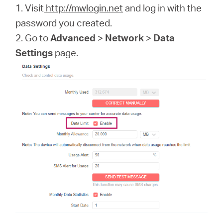
1. Visit
http://mwlogin.net
and log in with the
password you created.
2. Go to
Advanced
>
Network
>
Data
Settings
page.