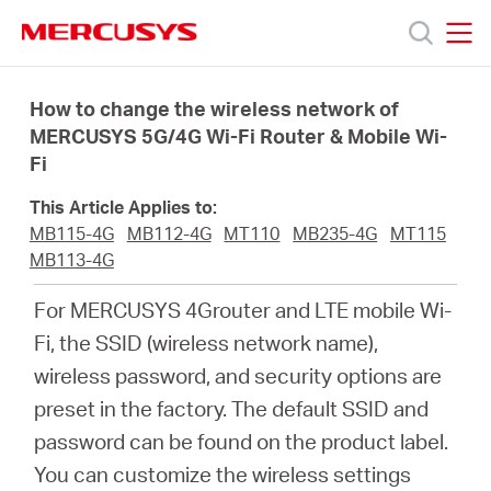
Click
to
skip
MERCUSYS
MERCUSYS
the
Sản
navigation
How to change the wireless network of
bar
MERCUSYS 5G/4G Wi-Fi Router & Mobile Wi-
Fi
phẩm
This Article Applies to:
Hỗ
MB115-4G
MB112-4G
MT110
MB235-4G
MT115
MB113-4G
trợ
For MERCUSYS 4Grouter and LTE mobile Wi-
Fi, the SSID (wireless network name),
Giới
wireless password, and security options are
preset in the factory. The default SSID and
thiệu
password can be found on the product label.
You can customize the wireless settings