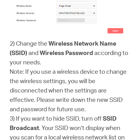
2) Change the
Wireless Network Name
(SSID)
and
Wireless Password
according to
your needs.
Note: If you use a wireless device to change
the wireless settings, you will be
disconnected when the settings are
effective. Please write down the new SSID
and password for future use.
3) If you want to hide SSID, turn off
SSID
Broadcast
. Your SSID won’t display when
you scan for a local wireless network list on