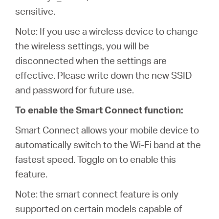
sensitive.
Note: If you use a wireless device to change
the wireless settings, you will be
disconnected when the settings are
effective. Please write down the new SSID
and password for future use.
To enable the Smart Connect function:
Smart Connect allows your mobile device to
automatically switch to the Wi-Fi band at the
fastest speed. Toggle on to enable this
feature.
Note: the smart connect feature is only
supported on certain models capable of