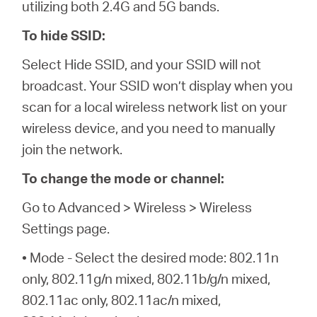
utilizing both 2.4G and 5G bands.
To hide SSID:
Select Hide SSID, and your SSID will not
broadcast. Your SSID won’t display when you
scan for a local wireless network list on your
wireless device, and you need to manually
join the network.
To change the mode or channel:
Go to Advanced > Wireless > Wireless
Settings page.
• Mode - Select the desired mode: 802.11n
only, 802.11g/n mixed, 802.11b/g/n mixed,
802.11ac only, 802.11ac/n mixed,