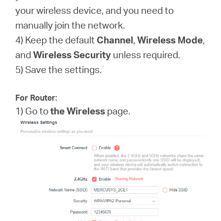
your wireless device, and you need to
manually join the network.
4) Keep the default
Channel
,
Wireless Mode
,
and
Wireless
Security
unless required.
5) Save the settings.
For Router:
1) Go to
the Wireless
page.