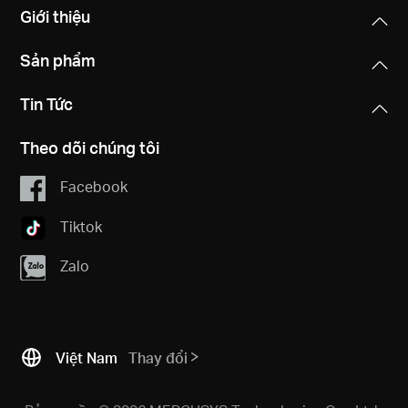
Giới thiệu
Sản phẩm
Tin Tức
Theo dõi chúng tôi
Facebook
Tiktok
Zalo
Việt Nam
Thay đổi