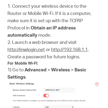
1. Connect your wireless device to the
Router or Mobile Wi-Fi. If it is a computer,
make sure it is set up with the TCP/IP
Protocol in
Obtain an IP address
automatically
mode.
2. Launch a web browser and visit
http://mwlogin.net
or
http://192.168.1.1
.
Create a password for future logins.
For Mobile Wi-Fi:
1) Go to
Advanced
>
Wireless
>
Basic
Settings
.