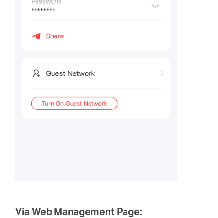
Via Web Management Page: