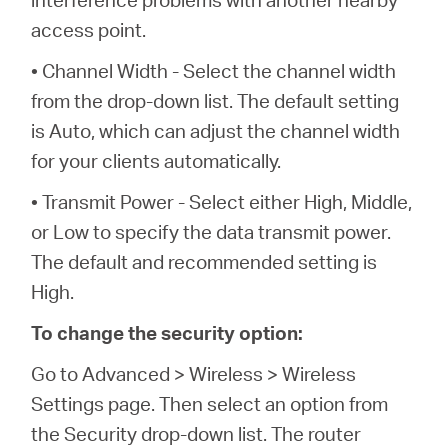
access point.
• Channel Width - Select the channel width
from the drop-down list. The default setting
is Auto, which can adjust the channel width
for your clients automatically.
• Transmit Power - Select either High, Middle,
or Low to specify the data transmit power.
The default and recommended setting is
High.
To change the security option:
Go to Advanced > Wireless > Wireless
Settings page. Then select an option from
the Security drop-down list. The router