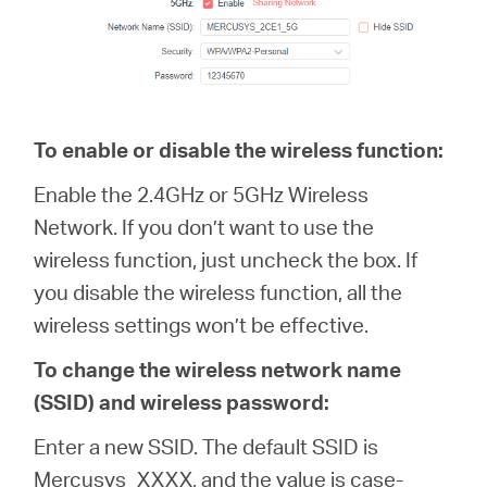
To enable or disable the wireless function:
Enable the 2.4GHz or 5GHz Wireless
Network. If you don’t want to use the
wireless function, just uncheck the box. If
you disable the wireless function, all the
wireless settings won’t be effective.
To change the wireless network name
(SSID) and wireless password:
Enter a new SSID. The default SSID is
Mercusys_XXXX, and the value is case-