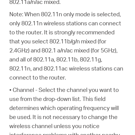
802.11a/n/ac mixed.
Note: When 802.11n only mode is selected,
only 802.11n wireless stations can connect
to the router. It is strongly recommended
that you select 802.11b/g/n mixed (for
2.4GHz) and 802.1 a/n/ac mixed (for 5GHz),
and all of 802.11a, 802.11b, 802.11g,
802.11n, and 802.11ac wireless stations can
connect to the router.
• Channel - Select the channel you want to
use from the drop-down list. This field
determines which operating frequency will
be used. It is not necessary to change the
wireless channel unless you notice
interference problems with another nearby