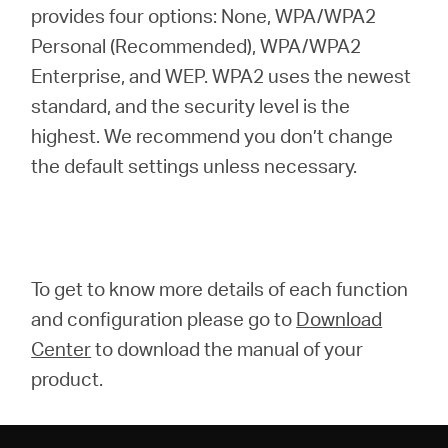
provides four options: None, WPA/WPA2
Personal (Recommended), WPA/WPA2
Enterprise, and WEP. WPA2 uses the newest
standard, and the security level is the
highest. We recommend you don’t change
the default settings unless necessary.
To get to know more details of each function
and configuration please go to
Download
Center
to download the manual of your
product.