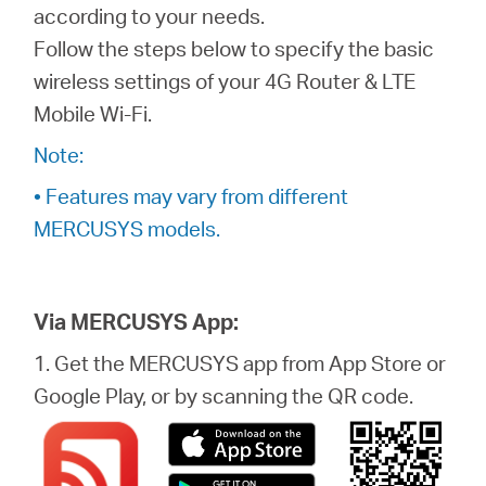
eCatalog
according to your needs.
Follow the steps below to specify the basic
wireless settings of your 4G Router & LTE
Mobile Wi-Fi.
Việt
Note:
• Features may vary from different
Nam
MERCUSYS models.
/
Via MERCUSYS App:
Tiếng
1. Get the MERCUSYS app from App Store or
Google Play, or by scanning the QR code.
Việt