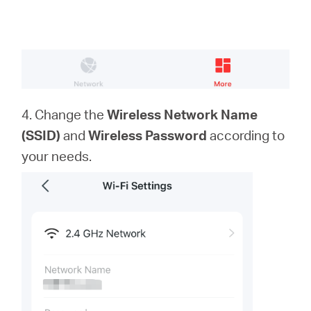
4. Change the
Wireless Network Name
(SSID)
and
Wireless Password
according to
your needs.