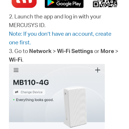
2. Launch the app and log in with your
MERCUSYS ID.
Note: If you don’t have an account, create
one first.
3. Go to
Network
>
Wi-Fi Settings
or
More
>
Wi-Fi
.