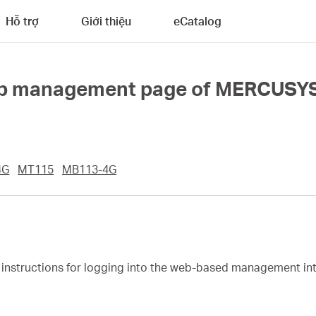
Hỗ trợ
Giới thiệu
eCatalog
 web management page of MERCUSY
4G
MT115
MB113-4G
ep instructions for logging into the web-based management 