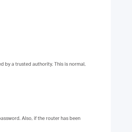
 by a trusted authority. This is normal,
assword. Also, if the router has been