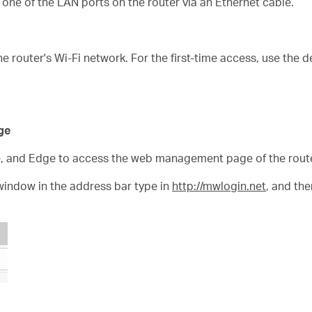
one of the LAN ports on the router via an Ethernet cable.
e router's Wi-Fi network. For the first-time access, use the 
ge
e, and Edge to access the web management page of the route
window in the address bar type in
http://mwlogin.net
, and th