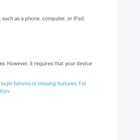
such as a phone, computer, or iPad.
s. However, it requires that your device
gin failures or missing features. For
tion.