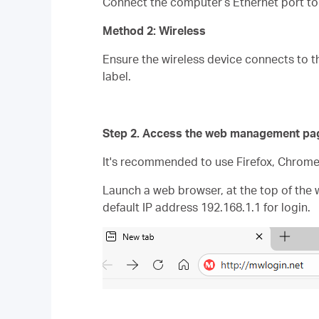
Connect the computer’s Ethernet port to 
Method 2: Wireless
Ensure the wireless device connects to th
label.
Step 2. Access the web management pa
It's recommended to use Firefox, Chrom
Launch a web browser, at the top of the 
default IP address 192.168.1.1 for login.