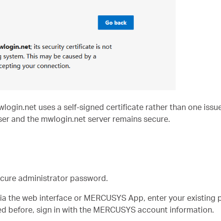
in.net uses a self-signed certificate rather than one issued
er and the mwlogin.net server remains secure.
ecure administrator password.
via the web interface or MERCUSYS App, enter your existing p
d before, sign in with the MERCUSYS account information.