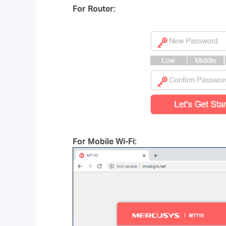
For Router:
For Mobile Wi-Fi: