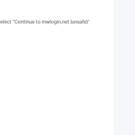
elect “Continue to mwlogin.net (unsafe)”