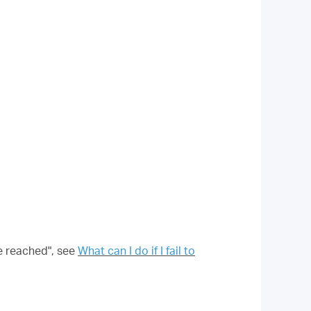
be reached", see
What can I do if I fail to