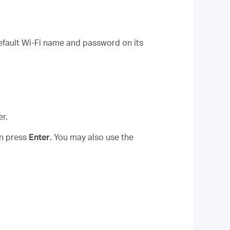
default Wi-Fi name and password on its
r.
en press
Enter
. You may also use the