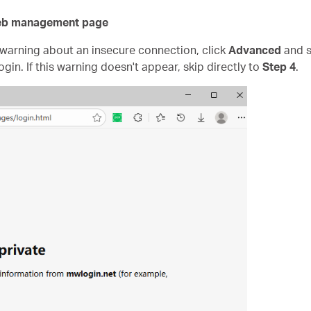
 web management page
" warning about an insecure connection, click
Advanced
and s
ogin. If this warning doesn't appear, skip directly to
Step 4
.