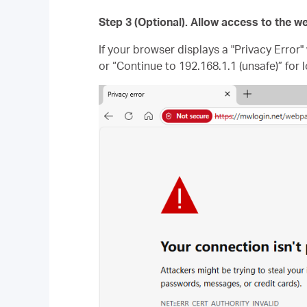
Step 3 (Optional). Allow access to the
If your browser displays a "Privacy Error
or “Continue to 192.168.1.1 (unsafe)” for l