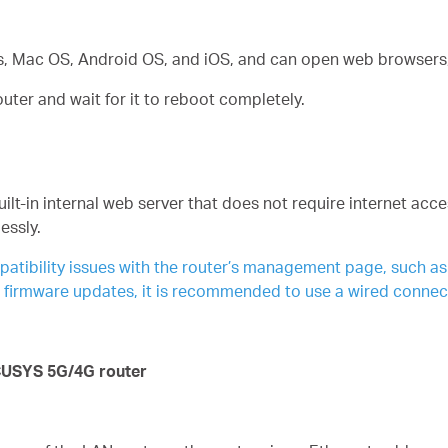
, Mac OS, Android OS, and iOS, and can open web browsers, 
er and wait for it to reboot completely.
-in internal web server that does not require internet acces
essly.
ibility issues with the router’s management page, such as lo
g firmware updates, it is recommended to use a wired connec
CUSYS 5G/4G router