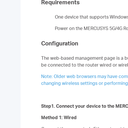
Requirements
One device that supports Windows
Power on the MERCUSYS 5G/4G Rout
Configuration
The web-based management page is a built
be connected to the router wired or wirel
Note: Older web browsers may have compat
changing wireless settings or performin
Step1. Connect your device to the MER
Method 1: Wired