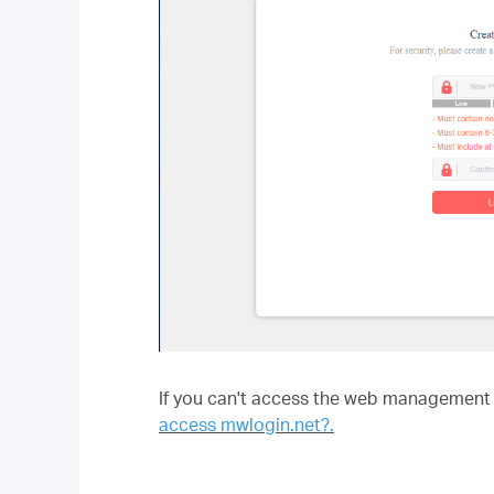
If you can't access the web management p
access mwlogin.net?.