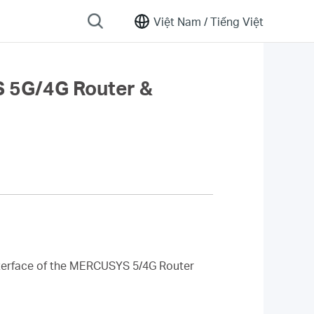
Việt Nam /
Tiếng Việt
S 5G/4G Router &
interface of the MERCUSYS 5/4G Router