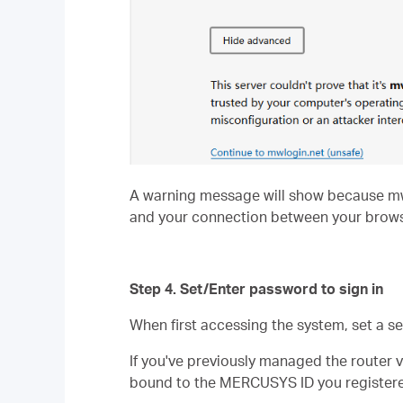
A warning message will show because mwlog
and your connection between your brows
Step 4. Set/Enter password to sign in
When first accessing the system, set a s
If you've previously managed the router 
bound to the MERCUSYS ID you registere