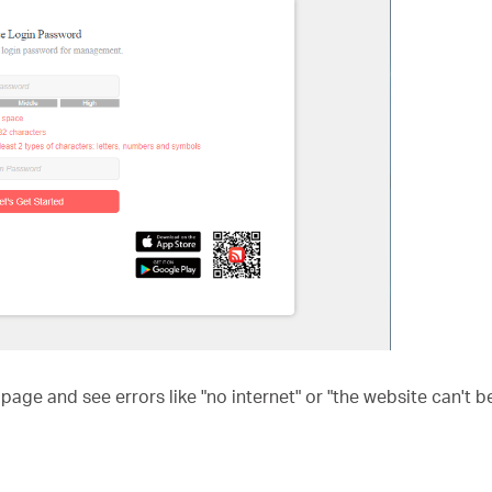
age and see errors like "no internet" or "the website can't 