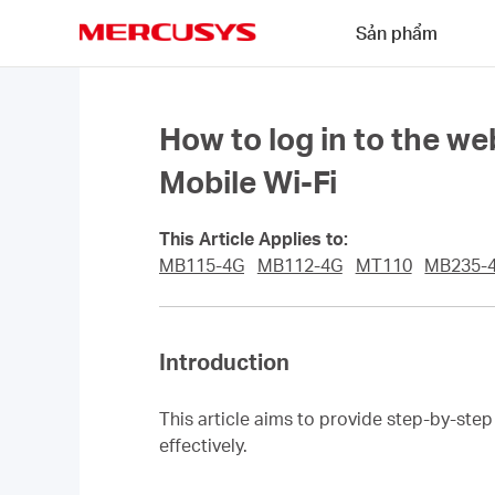
Click
Sản phẩm
to
skip
MERCUSYS
the
navigation
bar
How to log in to the
Mobile Wi-Fi
This Article Applies to:
MB115-4G
MB112-4G
MT110
MB235-
Introduction
This article aims to provide step-by-st
effectively.