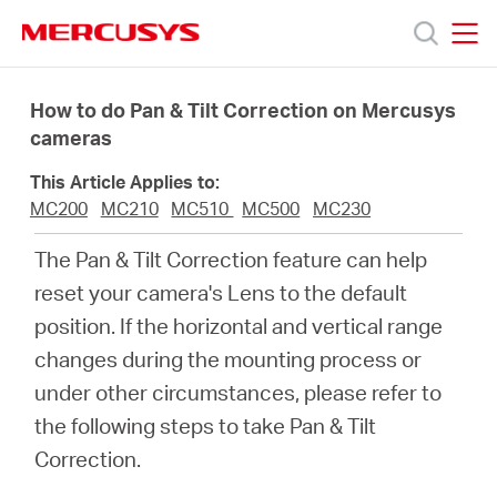
Click
to
skip
MERCUSYS
MERCUSYS
the
Sản
navigation
How to do Pan & Tilt Correction on Mercusys
bar
cameras
phẩm
This Article Applies to:
MC200
MC210
MC510
MC500
MC230
Hỗ
The Pan & Tilt Correction feature can help
reset your camera's Lens to the default
trợ
position. If the horizontal and vertical range
changes during the mounting process or
Giới
under other circumstances, please refer to
the following steps to take Pan & Tilt
thiệu
Correction.