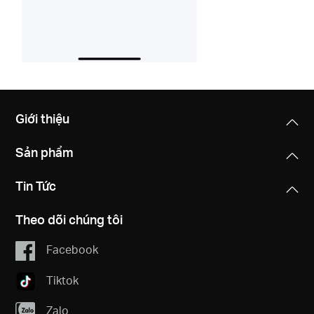
Giới thiệu
Sản phẩm
Tin Tức
Theo dõi chúng tôi
Facebook
Tiktok
Zalo