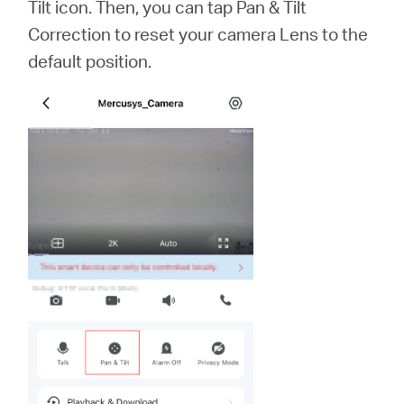
Tilt icon. Then, you can tap Pan & Tilt
Correction to reset your camera Lens to the
default position.