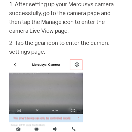
1. After setting up your Mercusys camera
successfully, go to the camera page and
then tap the Manage icon to enter the
camera Live View page.
2. Tap the gear icon to enter the camera
settings page.