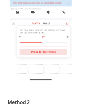
Method 2