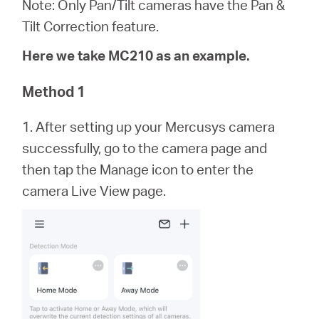
eCatalog
Note: Only Pan/Tilt cameras have the Pan &
Tilt Correction feature.
Here we take MC210 as an example.
Việt
Method 1
1. After setting up your Mercusys camera
Nam
successfully, go to the camera page and
then tap the Manage icon to enter the
/
camera Live View page.
Tiếng
Việt