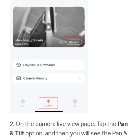
2. On the camera live view page. Tap the
Pan
& Tilt
option, and then you will see the Pan &