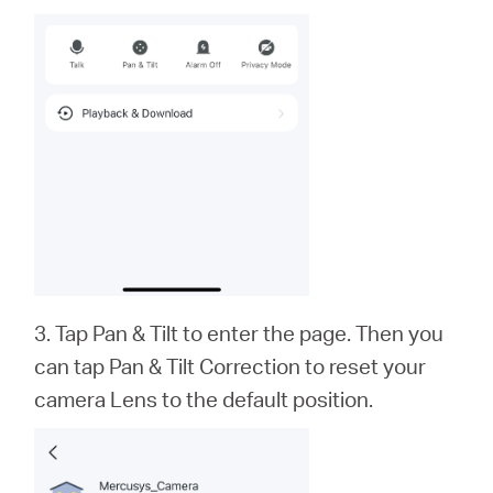
3. Tap Pan & Tilt to enter the page. Then you
can tap Pan & Tilt Correction to reset your
camera Lens to the default position.