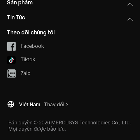
Sản phẩm
Tin Tức
Theo dõi chúng tôi
Facebook
Tiktok
Zalo
Việt Nam
Thay đổi
Bản quyền © 2026 MERCUSYS Technologies Co., Ltd.
Mọi quyền được bảo lưu.