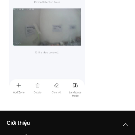
Giới thiệu