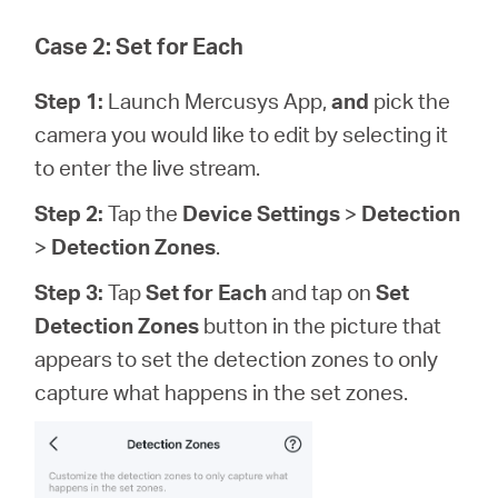
Case 2: Set for Each
Step 1:
Launch Mercusys App,
and
pick the
camera you would like to edit by selecting it
to enter the live stream.
Step 2:
Tap the
Device Settings
>
Detection
>
Detection Zones
.
Step 3:
Tap
Set for Each
and tap on
Set
Detection Zones
button in the picture that
appears to set the detection zones to only
capture what happens in the set zones.