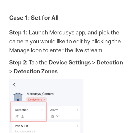
Case 1: Set for All
Step 1:
Launch Mercusys app,
and
pick the
camera you would like to edit by clicking the
Manage icon to enter the live stream.
Step 2:
Tap the
Device Settings
>
Detection
>
Detection Zones
.