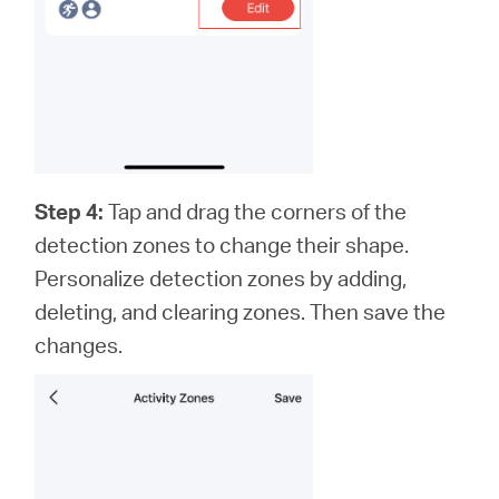
Step 4:
Tap and drag the corners of the
detection zones to change their shape.
Personalize detection zones by adding,
deleting, and clearing zones. Then save the
changes.