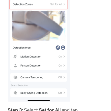
Step 3:
Select
Set for All
and tap