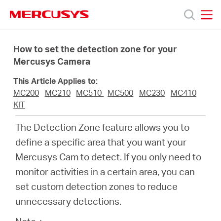
Click
to
skip
MERCUSYS
MERCUSYS
the
Sản
navigation
How to set the detection zone for your
bar
Mercusys Camera
phẩm
This Article Applies to:
MC200
MC210
MC510
MC500
MC230
MC410
Hỗ
KIT
The Detection Zone feature allows you to
trợ
define a specific area that you want your
Mercusys Cam to detect. If you only need to
Giới
monitor activities in a certain area, you can
set custom detection zones to reduce
thiệu
unnecessary detections.