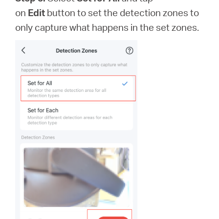
on
Edit
button to set the detection zones to
only capture what happens in the set zones.