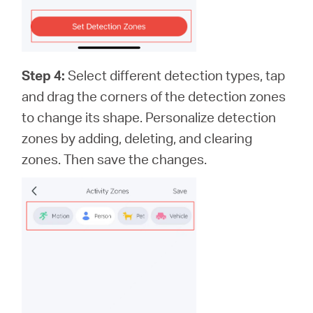
Step 4:
Select different detection types, tap
and drag the corners of the detection zones
to change its shape. Personalize detection
zones by adding, deleting, and clearing
zones. Then save the changes.