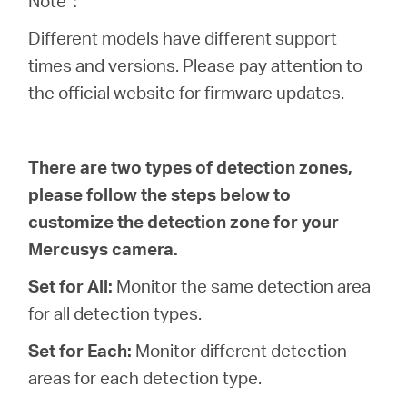
Note：
eCatalog
Different models have different support
times and versions. Please pay attention to
the official website for firmware updates.
Việt
There are two types of detection zones,
Nam
please follow the steps below to
customize the detection zone for your
/
Mercusys camera.
Tiếng
Set for All:
Monitor the same detection area
for all detection types.
Việt
Set for Each:
Monitor different detection
areas for each detection type.