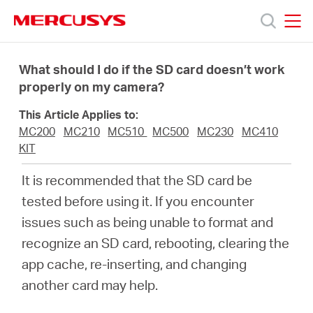
Click
to
skip
MERCUSYS
MERCUSYS
the
Sản
navigation
What should I do if the SD card doesn’t work
bar
properly on my camera?
phẩm
This Article Applies to:
MC200
MC210
MC510
MC500
MC230
MC410
Hỗ
KIT
It is recommended that the SD card be
trợ
tested before using it. If you encounter
issues such as being unable to format and
Giới
recognize an SD card, rebooting, clearing the
app cache, re-inserting, and changing
thiệu
another card may help.