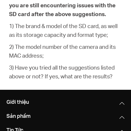
you are still encountering issues with the
SD card after the above suggestions.
1) The brand & model of the SD card, as well
as its storage capacity and format type;
2) The model number of the camera and its
MAC address;
3) Have you tried all the suggestions listed
above or not? If yes, what are the results?
Giới thiệu
Sản phẩm
Tin Tức