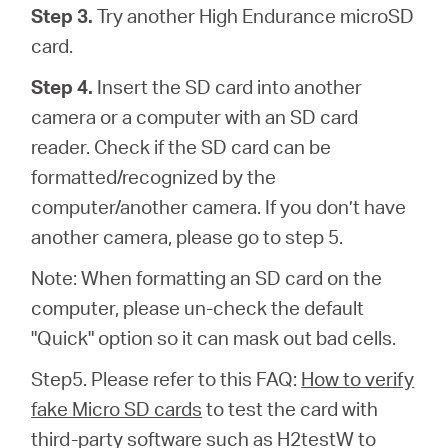
Step 3.
Try another High Endurance microSD
card.
Step 4.
Insert the SD card into another
camera or a computer with an SD card
reader. Check if the SD card can be
formatted/recognized by the
computer/another camera. If you don’t have
another camera, please go to step 5.
Note: When formatting an SD card on the
computer, please un-check the default
"Quick" option so it can mask out bad cells.
Step5. Please refer to this FAQ:
How to verify
fake Micro SD cards
to test the card with
third-party software such as H2testW to