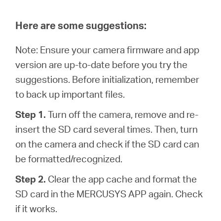
Here are some suggestions:
Note: Ensure your camera firmware and app
version are up-to-date before you try the
suggestions. Before initialization, remember
to back up important files.
Step 1.
Turn off the camera, remove and re-
insert the SD card several times. Then, turn
on the camera and check if the SD card can
be formatted/recognized.
Step 2.
Clear the app cache and format the
SD card in the MERCUSYS APP again. Check
if it works.