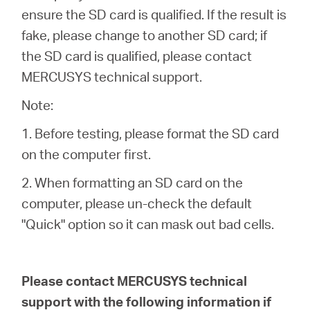
ensure the SD card is qualified. If the result is
fake, please change to another SD card; if
the SD card is qualified, please contact
MERCUSYS technical support.
Note:
1. Before testing, please format the SD card
on the computer first.
2. When formatting an SD card on the
computer, please un-check the default
"Quick" option so it can mask out bad cells.
Please contact MERCUSYS technical
support with the following information if