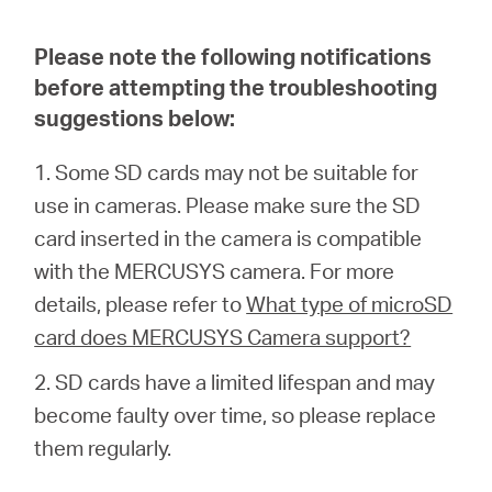
eCatalog
Please note the following notifications
before attempting the troubleshooting
suggestions below:
Việt
1. Some SD cards may not be suitable for
use in cameras. Please make sure the SD
Nam
card inserted in the camera is compatible
with the MERCUSYS camera. For more
/
details, please refer to
What type of microSD
card does MERCUSYS Camera support?
Tiếng
2. SD cards have a limited lifespan and may
Việt
become faulty over time, so please replace
them regularly.