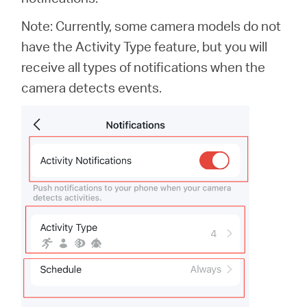
Note: Currently, some camera models do not
have the Activity Type feature, but you will
receive all types of notifications when the
camera detects events.