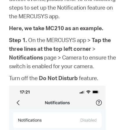
eCatalog
steps to set up the Notification feature on
the MERCUSYS app.
Here, we take MC210 as an example.
Việt
Step 1.
On the MERCUSYS app >
Tap the
three lines at the top left corner
>
Nam
Notifications
page > Camera to ensure the
switch is enabled for your camera.
/
Turn off the
Do Not Disturb
feature.
Tiếng
Việt