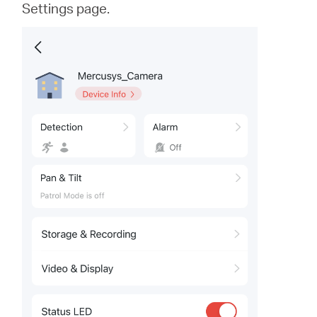
Settings page.