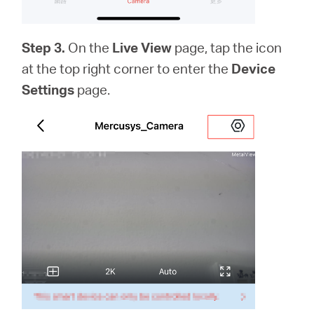
Step 3.
On the
Live View
page, tap the icon
at the top right corner to enter the
Device
Settings
page.