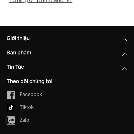
Giới thiệu
Sản phẩm
Tin Tức
Theo dõi chúng tôi
Facebook
Tiktok
Zalo