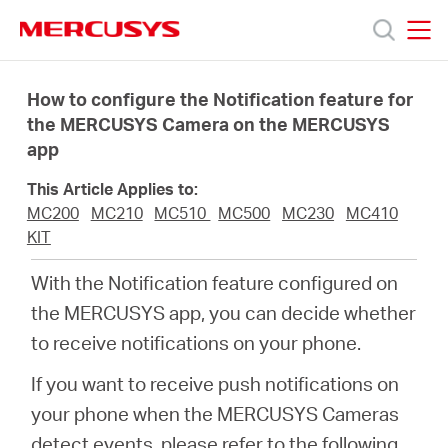
Click
to
skip
MERCUSYS
MERCUSYS
the
Sản
navigation
How to configure the Notification feature for
bar
the MERCUSYS Camera on the MERCUSYS
app
phẩm
This Article Applies to:
Hỗ
MC200
MC210
MC510
MC500
MC230
MC410
KIT
trợ
With the Notification feature configured on
the MERCUSYS app, you can decide whether
Giới
to receive notifications on your phone.
If you want to receive push notifications on
thiệu
your phone when the MERCUSYS Cameras
detect events, please refer to the following