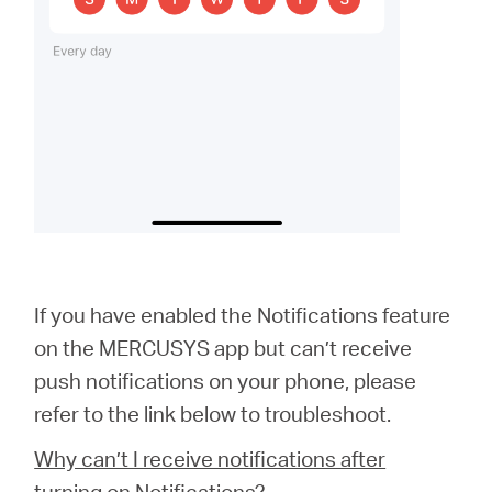
If you have enabled the Notifications feature
on the MERCUSYS app but can’t receive
push notifications on your phone, please
refer to the link below to troubleshoot.
Why can’t I receive notifications after
turning on Notifications?