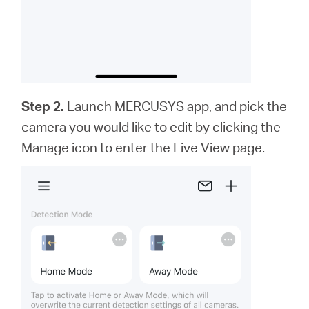
Step 2.
Launch MERCUSYS app,
and
pick the
camera you would like to edit by clicking the
Manage icon to enter the Live View page.