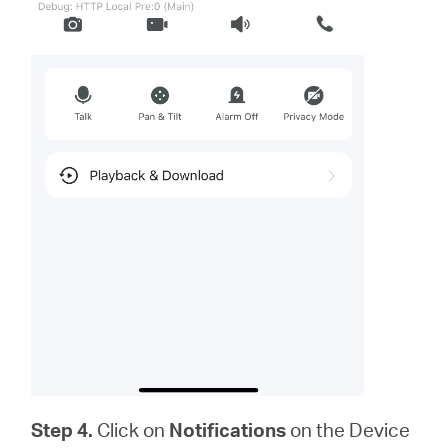
Step 4.
Click on
Notifications
on the Device