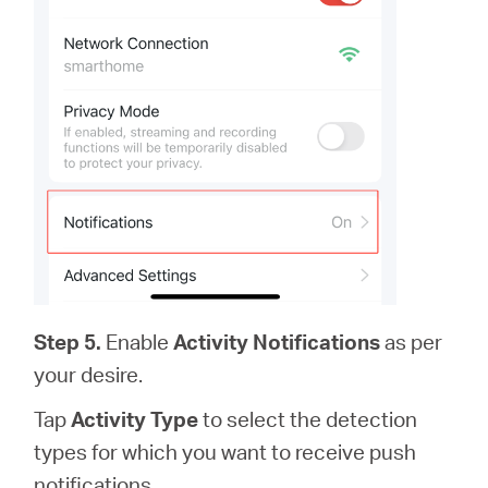
Step 5.
Enable
Activity Notifications
as per
your desire.
Tap
Activity Type
to select the detection
types for which you want to receive push
notifications.