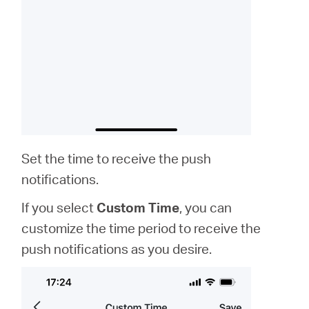
Set the time to receive the push
notifications.
If you select
Custom Time
, you can
customize the time period to receive the
push notifications as you desire.