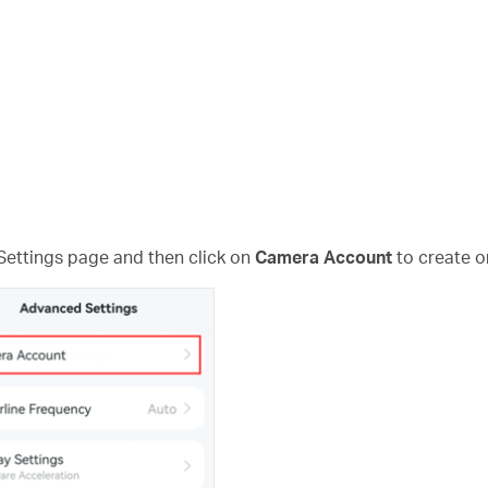
Settings page and then click on
Camera Account
to create o