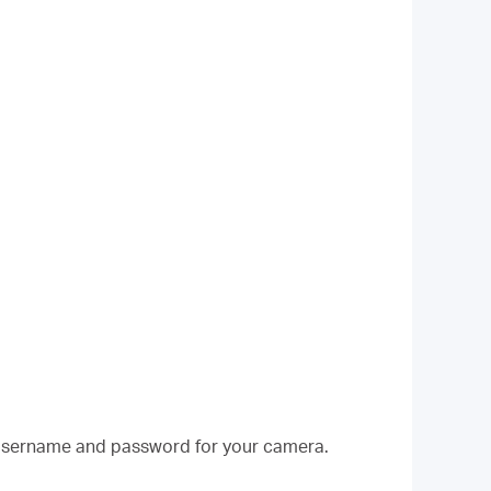
w username and password for your camera.