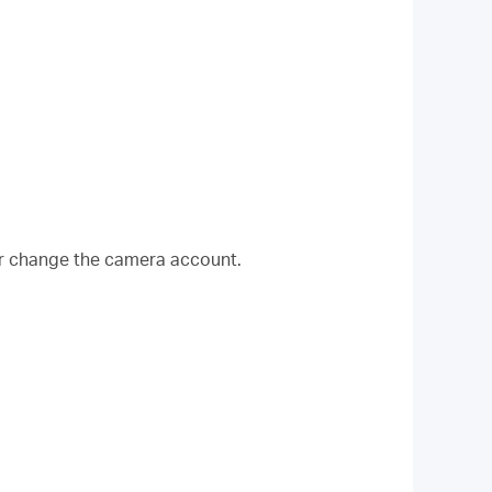
r change the camera account.