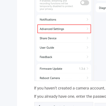
If you haven’t created a camera account
If you already have one, enter the pass