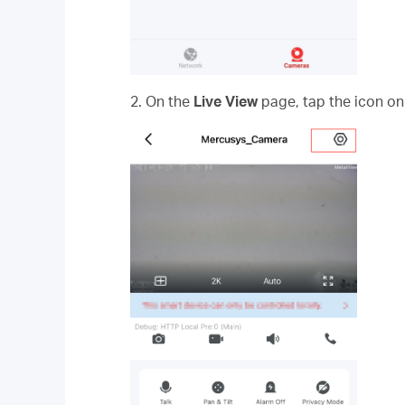
2. On the
Live View
page, tap the icon on 