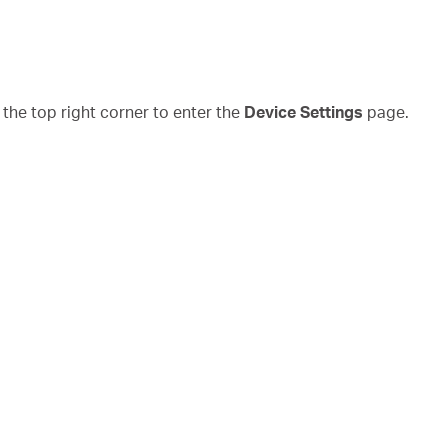
the top right corner to enter the
Device Settings
page.