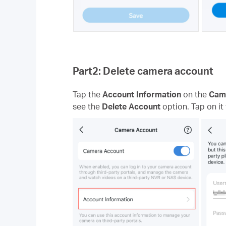
Part2: Delete camera account
Tap the
Account Information
on the
Cam
see the
Delete Account
option. Tap on it