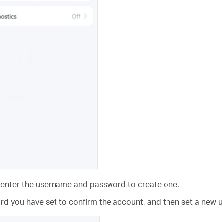
, enter the username and password to create one.
word you have set to confirm the account, and then set a ne