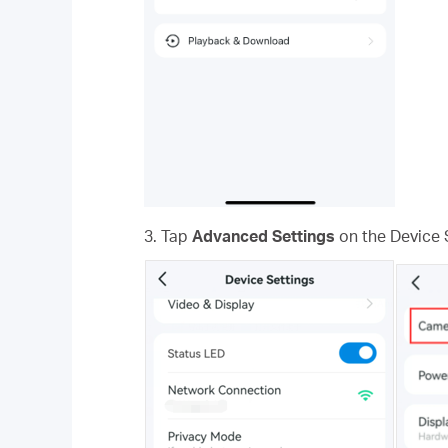
3. Tap
Advanced Settings
on the Device 