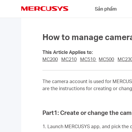
Click
Sản phẩm
to
skip
MERCUSYS
the
navigation
bar
How to manage camera
This Article Applies to:
MC200
MC210
MC510
MC500
MC23
The camera account is used for MERCUSYS
are the instructions for creating or ch
Part1: Create or change the ca
1. Launch MERCUSYS app,
and
pick the 