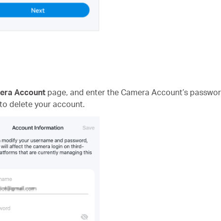
era Account
page, and enter the Camera Account’s passwor
 to delete your account.