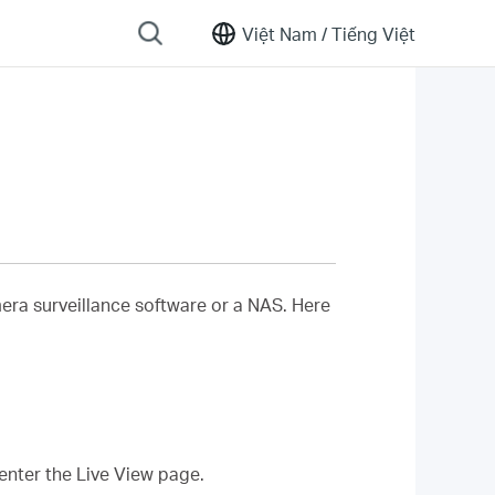
Việt Nam /
Tiếng Việt
era surveillance software or a NAS. Here
enter the Live View page.