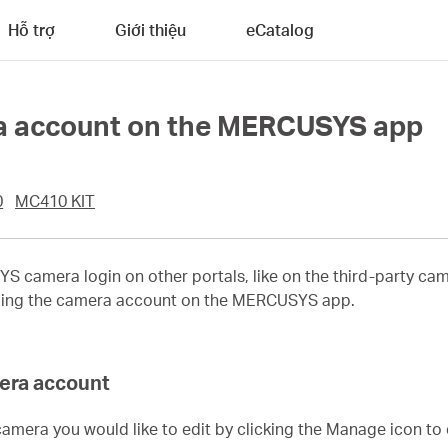
Hỗ trợ
Giới thiệu
eCatalog
 account on the MERCUSYS app
0
MC410 KIT
 camera login on other portals, like on the third-party cam
anging the camera account on the MERCUSYS app.
mera account
camera you would like to edit by clicking the Manage icon to 