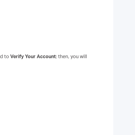
d to
Verify Your Account
; then, you will