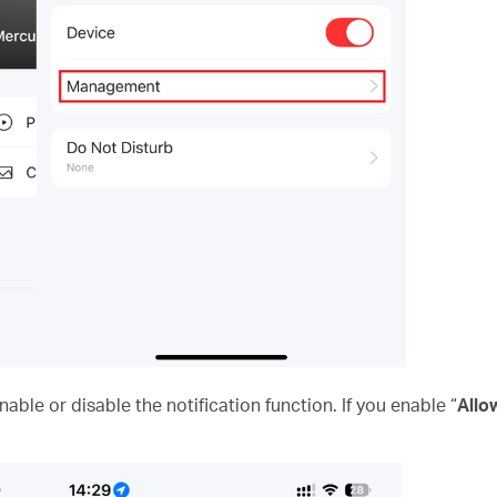
ble or disable the notification function. If you enable “
Allo