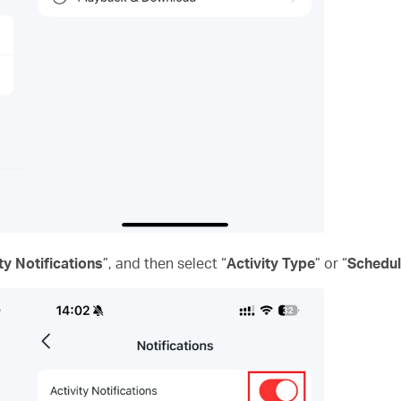
ty Notifications
”, and then select “
Activity Type
” or “
Schedu