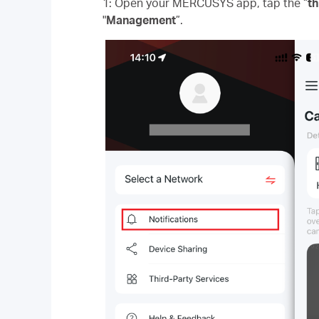
1: Open your MERCUSYS app, tap the “
th
"
Management
”.