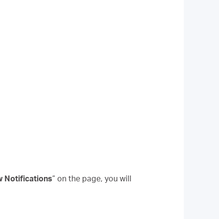
w Notifications
” on the page, you will