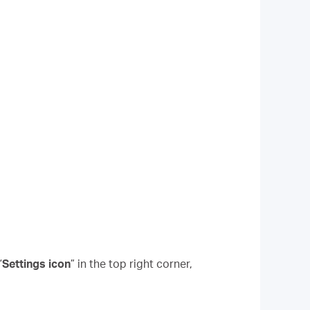
“
Settings icon
” in the top right corner,