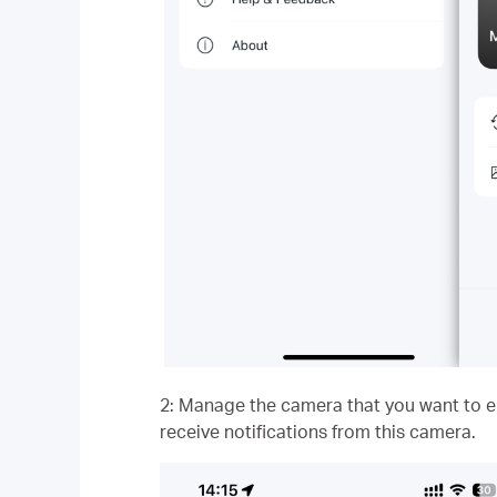
2: Manage the camera that you want to ena
receive notifications from this camera.