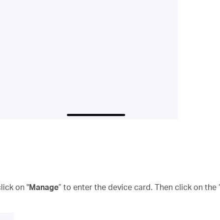
ick on "
Manage
” to enter the device card. Then click on the 