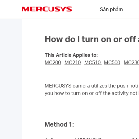
Click
Sản phẩm
to
skip
MERCUSYS
the
navigation
bar
How do I turn on or off
This Article Applies to:
MC200
MC210
MC510
MC500
MC23
MERCUSYS camera utilizes the push notifi
you how to turn on or off the activity noti
Method 1: