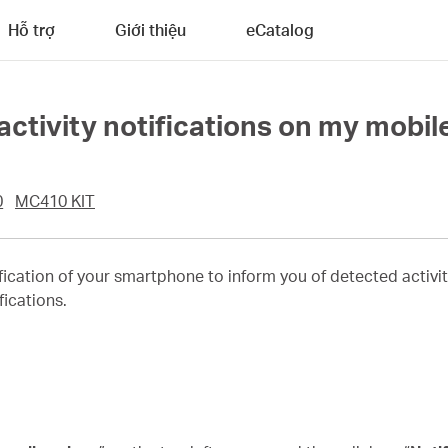
Hỗ trợ
Giới thiệu
eCatalog
 activity notifications on my mobil
0
MC410 KIT
cation of your smartphone to inform you of detected activit
fications.