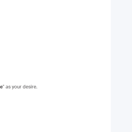
le
” as your desire.