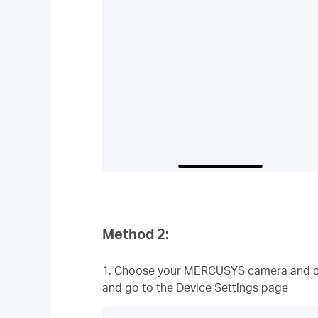
Method 2:
1. Choose your MERCUSYS camera and cl
and go to the Device Settings page