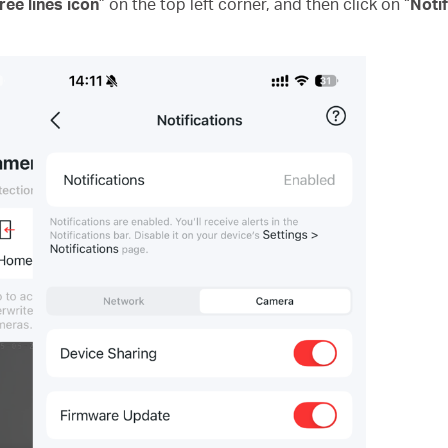
ree lines icon
” on the top left corner, and then click on “
Notif