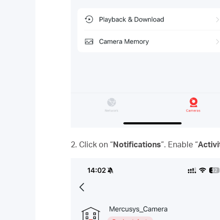
2. Click on “
Notifications
”. Enable “
Activi