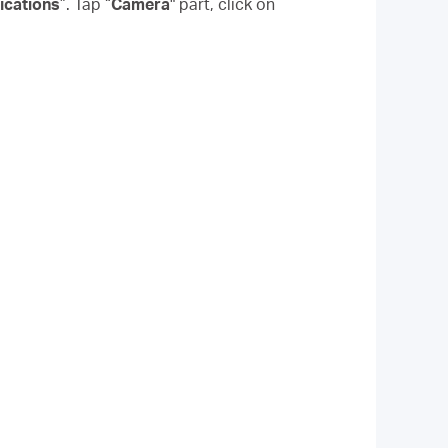
ications
”. Tap “
Camera
" part, click on