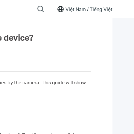
Việt Nam /
Tiếng Việt
e device?
ies by the camera. This guide will show