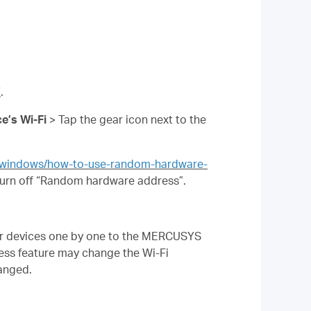
7
.
e’s Wi-Fi
> Tap the gear icon next to the
s/windows/how-to-use-random-hardware-
urn off “Random hardware address”.
our devices one by one to the MERCUSYS
ss feature may change the Wi-Fi
hanged.