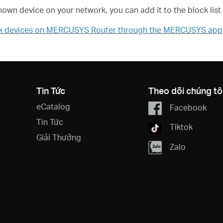
known device on your network, you can add it to the block list
ck devices on MERCUSYS Router through the MERCUSYS app
Tin Tức
Theo dõi chúng tô
eCatalog
Facebook
Tin Tức
Tiktok
Giải Thưởng
Zalo