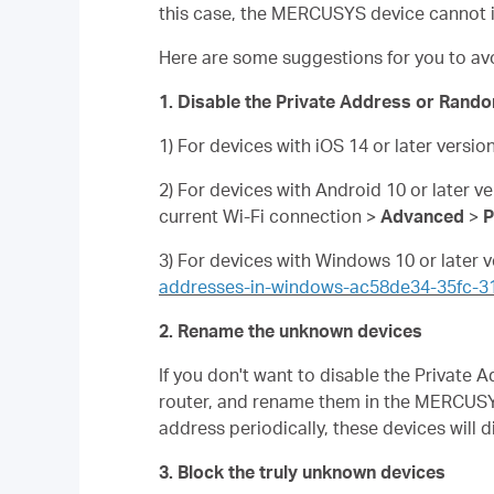
this case, the MERCUSYS device cannot i
Here are some suggestions for you to av
1. Disable the Private Address or Rando
1) For devices with iOS 14 or later versio
2) For devices with Android 10 or later v
current Wi-Fi connection >
Advanced
>
P
3) For devices with Windows 10 or later v
addresses-in-windows-ac58de34-35fc-
2. Rename the unknown devices
If you don't want to disable the Privat
router, and rename them in the MERCUSY
address periodically, these devices will 
3. Block the truly unknown devices