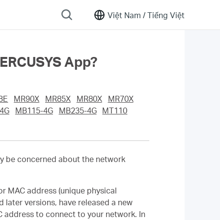
Việt Nam /
Tiếng Việt
 MERCUSYS App?
BE
MR90X
MR85X
MR80X
MR70X
4G
MB115-4G
MB235-4G
MT110
y be concerned about the network
or MAC address (unique physical
d later versions, have released a new
 address to connect to your network. In