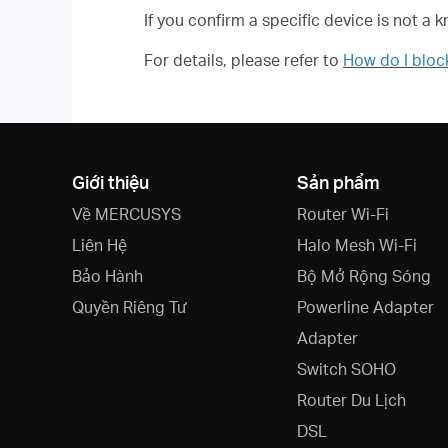
If you confirm a specific device is not a 
For details, please refer to
How do I blo
Giới thiệu
Sản phẩm
Về MERCUSYS
Router Wi-Fi
Liên Hệ
Halo Mesh Wi-Fi
Bảo Hành
Bộ Mở Rộng Sóng
Quyền Riêng Tư
Powerline Adapter
Adapter
Switch SOHO
Router Du Lịch
DSL