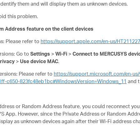
dentify them and will display them as unknown devices.
oid this problem.
m Address feature on the client devices
ns: Please refer to
https://support.apple.com/en-us/HT21122
ersions: Go to
Settings
>
Wi-Fi
>
Connect to MERCUSYS devic
rivacy
>
Use device MAC
.
ersions: Please refer to
https://support.microsoft.com/en-u
31ff-c650-823fc48eb1bc#WindowsVersion=Windows_11
and t
e Address or Random Address feature, you could reconnect y
S App. However, since the Private Address or Random Addre
display as unknown devices again after their Wi-Fi address c