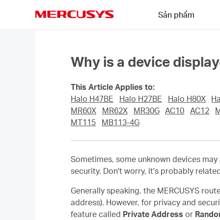
Click
Sản phẩm
to
skip
MERCUSYS
the
navigation
bar
Why is a device displ
This Article Applies to:
Halo H47BE
Halo H27BE
Halo H80X
Ha
MR60X
MR62X
MR30G
AC10
AC12
MT115
MB113-4G
Sometimes, some unknown devices may ap
security. Don't worry, it's probably relate
Generally speaking, the MERCUSYS router
address). However, for privacy and secur
feature called
Private Address
or
Rando