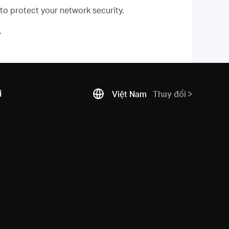
 to protect your network security.
.
i
Việt Nam
Thay đổi