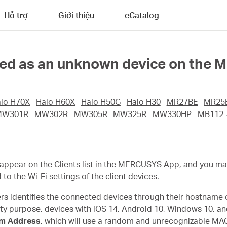
Hỗ trợ
Giới thiệu
eCatalog
ayed as an unknown device on the
lo H70X
Halo H60X
Halo H50G
Halo H30
MR27BE
MR25
MW301R
MW302R
MW305R
MW325R
MW330HP
MB112-
pear on the Clients list in the MERCUSYS App, and you ma
d to the Wi-Fi settings of the client devices.
s identifies the connected devices through their hostname 
ity purpose, devices with iOS 14, Android 10, Windows 10, an
m Address
, which will use a random and unrecognizable MAC