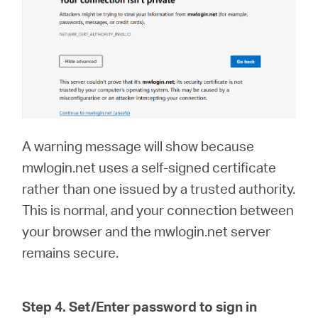
A warning message will show because
mwlogin.net uses a self-signed certificate
rather than one issued by a trusted authority.
This is normal, and your connection between
your browser and the mwlogin.net server
remains secure.
Step 4. Set/Enter password to sign in