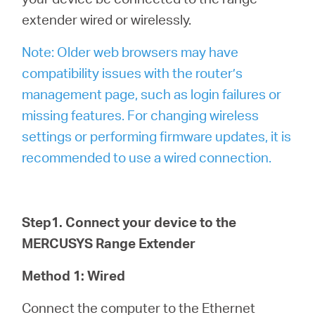
extender wired or wirelessly.
Note: Older web browsers may have
compatibility issues with the router’s
management page, such as login failures or
missing features. For changing wireless
settings or performing firmware updates, it is
recommended to use a wired connection.
Step1. Connect your device to the
MERCUSYS Range Extender
Method 1: Wired
Connect the computer to the Ethernet