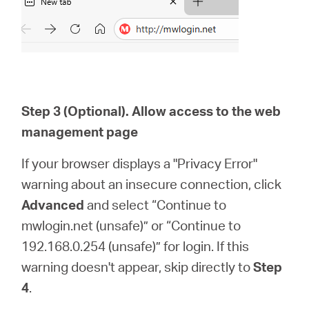
Step 3 (Optional). Allow access to the web
management page
If your browser displays a "Privacy Error"
warning about an insecure connection, click
Advanced
and select “Continue to
mwlogin.net (unsafe)” or “Continue to
192.168.0.254 (unsafe)” for login. If this
warning doesn't appear, skip directly to
Step
4
.