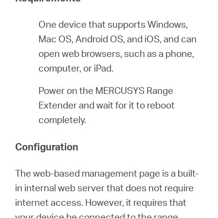
eCatalog
One device that supports Windows,
Mac OS, Android OS, and iOS, and can
open web browsers, such as a phone,
Việt
computer, or iPad.
Power on the MERCUSYS Range
Nam
Extender and wait for it to reboot
completely.
/
Configuration
Tiếng
The web-based management page is a built-
Việt
in internal web server that does not require
internet access. However, it requires that
your device be connected to the range