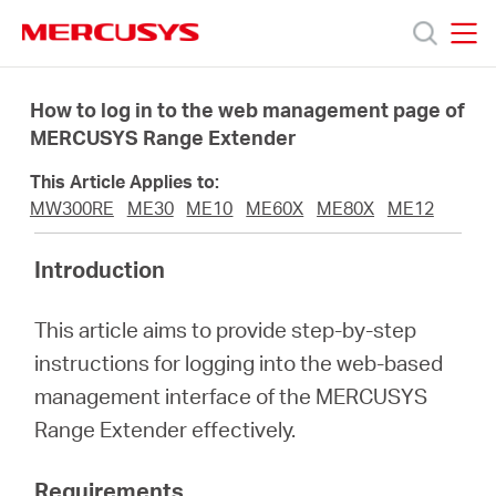
Click
to
skip
MERCUSYS
MERCUSYS
the
Sản
navigation
How to log in to the web management page of
bar
MERCUSYS Range Extender
phẩm
This Article Applies to:
MW300RE
ME30
ME10
ME60X
ME80X
ME12
Hỗ
Introduction
trợ
This article aims to provide step-by-step
instructions for logging into the web-based
Giới
management interface of the MERCUSYS
Range Extender effectively.
thiệu
Requirements