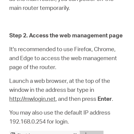
main router temporarily.
Step 2. Access the web management page
It's recommended to use Firefox, Chrome,
and Edge to access the web management
page of the router.
Launch a web browser, at the top of the
window in the address bar type in
http://mwlogin.net
, and then press
Enter
.
You may also use the default IP address
192.168.0.254 for login.