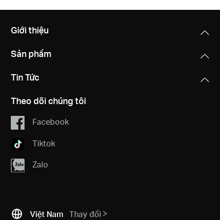
Giới thiệu
Sản phẩm
Tin Tức
Theo dõi chúng tôi
Facebook
Tiktok
Zalo
Việt Nam
Thay đổi