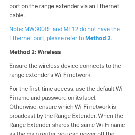
port on the range extender via an Ethernet
cable.
Note: MW300RE and ME12 do not have the
Ethernet port, please refer to
Method 2
.
Method 2: Wireless
Ensure the wireless device connects to the
range extender's Wi-Fi network.
For the first-time access, use the default Wi-
Fi name and password on its label.
Otherwise, ensure which Wi-Fi network is
broadcast by the Range Extender. When the
Range Extender shares the same Wi-Fi name
as the main router, you can power off the