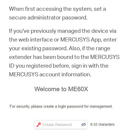
When first accessing the system, set a
secure administrator password.
If you've previously managed the device via
the web interface or MERCUSYS App, enter
your existing password. Also, if the range
extender has been bound to the MERCUSYS
ID you registered before, sign in with the
MERCUSYS account information.