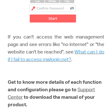
If you can't access the web management
page and see errors like "no internet" or "the
website can't be reached", see
What can I do
if I fail to access mwlogin.net?
.
Get to know more details of each function
and configuration please go to
Support
Center
to download the manual of your
product.