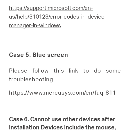
https://support.microsoft.com/en-
us/help/310123/error-codes-in-device-
manager-in-windows
Case 5. Blue screen
Please follow this link to do some
troubleshooting.
https://www.mercusys.com/en/faq-811
Case 6. Cannot use other devices after
installation
Devices include the mouse,