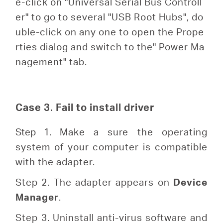
e-click on "Universal Serial Bus Controll
er" to go to several "USB Root Hubs", do
uble-click on any one to open the Prope
rties dialog and switch to the" Power Ma
nagement" tab.
Case 3. Fail to install driver
Step 1.
Make a sure the operating
system of your computer is compatible
with the adapter.
Step 2. The adapter appears on
Device
Manager
.
Step 3. Uninstall anti-virus software and