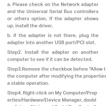
a. Please check on the Network adapter
and the Universal Serial Bus controllers
or others option, If the adapter shows
up, install the driver.
b. if the adapter is not there, plug the
adapter into another USB port/PCI slot.
Step2. Install the adapter on another
computer to see if it can be detected.
S
tep
3.Remove the checkbox before "Allow th
the computer after modifying the properti
a stable operation.
Step4.
Right-click on My Computer/Prop
erties/Hardware/Device Manager, doubl