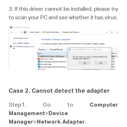
3. If this driver cannot be installed, please try
to scan your PC and see whether it has virus.
Case 2. Cannot detect the adapter
Step1. Go to
Computer
Management
>
Device
Manager
>
Network Adapter
.