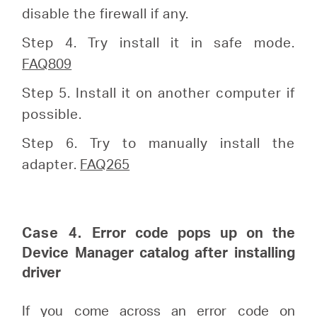
disable the firewall if any.
Step 4. Try install it in safe mode.
FAQ809
Step 5. Install it on another computer if
possible.
Step 6. Try to manually install the
adapter.
FAQ265
Case 4.
Error code pops up on the
Device Manager catalog after installing
driver
If you come across an error code on