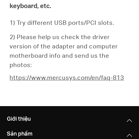
keyboard, etc.
1) Try different USB ports/PCI slots.
2) Please help us check the driver
version of the adapter and computer
motherboard info and send us the
photos:
https://www.mercusys.com/en/faq-813
Giới thiệu
Sản phẩm