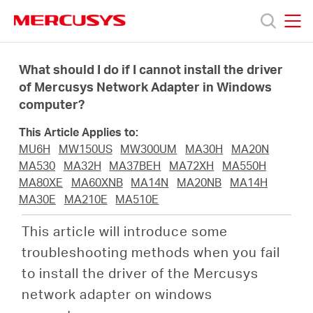
Click
to
skip
MERCUSYS
MERCUSYS
the
Sản
navigation
What should I do if I cannot install the driver
bar
of Mercusys Network Adapter in Windows
computer?
phẩm
This Article Applies to:
Hỗ
MU6H
MW150US
MW300UM
MA30H
MA20N
MA530
MA32H
MA37BEH
MA72XH
MA550H
MA80XE
MA60XNB
MA14N
MA20NB
MA14H
trợ
MA30E
MA210E
MA510E
This article will introduce some
Giới
troubleshooting methods when you fail
to install the driver of the Mercusys
thiệu
network adapter on windows