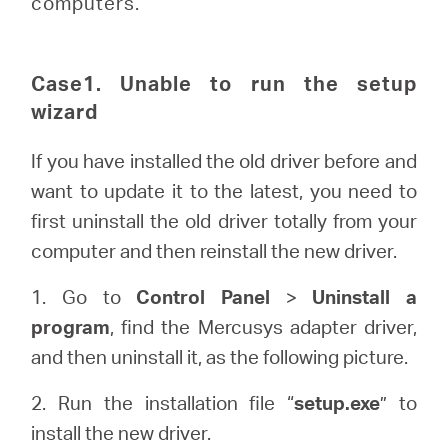
computers.
eCatalog
Case1. Unable to run the setup
wizard
Việt
If you have installed the old driver before and
Nam
want to update it to the latest, you need to
first uninstall the old driver totally from your
/
computer and then reinstall the new driver.
1. Go to
Control Panel
>
Uninstall a
Tiếng
program
, find the Mercusys adapter driver,
and then uninstall it, as the following picture.
Việt
2. Run the installation file “
setup.exe
” to
install the new driver.