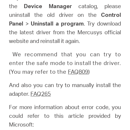
the
Device Manager
catalog, please
uninstall the old driver on the
Control
Panel
>
Uninstall a program
. Try download
the latest driver from the Mercusys official
website and reinstall it again.
We recommend that you can try to
enter the safe mode to install the driver.
(You may refer to the
FAQ809
)
And also you can try to manually install the
adapter.
FAQ265
For more information about error code, you
could refer to this article provided by
Microsoft: