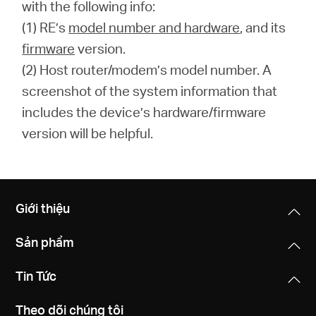
with the following info:
(1) RE’s
model number and hardware
, and its
firmware
version.
(2) Host router/modem’s model number. A
screenshot of the system information that
includes the device’s hardware/firmware
version will be helpful.
Giới thiệu
Sản phẩm
Tin Tức
Theo dõi chúng tôi