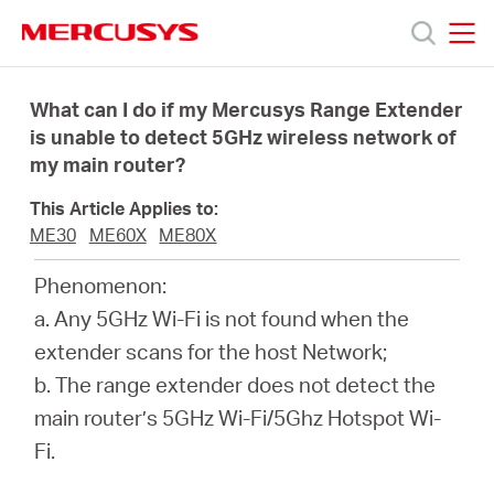
Click
to
skip
MERCUSYS
MERCUSYS
the
Sản
navigation
What can I do if my Mercusys Range Extender
bar
is unable to detect 5GHz wireless network of
my main router?
phẩm
This Article Applies to:
Hỗ
ME30
ME60X
ME80X
Phenomenon:
trợ
a. Any 5GHz Wi-Fi is not found when the
extender scans for the host Network;
Giới
b. The range extender does not detect the
main router’s 5GHz Wi-Fi/5Ghz Hotspot Wi-
thiệu
Fi.