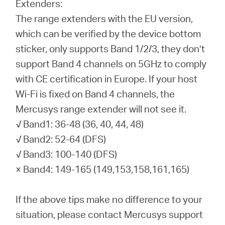
Extenders:
The range extenders with the EU version,
which can be verified by the device bottom
sticker, only supports Band 1/2/3, they don’t
support Band 4 channels on 5GHz to comply
with CE certification in Europe. If your host
Wi-Fi is fixed on Band 4 channels, the
Mercusys range extender will not see it.
√ Band1: 36-48 (36, 40, 44, 48)
√ Band2: 52-64 (DFS)
√ Band3: 100-140 (DFS)
× Band4: 149-165 (149,153,158,161,165)
If the above tips make no difference to your
situation, please contact Mercusys support