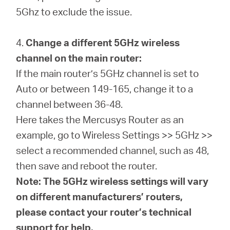
5Ghz to exclude the issue.
4.
Change a different 5GHz wireless
channel on the main router:
If the main router’s 5GHz channel is set to
Auto or between 149-165, change it to a
channel between 36-48.
Here takes the Mercusys Router as an
example, go to Wireless Settings >> 5GHz >>
select a recommended channel, such as 48,
then save and reboot the router.
Note: The 5GHz wireless settings will vary
on different manufacturers’ routers,
please contact your router’s technical
support for help.