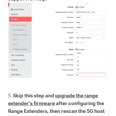
5.
Skip this step and
upgrade the range
extender’s firmware
after configuring the
Range Extenders, then rescan the 5G host