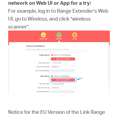
network on Web UI or App for a try:
For example, log in to Range Extender’s Web
UI, go to Wireless, and click ”wireless
scanner”.
Notice for the EU Version of the Link Range