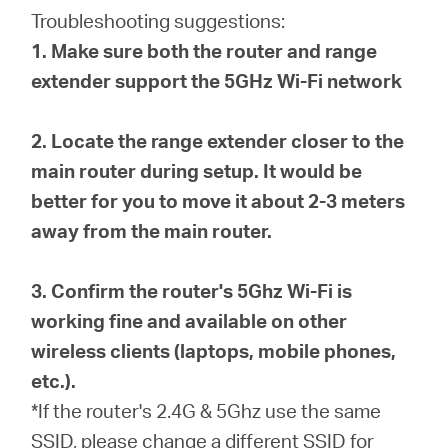
eCatalog
Troubleshooting suggestions:
1. Make sure both the router and range
extender support the 5GHz Wi-Fi network
Việt
2. Locate the range extender closer to the
main router during setup. It would be
Nam
better for you to move it about 2-3 meters
away from the main router.
/
3. Confirm the router's 5Ghz Wi-Fi is
Tiếng
working fine and available on other
wireless clients (laptops, mobile phones,
Việt
etc.).
*If the router's 2.4G & 5Ghz use the same
SSID, please change a different SSID for