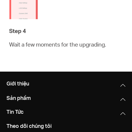
Step 4
Wait a few moments for the upgrading.
Giới thiệu
Sản phẩm
Tin Tức
Theo dõi chúng tôi