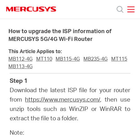
Click
to
skip
MERCUSYS
MERCUSYS
the
Sản
navigation
How to upgrade the ISP information of
bar
MERCUSYS 5G/4G Wi-Fi Router
phẩm
This Article Applies to:
MB112-4G
MT110
MB115-4G
MB235-4G
MT115
Hỗ
MB113-4G
Step 1
trợ
Download the latest ISP file for your router
from
https://www.mercusys.com/
, then use
Giới
unzip tools such as WinZIP or WinRAR to
extract the file to a folder.
thiệu
Note: