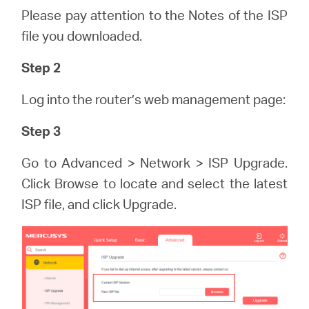
eCatalog
Please pay attention to the Notes of the ISP
file you downloaded.
Step 2
Việt
Log into the router’s web management page:
Nam
Step 3
Go to Advanced > Network > ISP Upgrade.
/
Click Browse to locate and select the latest
ISP file, and click Upgrade.
Tiếng
Việt