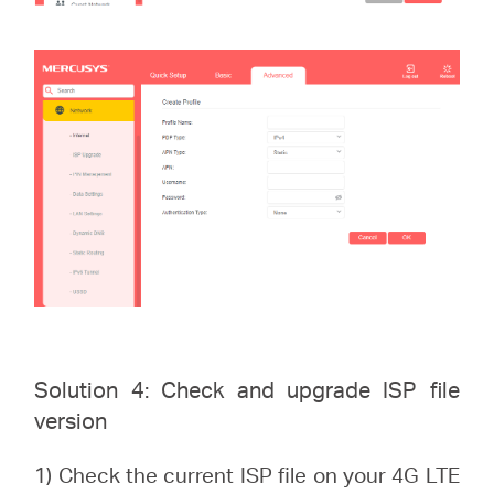
Solution 4: Check and upgrade ISP file
version
1) Check the current ISP file on your 4G LTE