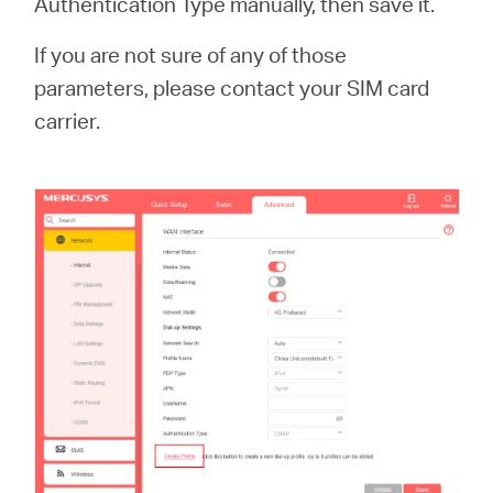
Authentication Type manually, then save it.
If you are not sure of any of those
parameters, please contact your SIM card
carrier.