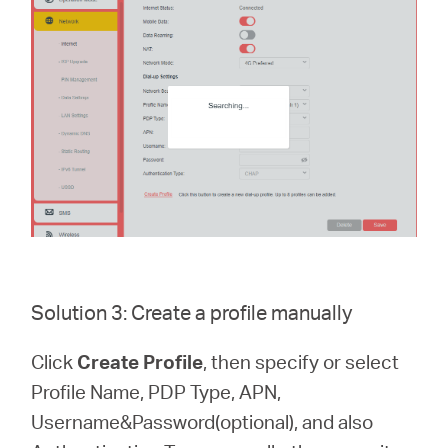
Solution 3: Create a profile manually
Click
Create Profile
, then specify or select
Profile Name, PDP Type, APN,
Username&Password(optional), and also