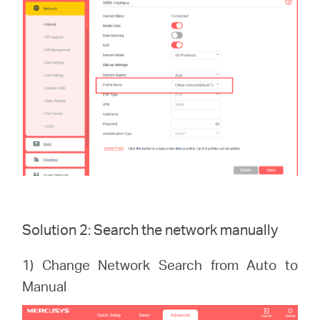
Solution 2: Search the network manually
1) Change Network Search from Auto to
Manual