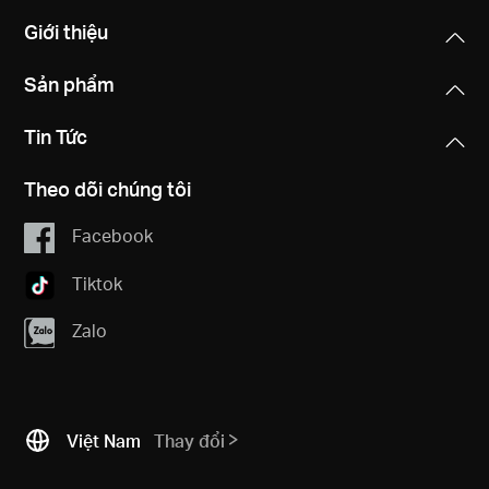
Giới thiệu
Sản phẩm
Tin Tức
Theo dõi chúng tôi
Facebook
Tiktok
Zalo
Việt Nam
Thay đổi