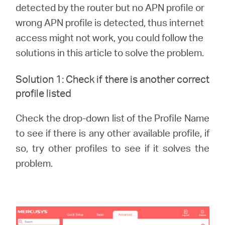
eCatalog
detected by the router but no APN profile or
wrong APN profile is detected, thus internet
access might not work, you could follow the
solutions in this article to solve the problem.
Việt
Solution 1: Check if there is another correct
profile listed
Nam
Check the drop-down list of the Profile Name
/
to see if there is any other available profile, if
so, try other profiles to see if it solves the
Tiếng
problem.
Việt