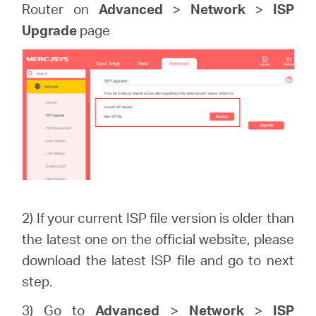
Router on
Advanced
>
Network
>
ISP
Upgrade
page
2) If your current ISP file version is older than
the latest one on the official website, please
download the latest ISP file and go to next
step.
3) Go to
Advanced
>
Network
>
ISP