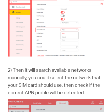
2) Then it will search available networks
manually, you could select the network that
your SIM card should use, then check if the
correct APN profile will be detected.