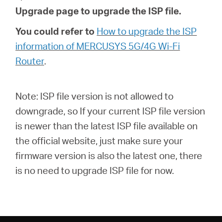
Upgrade page to upgrade the ISP file.
You could refer to
How to upgrade the ISP
information of MERCUSYS 5G/4G Wi-Fi
Router
.
Note: ISP file version is not allowed to
downgrade, so If your current ISP file version
is newer than the latest ISP file available on
the official website, just make sure your
firmware version is also the latest one, there
is no need to upgrade ISP file for now.