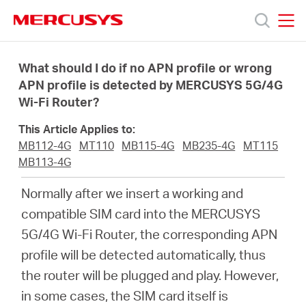
Click
to
skip
MERCUSYS
MERCUSYS
the
Sản
navigation
What should I do if no APN profile or wrong
bar
APN profile is detected by MERCUSYS 5G/4G
Wi-Fi Router?
phẩm
This Article Applies to:
Hỗ
MB112-4G
MT110
MB115-4G
MB235-4G
MT115
MB113-4G
trợ
Normally after we insert a working and
compatible SIM card into the MERCUSYS
Giới
5G/4G Wi-Fi Router, the corresponding APN
profile will be detected automatically, thus
thiệu
the router will be plugged and play. However,
in some cases, the SIM card itself is