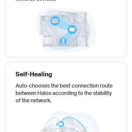
Self-Healing
Auto-chooses
the best connection route
between Halos according to the stability
of the network.