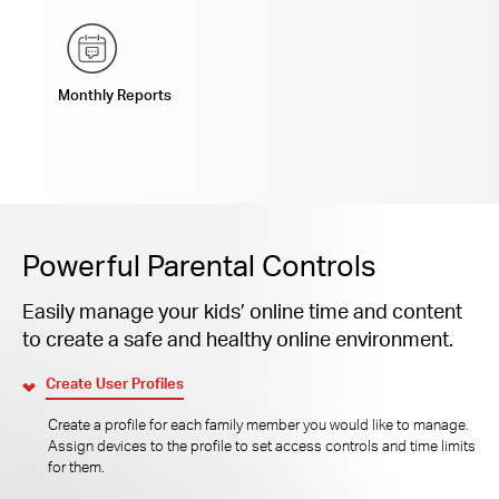
Monthly Reports
Powerful Parental Controls
Easily manage your kids’ online time and content
to create a safe and healthy online environment.
Create User Profiles
Create a profile for each family member you would like to manage.
Assign devices to the profile to set access controls and time limits
for them.