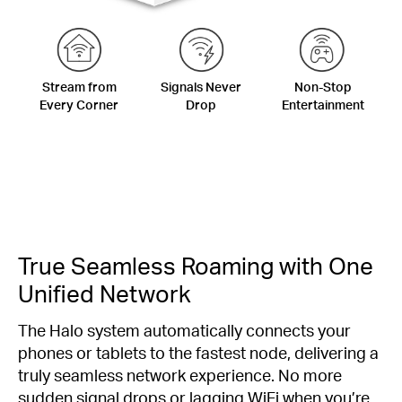
Stream from
Signals Never
Non-Stop
Every Corner
Drop
Entertainment
True Seamless Roaming with One
Unified Network
The Halo system automatically connects your
phones or tablets to the fastest node, delivering a
truly seamless network experience. No more
sudden signal drops or lagging WiFi when you’re