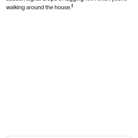
‡
walking around the house.