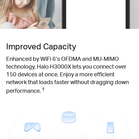
Improved Capacity
Enhanced by WiFi 6’s OFDMA and MU-MIMO
technology, Halo H3000X lets you connect over
150 devices at once. Enjoy a more efficient
network that loads faster without dragging down
†
performance.