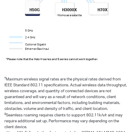
H50G
H3000X
H70X
Works as a satellite
5 GHz
2.4 GHz
Optional Gigabit
Ethernet Backhaul
*Please note that the Halo H series and S series cannot work together.
†
Maximum wireless signal rates are the physical rates derived from
IEEE Standard 802.11 specifications. Actual wireless data throughput,
wireless coverage, and quantity of connected devices are not
guaranteed and will vary as a result of network conditions, client
limitations, and environmental factors, including building materials,
obstacles, volume and density of traffic, and client location.
‡
Seamless roaming requires clients to support 802.11k/v/r and may
require additional set up. Performance may vary depending on the
client device.