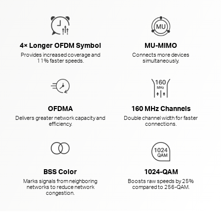
4× Longer OFDM Symbol
MU-MIMO
Provides increased coverage and
Connects more devices
11% faster speeds.
simultaneously.
OFDMA
160 MHz Channels
Delivers greater network capacity and
Double channel width for faster
efficiency.
connections.
BSS Color
1024-QAM
Marks signals from neighboring
Boosts raw speeds by 25%
networks to reduce network
compared to
256-QAM.
congestion.