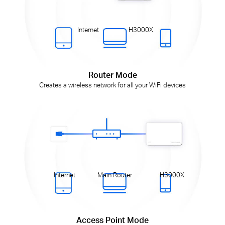
Internet
H3000X
Router Mode
Creates a wireless network for all your WiFi devices
Internet
Main Router
H3000X
Access Point Mode