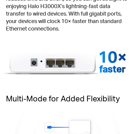
enjoying Halo H3000X’s lightning-fast data
transfer to wired devices. With full gigabit ports,
your devices will clock 10× faster than standard
Ethernet connections.
faster
Multi-Mode for Added Flexibility