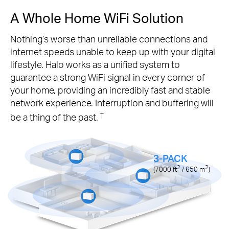
A Whole Home WiFi Solution
Nothing’s worse than unreliable connections and
internet speeds unable to keep up with your digital
lifestyle. Halo works as a unified system to
guarantee a strong WiFi signal in every corner of
your home, providing an incredibly fast and stable
network experience. Interruption and buffering will
†
be a thing of the past.
3-PACK
2
2
(7000
ft
/ 650
m
)