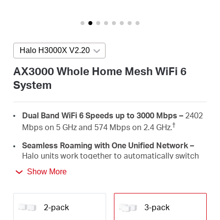
/
English
Halo H3000X V2.20
Press enter to open version list
AX3000 Whole Home Mesh WiFi 6
System
Dual Band WiFi 6 Speeds up to 3000 Mbps –
2402
†
Mbps on 5 GHz and 574 Mbps on 2.4 GHz.
Seamless Roaming with One Unified Network –
Halo units work together to automatically switch
between Halos as you move around your home
Show More
‡
with a single unified WiFi name and password.
Whole Home Coverage –
Blanket up to 7,000
ft²/650 m² (ideal for 4-6 bedroom houses) with
2-pack
3-pack
high-speed WiFi, eliminating WiFi dead zones at