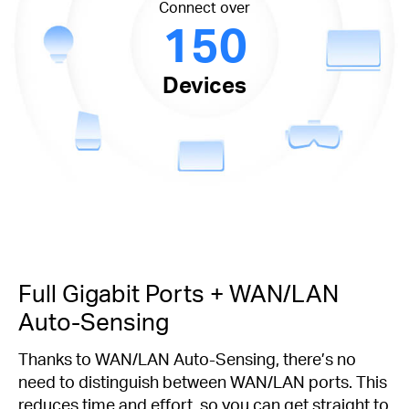
Connect over
150
Devices
Full Gigabit Ports + WAN/LAN
Auto-Sensing
Thanks to WAN/LAN Auto-Sensing, there’s no
need to distinguish between WAN/LAN ports. This
reduces time and effort, so you can get straight to