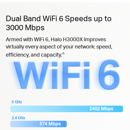
Dual Band WiFi 6 Speeds up to
3000 Mbps
Armed with WiFi 6, Halo H3000X improves
virtually every aspect of your network: speed,
△
efficiency, and capacity.
5 GHz
2402 Mbps
2.4 GHz
574 Mbps