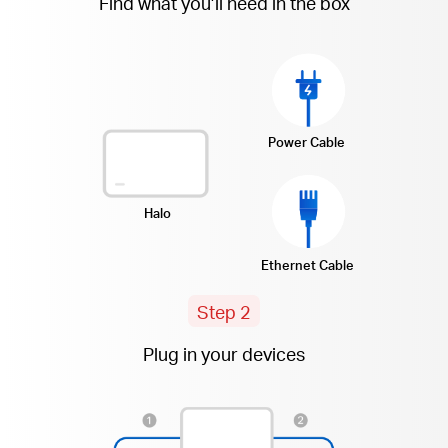
Find what you’ll need in the box
Power Cable
Halo
Ethernet Cable
Step 2
Plug in your devices