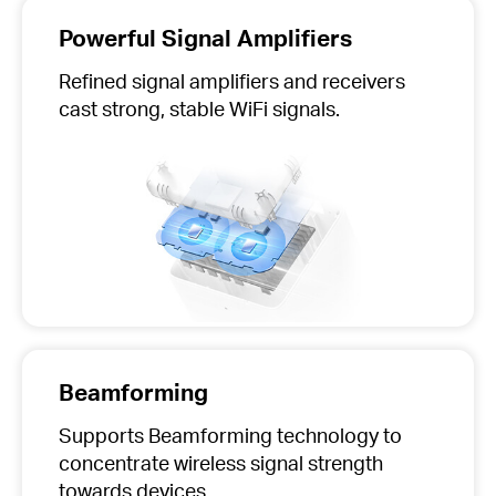
Powerful Signal Amplifiers
Refined signal amplifiers and receivers
cast strong, stable WiFi signals.
Beamforming
Supports Beamforming technology to
concentrate wireless signal strength
towards devices.