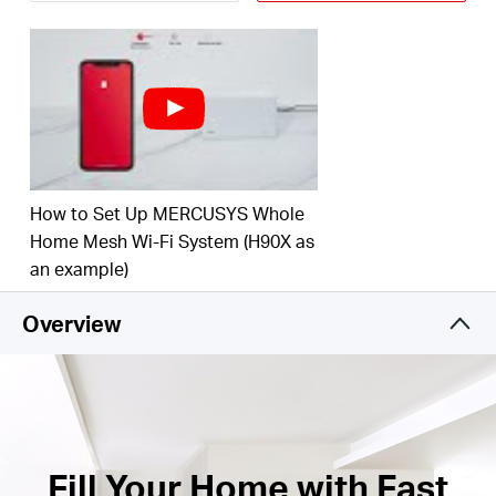
†
your home.
Connect over 150 Devices –
Provide fast and
†
stable connections over 150 devices.
Easily Manage Your Home Network –
Use the
MERCUSYS App to quickly set up and manage
your WiFi. You can also manage your kids’ online
time and contents.
How to Set Up MERCUSYS Whole
Full Gigabit Ports –
3× Gigabit ports per Halo unit
Home Mesh Wi-Fi System (H90X as
for lightning-fast wired connections.**
an example)
*Please note that the Halo H series and S series
Overview
cannot work together.
Fill Your Home with Fast