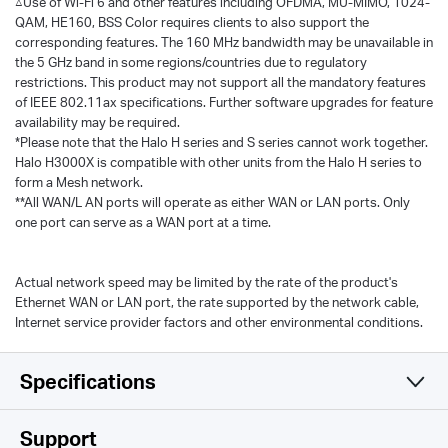
△Use of Wi-Fi 6 and other features including OFDMA, MU-MIMO, 1024-
QAM, HE160, BSS Color requires clients to also support the
corresponding features. The 160 MHz bandwidth may be unavailable in
the 5 GHz band in some regions/countries due to regulatory
restrictions. This product may not support all the mandatory features
of IEEE 802.11ax specifications. Further software upgrades for feature
availability may be required.
*Please note that the Halo H series and S series cannot work together.
Halo H3000X is compatible with other units from the Halo H series to
form a Mesh network.
**All WAN/L AN ports will operate as either WAN or LAN ports. Only
one port can serve as a WAN port at a time.
Actual network speed may be limited by the rate of the product's
Ethernet WAN or LAN port, the rate supported by the network cable,
Internet service provider factors and other environmental conditions.
Specifications
Wireless
Support