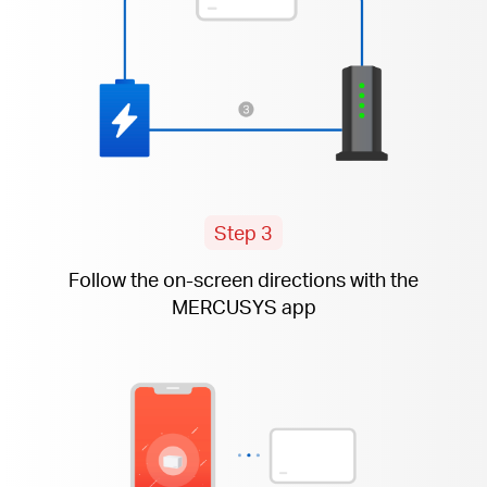
Step 3
Follow the
on-screen
directions with the
MERCUSYS app