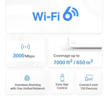
3000
Coverage up to
Mbps
2
2
7000 ft
/ 650 m
Easy App
Seamless Roaming
Connect over
Control
with One Unified Network
150 Devices