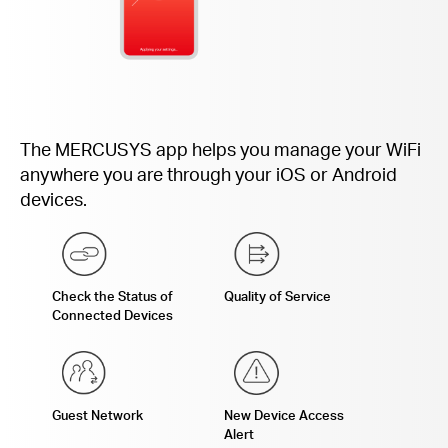
The MERCUSYS app helps you manage your WiFi
anywhere you are through your iOS or Android
devices.
Check the Status of
Quality of Service
Connected Devices
Guest Network
New Device Access
Alert