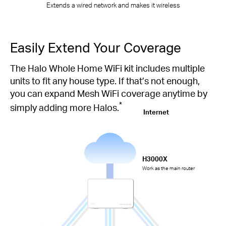
Extends a wired network and makes it wireless
Easily Extend Your Coverage
The Halo Whole Home WiFi kit includes multiple
units to fit any house type. If that’s not enough,
you can expand Mesh WiFi coverage anytime by
*
simply adding more Halos.
Internet
H3000X
Work as the main router