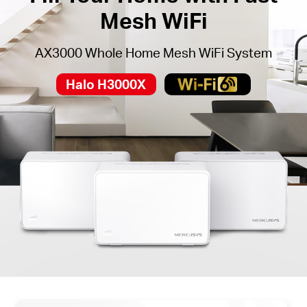
Mesh WiFi
AX3000 Whole Home Mesh WiFi System
Halo H3000X