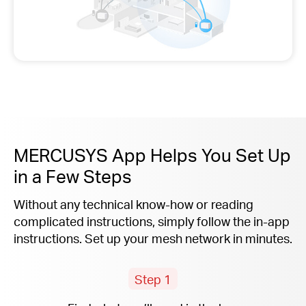
MERCUSYS App Helps You Set Up
in a Few Steps
Without any technical know-how or reading
complicated instructions, simply follow the
in-app
instructions. Set up your mesh network in minutes.
Step 1