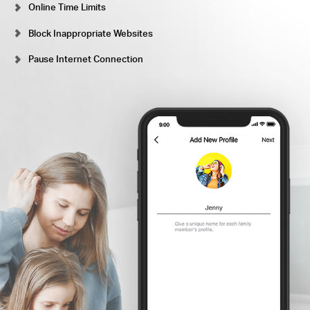
Online Time Limits
Block Inappropriate Websites
Pause Internet Connection