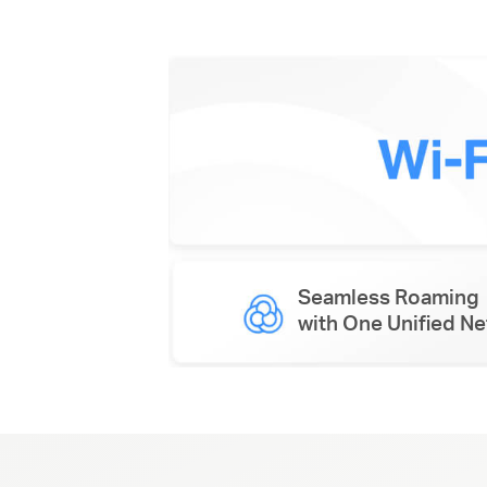
Seamless Roaming
with One Unified N