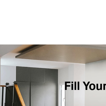
Fill Yo