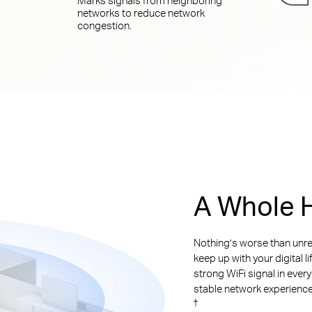
networks to reduce network
congestion.
A Whole H
Nothing’s worse than unre
keep up with your digital l
strong WiFi signal in ever
stable network experience. 
†