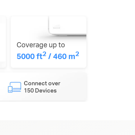
Coverage up to
2
2
5000 ft
/ 460 m
Connect over
150 Devices