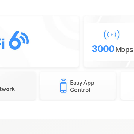
3000
Mbps
Easy App
etwork
Control