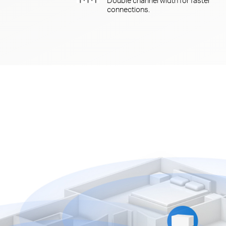
connections.