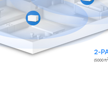
2-P
(5000
ft