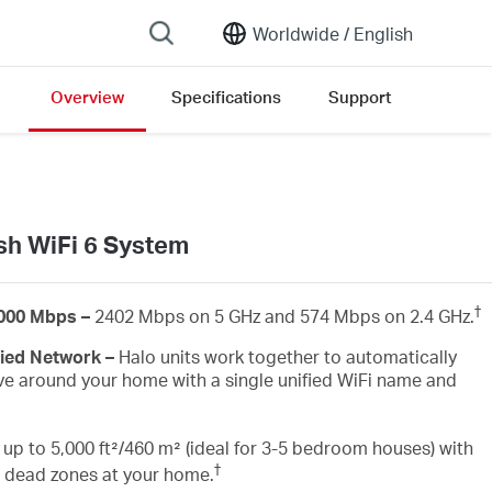
Worldwide /
English
Overview
Specifications
Support
open version list
h WiFi 6 System
†
3000 Mbps –
2402 Mbps on 5 GHz and 574 Mbps on 2.4 GHz.
fied Network –
Halo units work together to automatically
e around your home with a single unified WiFi name and
up to 5,000 ft²/460 m² (ideal for 3-5 bedroom houses) with
†
i dead zones at your home.