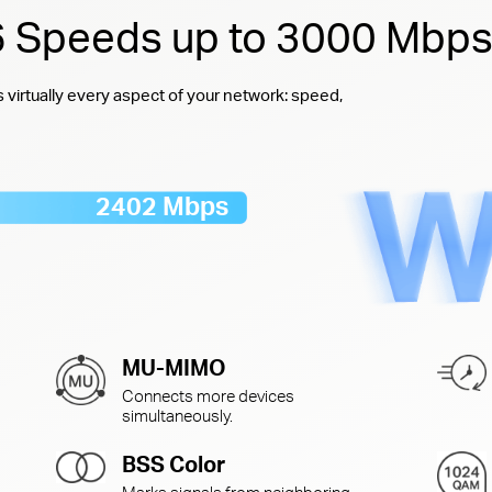
 6 Speeds up to 3000 Mbp
virtually every aspect of your network: speed,
2402 Mbps
MU-MIMO
Connects more devices
simultaneously.
BSS Color
Marks signals from neighboring