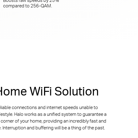
compared to
256-QAM.
ome WiFi Solution
liable connections and internet speeds unable to
ifestyle. Halo works as a unified system to guarantee a
y corner of your home, providing an incredibly fast and
Interruption and buffering will be a thing of the past.