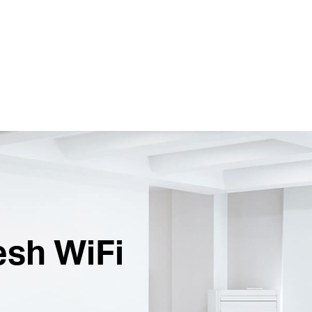
esh WiFi