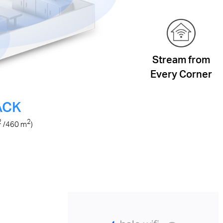
Stream from
Every Corner
ACK
2
2
/460
m
)