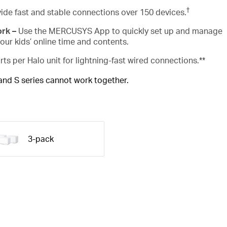
†
ide fast and stable connections over 150 devices.
ork –
Use the MERCUSYS App to quickly set up and manage
ur kids’ online time and contents.
rts per Halo unit for lightning-fast wired connections.**
 and S series cannot work together.
3-pack