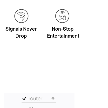
Signals Never
Non-Stop
Drop
Entertainment