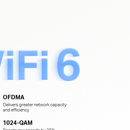
s
OFDMA
Delivers greater network capacity
and efficiency.
1024-QAM
Boosts raw speeds by 25%