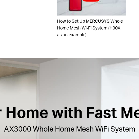
How to Set Up MERCUSYS Whole
Home Mesh Wi-Fi System (H90X
as an example)
ur Home with Fast M
AX3000 Whole Home Mesh WiFi System