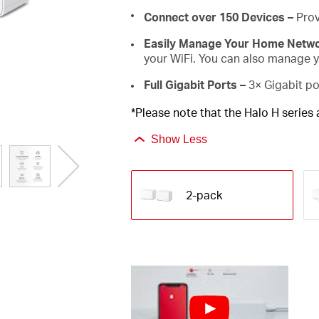
Connect over 150 Devices –
Prov
Easily Manage Your Home Netw
your WiFi. You can also manage yo
Full Gigabit Ports –
3× Gigabit po
*Please note that the Halo H series
Show Less
2-pack