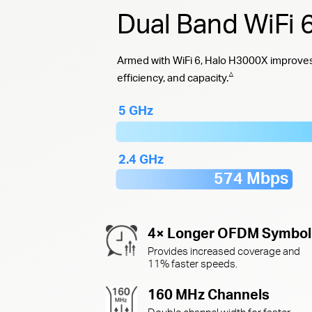
Dual Band WiFi
Armed with WiFi 6, Halo H3000X improves 
△
efficiency, and capacity.
5 GHz
2.4 GHz
574 Mbps
4× Longer OFDM Symbol
Provides increased coverage and
11% faster speeds.
160 MHz Channels
Double channel width for faster