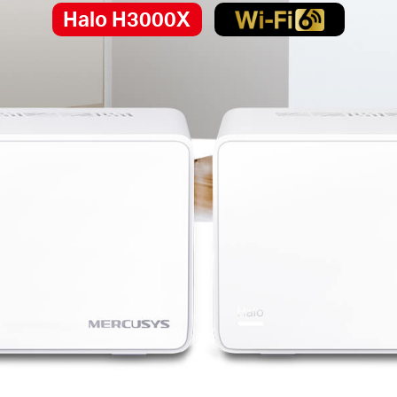
Halo H3000X