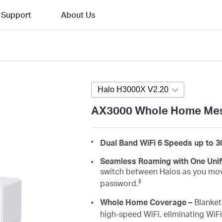
Support
About Us
Halo H3000X V2.20
Press enter to 
AX3000 Whole Home Mes
Dual Band WiFi 6 Speeds up to 
Seamless Roaming with One Uni
switch between Halos as you mov
‡
password.
Whole Home Coverage –
Blanket 
high-speed WiFi, eliminating WiF