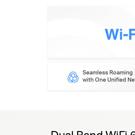
Seamless Roaming
with One Unified N