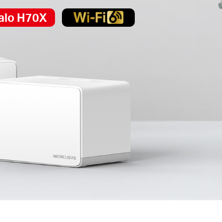
alo H70X