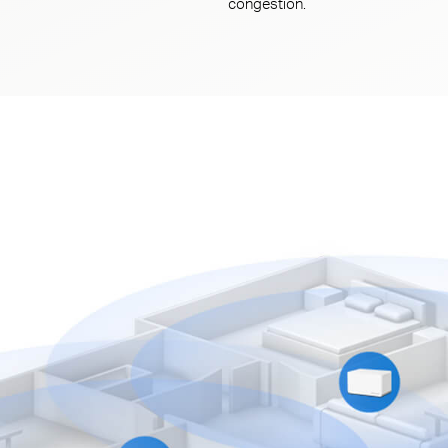
congestion.