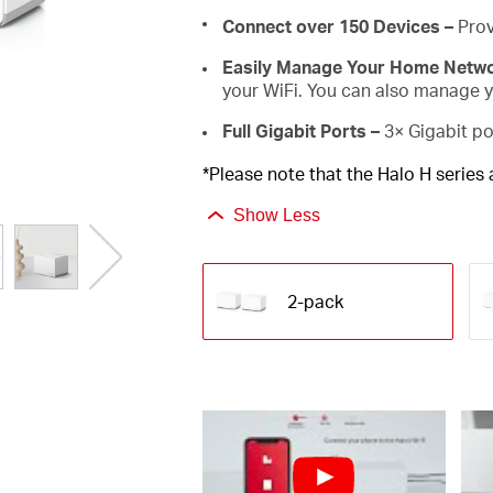
Connect over 150 Devices –
Prov
Easily Manage Your Home Netw
your WiFi. You can also manage yo
Full Gigabit Ports –
3× Gigabit po
*Please note that the Halo H series
Show Less
2-pack