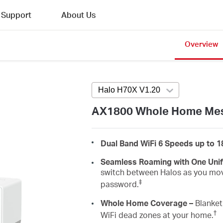
Support
About Us
Overview
Halo H70X V1.20
Press enter to ope
AX1800 Whole Home Mes
Dual Band WiFi 6 Speeds up to 
Seamless Roaming with One Uni
switch between Halos as you mov
‡
password.
Whole Home Coverage –
Blanket 
†
WiFi dead zones at your home.