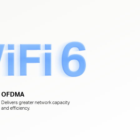
s
OFDMA
Delivers greater network capacity
and efficiency.