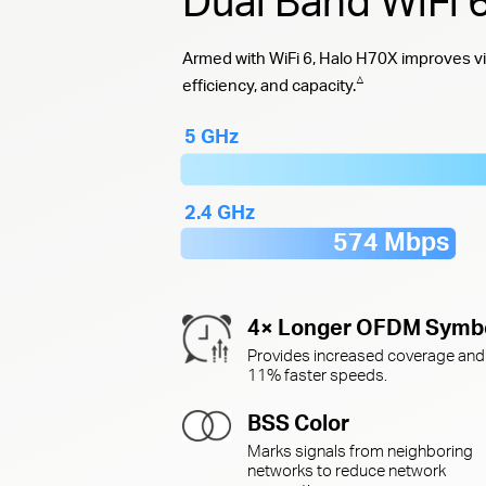
Dual Band WiFi
Armed with WiFi 6, Halo H70X improves vi
△
efficiency, and capacity.
5 GHz
2.4 GHz
574 Mbps
4× Longer OFDM Symb
Provides increased coverage and
11% faster speeds.
BSS Color
Marks signals from neighboring
networks to reduce network