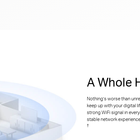
A Whole H
Nothing’s worse than unre
keep up with your digital l
strong WiFi signal in ever
stable network experience. 
†