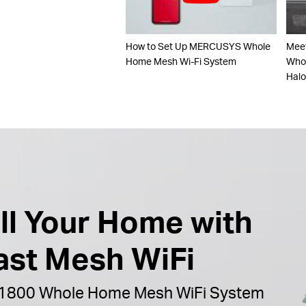
How to Set Up MERCUSYS Whole
Mee
Home Mesh Wi-Fi System
Whol
Hal
ill Your Home with
ast Mesh WiFi
1800 Whole Home Mesh WiFi System