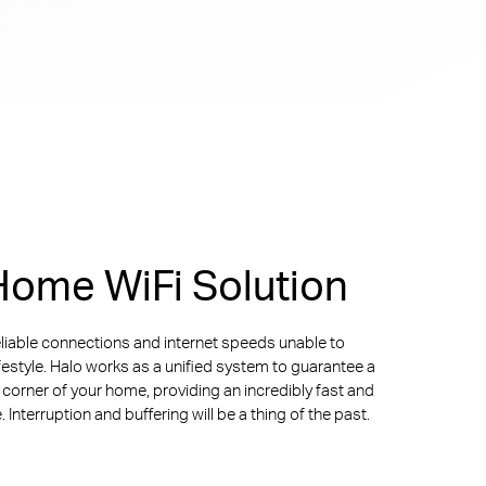
ome WiFi Solution
liable connections and internet speeds unable to
ifestyle. Halo works as a unified system to guarantee a
y corner of your home, providing an incredibly fast and
Interruption and buffering will be a thing of the past.