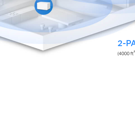
2-P
²
(4000
ft