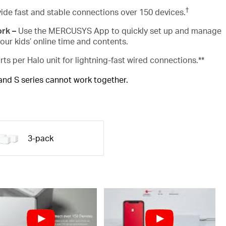
†
ide fast and stable connections over 150 devices.
ork –
Use the MERCUSYS App to quickly set up and manage
ur kids’ online time and contents.
rts per Halo unit for lightning-fast wired connections.**
 and S series cannot work together.
3-pack