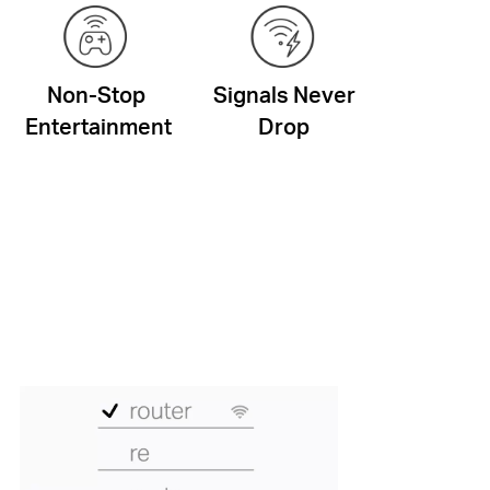
Non-Stop
Signals Never
Entertainment
Drop