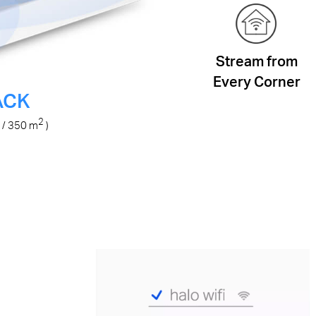
Stream from
Every Corner
ACK
2
/ 350
m
)