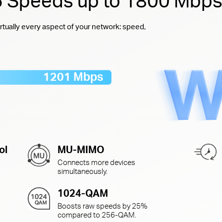
 6 Speeds up to 1800 Mbp
rtually every aspect of your network: speed,
1201 Mbps
ol
MU-MIMO
Connects more devices
simultaneously.
1024-QAM
Boosts raw speeds by 25%
compared to
256-QAM.