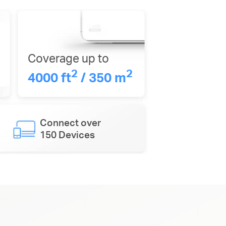
Coverage up to
2
2
4000 ft
/ 350 m
Connect over
150 Devices