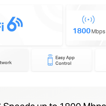
1800
Mbps
Easy App
etwork
Control