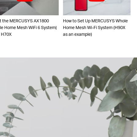
t the MERCUSYS AX1800
How to Set Up MERCUSYS Whole
e Home Mesh WiFi 6 System|
Home Mesh Wi-Fi System (H90X
o H70X
as an example)