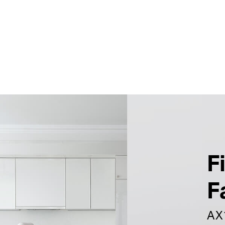
F
F
AX