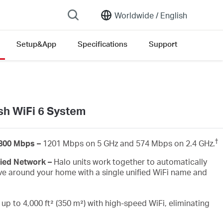
Worldwide /
English
Setup&App
Specifications
Support
n version list
h WiFi 6 System
†
1800 Mbps –
1201 Mbps on 5 GHz and 574 Mbps on 2.4 GHz.
fied Network –
Halo units work together to automatically
e around your home with a single unified WiFi name and
up to 4,000 ft² (350 m²) with high-speed WiFi, eliminating