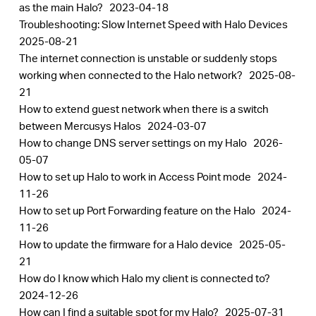
as the main Halo?
2023-04-18
Troubleshooting: Slow Internet Speed with Halo Devices
2025-08-21
The internet connection is unstable or suddenly stops
working when connected to the Halo network?
2025-08-
21
How to extend guest network when there is a switch
between Mercusys Halos
2024-03-07
How to change DNS server settings on my Halo
2026-
05-07
How to set up Halo to work in Access Point mode
2024-
11-26
How to set up Port Forwarding feature on the Halo
2024-
11-26
How to update the firmware for a Halo device
2025-05-
21
How do I know which Halo my client is connected to?
2024-12-26
How can I find a suitable spot for my Halo?
2025-07-31