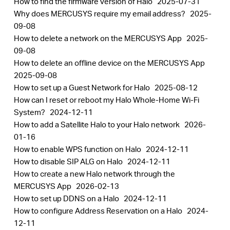
How to find the firmware version of Halo
2025-07-31
Why does MERCUSYS require my email address?
2025-
09-08
How to delete a network on the MERCUSYS App
2025-
09-08
How to delete an offline device on the MERCUSYS App
2025-09-08
How to set up a Guest Network for Halo
2025-08-12
How can I reset or reboot my Halo Whole-Home Wi-Fi
System?
2024-12-11
How to add a Satellite Halo to your Halo network
2026-
01-16
How to enable WPS function on Halo
2024-12-11
How to disable SIP ALG on Halo
2024-12-11
How to create a new Halo network through the
MERCUSYS App
2026-02-13
How to set up DDNS on a Halo
2024-12-11
How to configure Address Reservation on a Halo
2024-
12-11