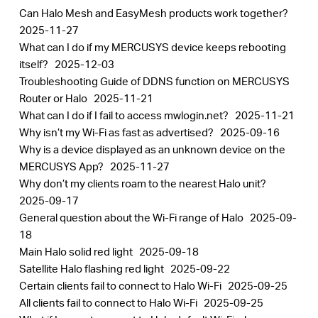
Can Halo Mesh and EasyMesh products work together?
2025-11-27
What can I do if my MERCUSYS device keeps rebooting
itself?
2025-12-03
Troubleshooting Guide of DDNS function on MERCUSYS
Router or Halo
2025-11-21
What can I do if I fail to access mwlogin.net?
2025-11-21
Why isn’t my Wi-Fi as fast as advertised?
2025-09-16
Why is a device displayed as an unknown device on the
MERCUSYS App?
2025-11-27
Why don’t my clients roam to the nearest Halo unit?
2025-09-17
General question about the Wi-Fi range of Halo
2025-09-
18
Main Halo solid red light
2025-09-18
Satellite Halo flashing red light
2025-09-22
Certain clients fail to connect to Halo Wi-Fi
2025-09-25
All clients fail to connect to Halo Wi-Fi
2025-09-25