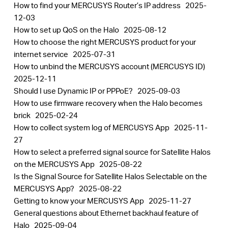
How to find your MERCUSYS Router’s IP address
2025-
12-03
How to set up QoS on the Halo
2025-08-12
How to choose the right MERCUSYS product for your
internet service
2025-07-31
How to unbind the MERCUSYS account (MERCUSYS ID)
2025-12-11
Should I use Dynamic IP or PPPoE?
2025-09-03
How to use firmware recovery when the Halo becomes
brick
2025-02-24
How to collect system log of MERCUSYS App
2025-11-
27
How to select a preferred signal source for Satellite Halos
on the MERCUSYS App
2025-08-22
Is the Signal Source for Satellite Halos Selectable on the
MERCUSYS App?
2025-08-22
Getting to know your MERCUSYS App
2025-11-27
General questions about Ethernet backhaul feature of
Halo
2025-09-04