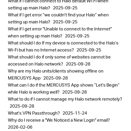
What if I cannot connect to Halo default Wi-Fi when
setting up main Halo?
2025-09-25
What if I get error “we couldn't find your Halo” when
setting up main Halo?
2025-09-25
What if I get error "Unable to connect to the Internet"
when setting up main Halo?
2025-09-25
What should I do If my device is connected to the Halo’s
Wi-Fi but has no Internet access?
2025-09-25
What should I do if only some of websites cannot be
accessed on Halo network?
2025-09-28
Why are my Halo units/clients showing offline on
MERCUSYS App
2025-09-28
What can I do if the MERCUSYS App shows “Let's Begin”
while Halo is working well?
2025-09-28
What to do if I cannot manage my Halo network remotely?
2025-09-28
What's VPN Passthrough?
2025-11-24
Why do I receive a "We Noticed a New Login" email?
2026-02-06