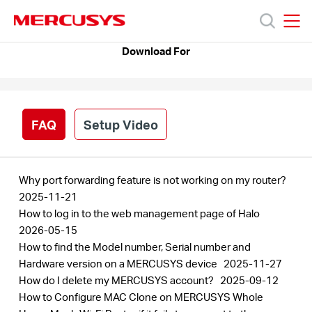
Click
to
skip
MERCUSYS
MERCUSYS
the
Download For
Products
navigation
bar
Support
FAQ
Setup Video
About
Why port forwarding feature is not working on my router?
Us
2025-11-21
How to log in to the web management page of Halo
2026-05-15
Where
How to find the Model number, Serial number and
Hardware version on a MERCUSYS device
2025-11-27
to
How do I delete my MERCUSYS account?
2025-09-12
How to Configure MAC Clone on MERCUSYS Whole