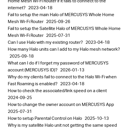
Home Mesh Wi-Fi Router if it fails to connect to the
Buy
internet?
2023-04-18
Fail to setup the main Halo of MERCUSYS Whole Home
Mesh Wi-Fi Router
2025-09-26
Fail to setup the Satellite Halo of MERCUSYS Whole Home
Mesh Wi-Fi Router
2025-07-31
United
Can I use Halo with my existing router?
2023-04-18
How many Halo units can I add to my Halo mesh network?
Arab
2025-09-18
What can I do if I forget my password of MERCUSYS
account (MERCUSYS ID)?
2026-01-13
Emirates
Why do my clients fail to connect to the Halo Wi-Fi when
Fast Roaming is enabled?
2023-04-18
/
How to check the associated/link speed on a client
2024-09-25
How to change the owner account on MERCUSYS App
English
2025-07-31
How to setup Parental Control on Halo
2025-10-13
Why is my satellite Halo unit not getting the same speed