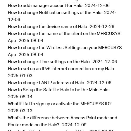
How to add manager account for Halo
2024-12-06
How to change Notification settings of the Halo
2024-
12-06
How to change the device name of Halo
2024-12-26
How to change the name of the client on the MERCUSYS
App
2025-08-04
How to change the Wireless Settings on your MERCUSYS
App
2025-08-04
How to change Time settings on the Halo
2024-12-06
How to set up an IPv6 internet connection on my Halo
2025-01-03
How to change LAN IP address of Halo
2024-12-06
How to Setup the Satellite Halo to be the Main Halo
2025-08-14
What if I fail to sign up or activate the MERCUSYS ID?
2026-03-13
What’s the difference between Access Point mode and
Router mode on the Halo?
2024-12-09