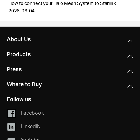
How to connect your Halo Mesh System to Starlink
2026-06-04
About Us
Products
Press
Where to Buy
Follow us
Facebook
LinkedIN
Youtube