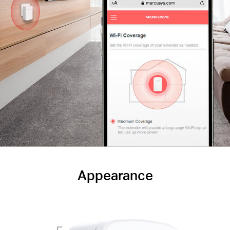
Appearance