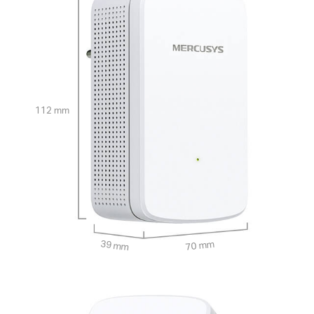
112 mm
39 mm
70 mm