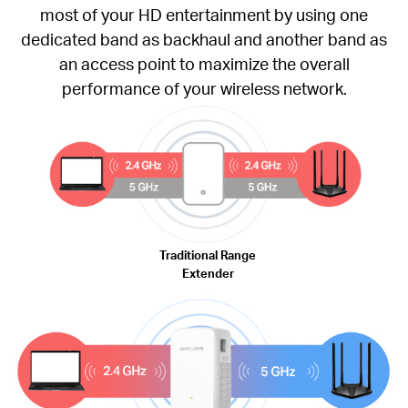
most of your HD entertainment by using one
dedicated band as backhaul and another band as
an access point to maximize the overall
performance of your wireless network.
Traditional Range
Extender