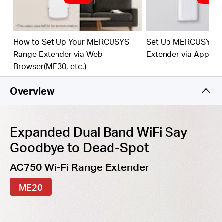
best WiFi extension
Fast
10/100 Mbp
s
P
o
rt
— Provides speedy wired
connections for PCs, IPTVs, and game consoles
How to Set Up Your MERCUSYS
Set Up MERCUSYS 
Range Extender via Web
Extender via App
Work
s
w
it
h An
y
Router
or Wi
reles
s
Access Point
Browser(ME30, etc.)
Overview
Expanded Dual Band WiFi Say
Goodbye to Dead-Spot
AC750 Wi-Fi Range Extender
ME20