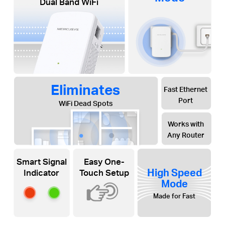
Dual Band WiFi
Eliminates
Fast Ethernet
Port
WiFi Dead Spots
Works with
Any Router
Smart Signal
Easy One-
High Speed
Indicator
Touch Setup
Mode
Made for Fast