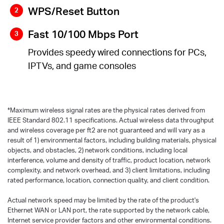
WPS/Reset Button
Fast 10/100 Mbps Port
Provides speedy wired connections for PCs,
IPTVs, and game consoles
*
Maximum wireless signal rates are the physical rates derived from
IEEE Standard 802.11 specifications. Actual wireless data throughput
and wireless coverage per ft2 are not guaranteed and will vary as a
result of 1) environmental factors, including building materials, physical
objects, and obstacles, 2) network conditions, including local
interference, volume and density of traffic, product location, network
complexity, and network overhead, and 3) client limitations, including
rated performance, location, connection quality, and client condition.
Actual network speed may be limited by the rate of the product's
Ethernet WAN or LAN port, the rate supported by the network cable,
Internet service provider factors and other environmental conditions.