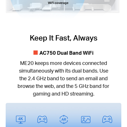
WiFi coverage
Keep It Fast, Always
AC750 Dual Band WiFi
ME20 keeps more devices connected
simultaneously with its dual bands. Use
the 2.4 GHz band to send an email and
browse the web, and the 5 GHz band for
gaming and HD streaming.