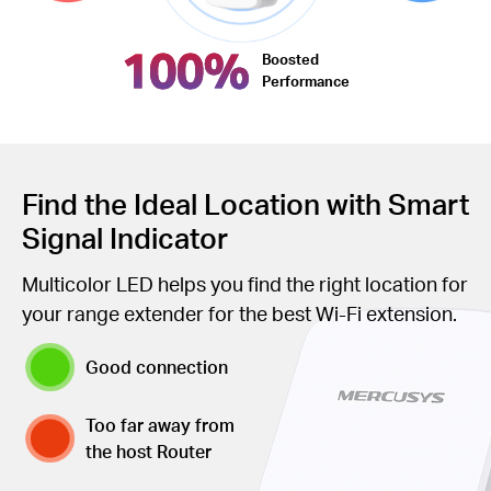
100%
Boosted
Performance
Find the Ideal Location with Smart
Signal Indicator
Multicolor LED helps you find the right location for
your range extender for the best Wi-Fi extension.
Good connection
Too far away from
the host Router