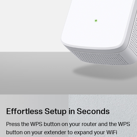
Effortless Setup in Seconds
Press the WPS button on your router and the WPS
button on your extender to expand your WiFi