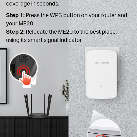
coverage in seconds.
Step 1:
Press the WPS button on your router and
your ME20
Step 2:
Relocate the ME20 to the best place,
using its smart signal indicator