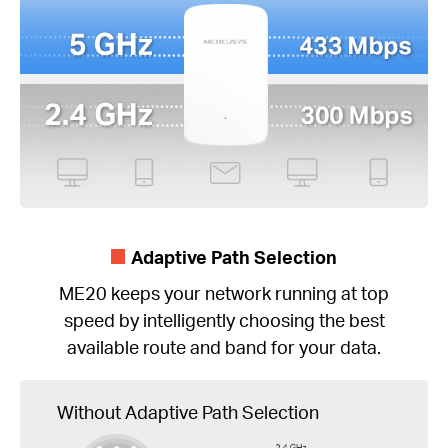
Adaptive Path Selection
ME20 keeps your network running at top
speed by intelligently choosing the best
available route and band for your data.
Without Adaptive Path Selection