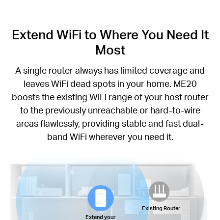
Extend WiFi to Where You Need It
Most
A single router always has limited coverage and
leaves WiFi dead spots in your home. ME20
boosts the existing WiFi range of your host router
to the previously unreachable or hard-to-wire
areas flawlessly, providing stable and fast dual-
band WiFi wherever you need it.
Existing Router
Extend your