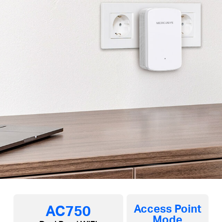
AC750
Access Point
Mode