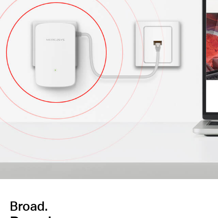
Broad.