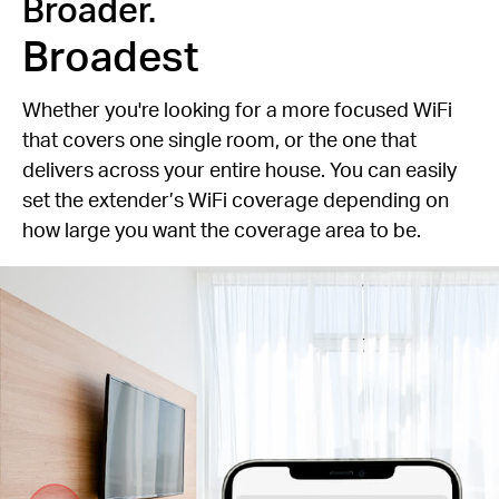
Broader.
Broadest
Whether you're looking for a more focused WiFi
that covers one single room, or the one that
delivers across your entire house. You can easily
set the extender’s WiFi coverage depending on
how large you want the coverage area to be.