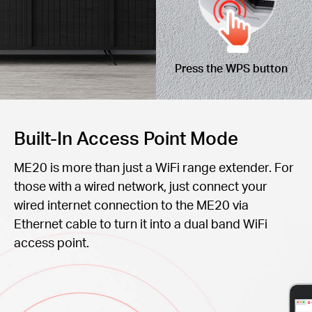
Press the WPS button
Built-In Access Point Mode
ME20 is more than just a WiFi range extender. For
those with a wired network, just connect your
wired internet connection to the ME20 via
Ethernet cable to turn it into a dual band WiFi
access point.