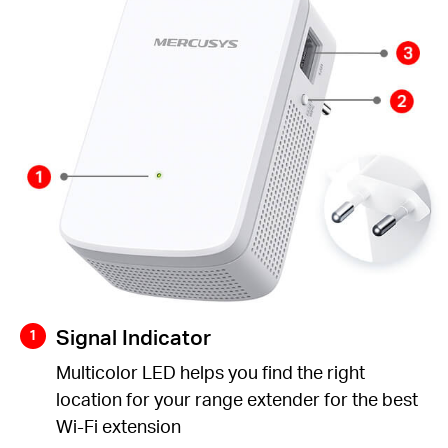
Signal Indicator
Multicolor LED helps you find the right
location for your range extender for the best
Wi-Fi extension