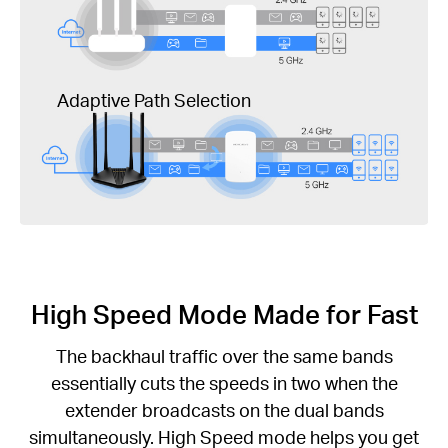
Adaptive Path Selection
High Speed Mode Made for Fast
The backhaul traffic over the same bands
essentially cuts the speeds in two when the
extender broadcasts on the dual bands
simultaneously. High Speed mode helps you get