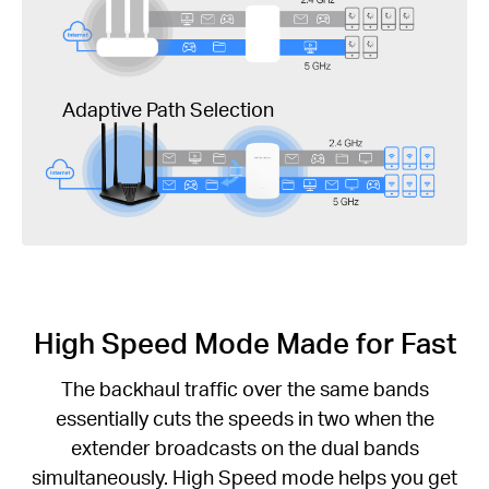
Adaptive Path Selection
High Speed Mode Made for Fast
The backhaul traffic over the same bands
essentially cuts the speeds in two when the
extender broadcasts on the dual bands
simultaneously. High Speed mode helps you get