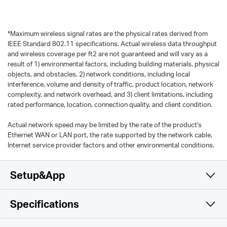
*
Maximum wireless signal rates are the physical rates derived from
IEEE Standard 802.11 specifications. Actual wireless data throughput
and wireless coverage per ft2 are not guaranteed and will vary as a
result of 1) environmental factors, including building materials, physical
objects, and obstacles, 2) network conditions, including local
interference, volume and density of traffic, product location, network
complexity, and network overhead, and 3) client limitations, including
rated performance, location, connection quality, and client condition.
Actual network speed may be limited by the rate of the product's
Ethernet WAN or LAN port, the rate supported by the network cable,
Internet service provider factors and other environmental conditions.
Setup&App
Specifications
Simple and Functional