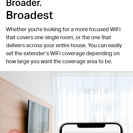
Broader.
Broadest
Whether you're looking for a more focused WiFi
that covers one single room, or the one that
delivers across your entire house. You can easily
set the extender’s WiFi coverage depending on
how large you want the coverage area to be.