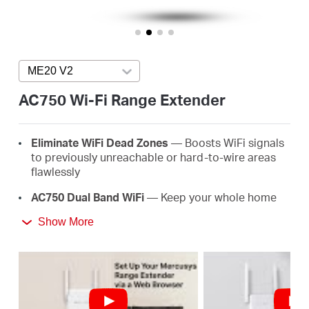
/
English
ME20 V2
Press enter to open version list
AC750 Wi-Fi Range Extender
E
lim
in
ate
WiFi
D
e
a
d
Z
o
ne
s
— Boosts WiFi signals
to previously unreachable or hard-to-wire areas
flawlessly
AC
750 Dual Band
WiFi
— Keep your whole home
connected with strong WiFi expansion at a
Show More
combined speed of up to 750 Mbps
Easy
One-T
ou
ch
S
e
tup
— Simply press the WPS
button to expand your WiFi coverage in seconds
Signal
I
nd
ica
t
or
— Multicolor LED helps you find
the right location for your range extender for the