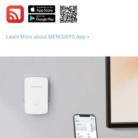
Learn More about MERCUSYS App >