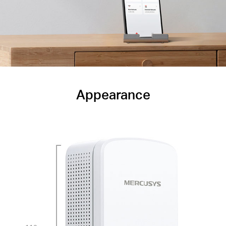
Appearance