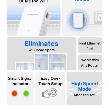
Dual Band WiFi
Eliminates
Fast Ethernet
Port
WiFi Dead Spots
Works with
Any Router
Smart Signal
Easy One-
High Speed
Indicator
Touch Setup
Mode
Made for Fast