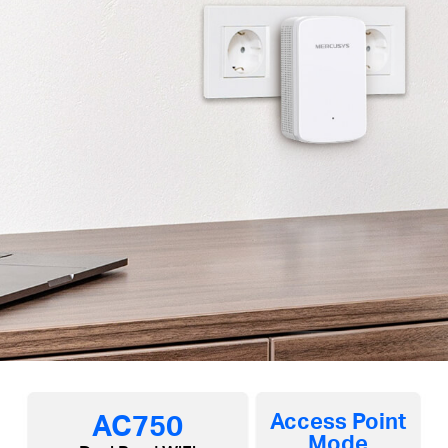
AC750
Access Point
Mode