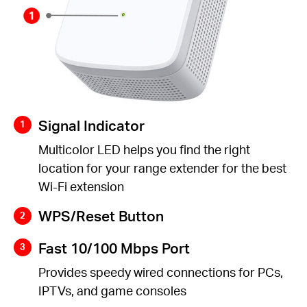
Signal Indicator
Multicolor LED helps you find the right
location for your range extender for the best
Wi-Fi extension
WPS/Reset Button
Fast 10/100 Mbps Port
Provides speedy wired connections for PCs,
IPTVs, and game consoles