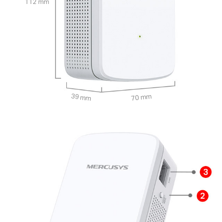
112 mm
39 mm
70 mm