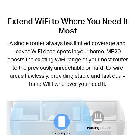
Extend WiFi to Where You Need It
Most
A single router always has limited coverage and
leaves WiFi dead spots in your home. ME20
boosts the existing WiFi range of your host router
to the previously unreachable or hard-to-wire
areas flawlessly, providing stable and fast dual-
band WiFi wherever you need it.
Existing Router
Extend your