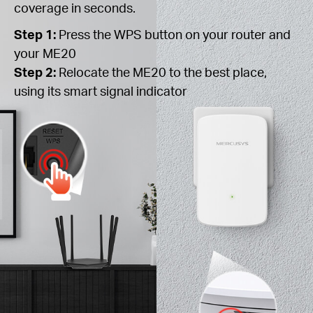
coverage in seconds.
Step 1:
Press the WPS button on your router and
your ME20
Step 2:
Relocate the ME20 to the best place,
using its smart signal indicator