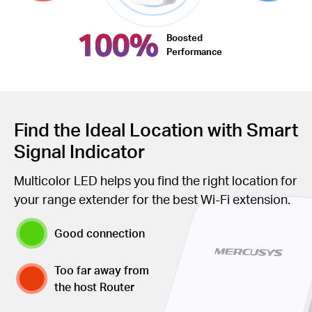
100%
Boosted
Performance
Find the Ideal Location with Smart
Signal Indicator
Multicolor LED helps you find the right location for
your range extender for the best Wi-Fi extension.
Good connection
Too far away from
the host Router