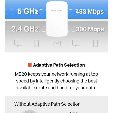
Adaptive Path Selection
ME20 keeps your network running at top
speed by intelligently choosing the best
available route and band for your data.
Without Adaptive Path Selection