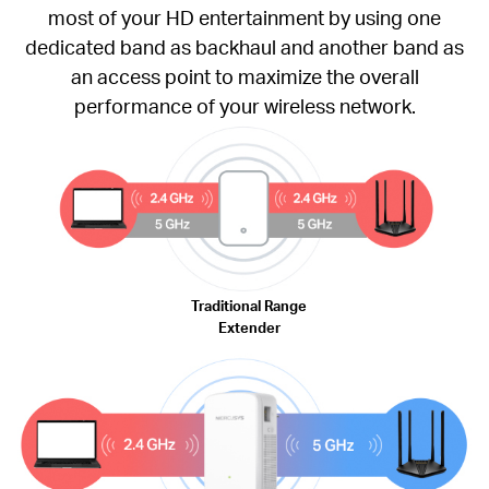
most of your HD entertainment by using one
dedicated band as backhaul and another band as
an access point to maximize the overall
performance of your wireless network.
Traditional Range
Extender