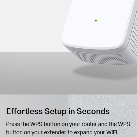
Effortless Setup in Seconds
Press the WPS button on your router and the WPS
button on your extender to expand your WiFi