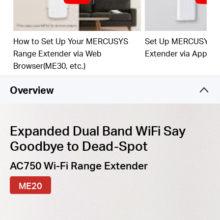
best WiFi extension
Fast
10/100 Mbp
s
P
o
rt
— Provides speedy wired
connections for PCs, IPTVs, and game consoles
How to Set Up Your MERCUSYS
Set Up MERCUSYS 
Range Extender via Web
Extender via App
Work
s
w
it
h An
y
Router
or Wi
reles
s
Access Point
Browser(ME30, etc.)
Overview
Expanded Dual Band WiFi Say
Goodbye to Dead-Spot
AC750 Wi-Fi Range Extender
ME20