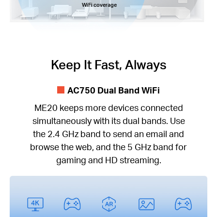
WiFi coverage
Keep It Fast, Always
AC750 Dual Band WiFi
ME20 keeps more devices connected
simultaneously with its dual bands. Use
the 2.4 GHz band to send an email and
browse the web, and the 5 GHz band for
gaming and HD streaming.