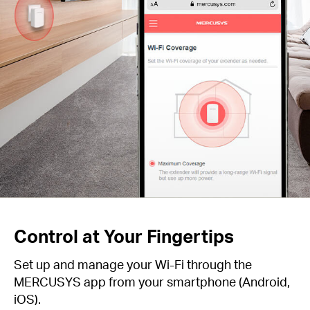
Control at Your Fingertips
Set up and manage your Wi-Fi through the
MERCUSYS app from your smartphone (Android,
iOS).