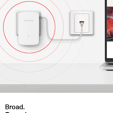
Broad.