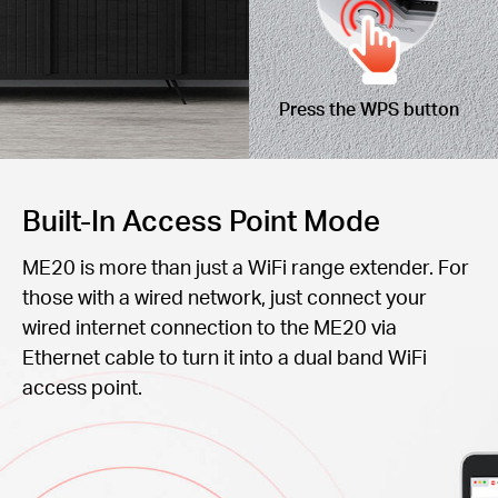
Press the WPS button
Built-In Access Point Mode
ME20 is more than just a WiFi range extender. For
those with a wired network, just connect your
wired internet connection to the ME20 via
Ethernet cable to turn it into a dual band WiFi
access point.