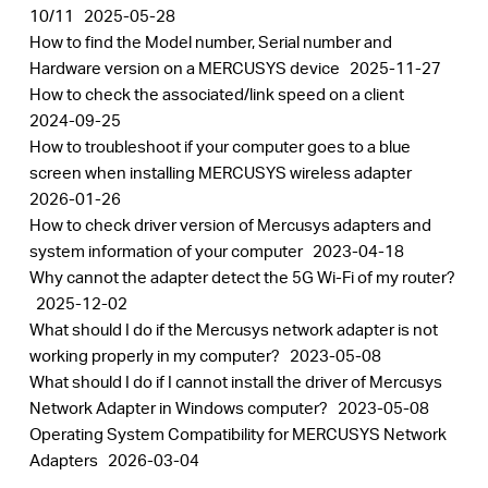
10/11
2025-05-28
How to find the Model number, Serial number and
Hardware version on a MERCUSYS device
2025-11-27
How to check the associated/link speed on a client
2024-09-25
How to troubleshoot if your computer goes to a blue
screen when installing MERCUSYS wireless adapter
2026-01-26
How to check driver version of Mercusys adapters and
system information of your computer
2023-04-18
Why cannot the adapter detect the 5G Wi-Fi of my router?
2025-12-02
What should I do if the Mercusys network adapter is not
working properly in my computer?
2023-05-08
What should I do if I cannot install the driver of Mercusys
Network Adapter in Windows computer?
2023-05-08
Operating System Compatibility for MERCUSYS Network
Adapters
2026-03-04