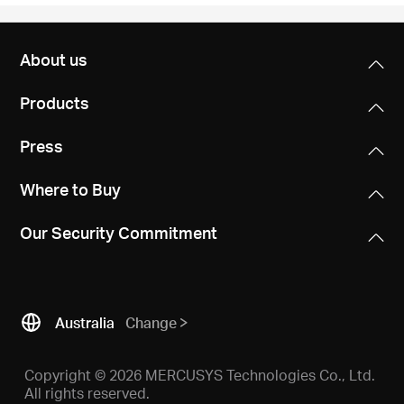
About us
Products
Press
Where to Buy
Our Security Commitment
Australia
Change
Copyright © 2026 MERCUSYS Technologies Co., Ltd.
All rights reserved.