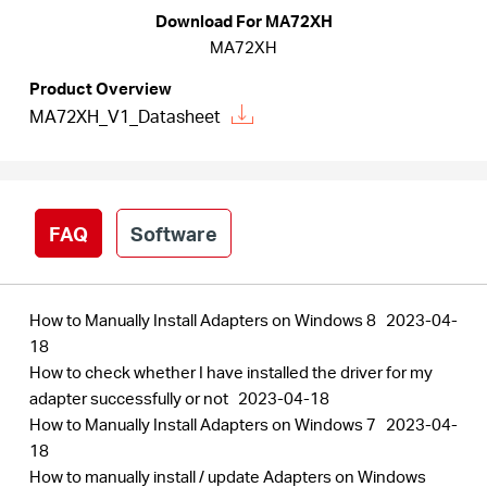
Download For MA72XH
MA72XH
Australia
Product Overview
MA72XH_V1_Datasheet
/
English
FAQ
Software
How to Manually Install Adapters on Windows 8
2023-04-
18
How to check whether I have installed the driver for my
adapter successfully or not
2023-04-18
How to Manually Install Adapters on Windows 7
2023-04-
18
How to manually install / update Adapters on Windows