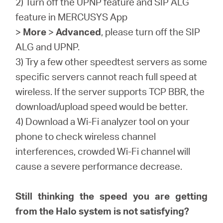
2) Turn off the UPNP feature and SIP ALG
feature in MERCUSYS App
>
More
>
Advanced
, please turn off the SIP
ALG and UPNP.
3) Try a few other speedtest servers as some
specific servers cannot reach full speed at
wireless. If the server supports TCP BBR, the
download/upload speed would be better.
4) Download a Wi-Fi analyzer tool on your
phone to check wireless channel
interferences, crowded Wi-Fi channel will
cause a severe performance decrease.
Still thinking the speed you are getting
from the Halo system is not satisfying?