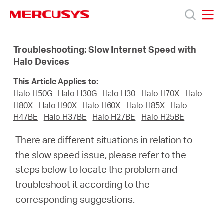
Click
to
skip
MERCUSYS
MERCUSYS
the
Products
navigation
Troubleshooting: Slow Internet Speed with
bar
Halo Devices
Support
This Article Applies to:
Halo H50G
Halo H30G
Halo H30
Halo H70X
Halo
About
H80X
Halo H90X
Halo H60X
Halo H85X
Halo
H47BE
Halo H37BE
Halo H27BE
Halo H25BE
us
There are different situations in relation to
the slow speed issue, please refer to the
MERCUSYS
steps below to locate the problem and
troubleshoot it according to the
Store
corresponding suggestions.