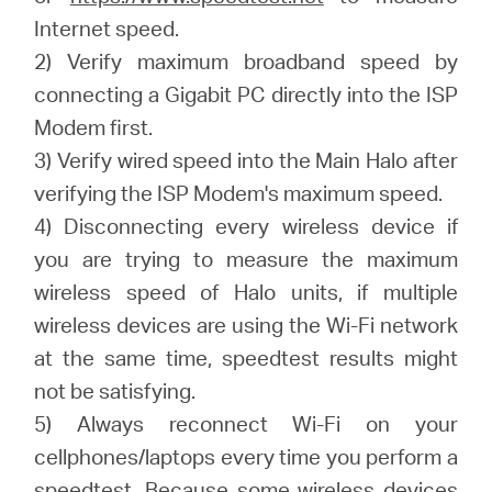
Internet speed.
2) Verify maximum broadband speed by
connecting a Gigabit PC directly into the ISP
Modem first.
3) Verify wired speed into the Main Halo after
verifying the ISP Modem's maximum speed.
4) Disconnecting every wireless device if
you are trying to measure the maximum
wireless speed of Halo units, if multiple
wireless devices are using the Wi-Fi network
at the same time, speedtest results might
not be satisfying.
5) Always reconnect Wi-Fi on your
cellphones/laptops every time you perform a
speedtest. Because some wireless devices