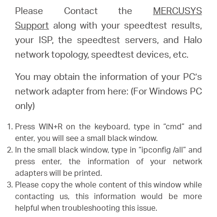
Please Contact the
MERCUSYS
Support
along with your speedtest results,
your ISP, the speedtest servers, and Halo
network topology, speedtest devices, etc.
You may obtain the information of your PC’s
network adapter from here: (For Windows PC
only)
Press WIN+R on the keyboard, type in “cmd” and
enter, you will see a small black window.
In the small black window, type in “ipconfig /all” and
press enter, the information of your network
adapters will be printed.
Please copy the whole content of this window while
contacting us, this information would be more
helpful when troubleshooting this issue.