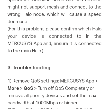
might not support mesh and connect to the
wrong Halo node, which will cause a speed
decrease.
(For this problem, please confirm which Halo
your device is connected to in the
MERCUSYS App and, ensure it is connected
to the main Halo.)
3. Troubleshooting:
1) Remove QoS settings: MERCUSYS App >
More
>
QoS
> Turn off QoS Completely or
remove all priority devices and set the max
bandwidth at 1000Mbps or higher.