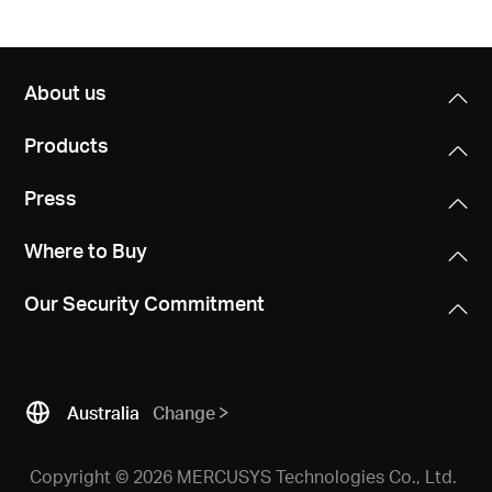
About us
Products
Press
Where to Buy
Our Security Commitment
Australia
Change
Copyright © 2026 MERCUSYS Technologies Co., Ltd.