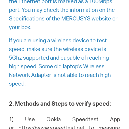
the Ethernet port is marked as a 100Mbps
port. You may check the information on the
Specifications of the MERCUSYS website or
your box.
If you are using a wireless device to test
speed, make sure the wireless device is
5Ghz supported and capable of reaching
high speed. Some old laptop's Wireless
Network Adapter is not able to reach high
speed.
2. Methods and Steps to verify speed:
1) Use Ookla Speedtest App
or
https://www.speedtest.net
to measure