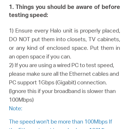
1. Things you should be aware of before
testing speed:
Australia
1) Ensure every Halo unit is properly placed,
/
DO NOT put them into closets, TV cabinets,
or any kind of enclosed space. Put them in
English
an open space if you can.
2) If you are using a wired PC to test speed,
please make sure all the Ethernet cables and
PC support 1Gbps (Gigabit) connection.
(Ignore this if your broadband is slower than
100Mbps)
Note:
The speed won't be more than 100Mbps If