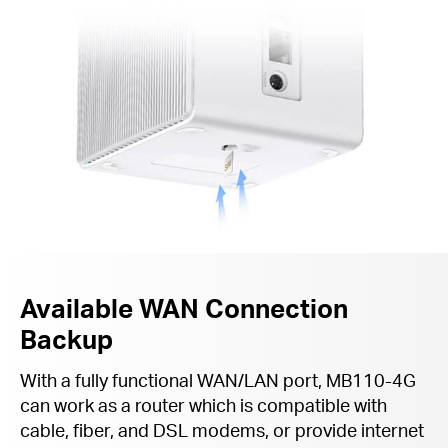
Available WAN Connection
Backup
With a fully functional WAN/LAN port, MB110-4G
can work as a router which is compatible with
cable, fiber, and DSL modems, or provide internet