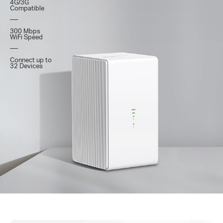
4G/3G
Compatible
300 Mbps
WiFi Speed
Connect up to
32 Devices