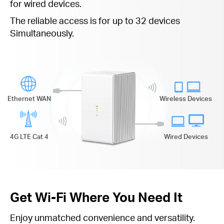
for wired devices.
The reliable access is for up to 32 devices
Simultaneously.
Ethernet WAN
Wireless Devices
4G LTE Cat 4
Wired Devices
Get Wi-Fi Where You Need It
Enjoy unmatched convenience and versatility.