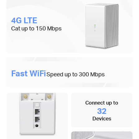
4G LTE
Cat up to 150 Mbps
Fast WiFi
Speed up to 300 Mbps
Connect up to
32
Devices