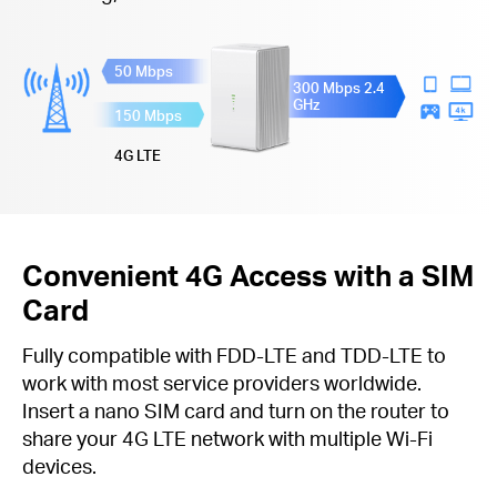
50 Mbps
300 Mbps 2.4
GHz
150 Mbps
4G LTE
Convenient 4G Access with a SIM
Card
Fully compatible with FDD-LTE and TDD-LTE to
work with most service providers worldwide.
Insert a nano SIM card and turn on the router to
share your 4G LTE network with multiple Wi-Fi
devices.