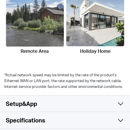
Remote Area
Holiday Home
*
Actual network speed may be limited by the rate of the product's
Ethernet WAN or LAN port, the rate supported by the network cable,
Internet service provider factors and other environmental conditions.
Setup&App
Specifications