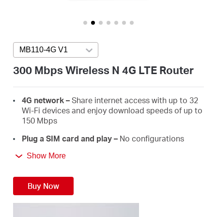
Australia
MB110-4G V1
Press enter to open version list
/
300 Mbps Wireless N 4G LTE Router
English
4G network –
Share internet access with up to 32
Wi-Fi devices and enjoy download speeds of up to
150 Mbps
Plug a SIM card and play –
No configurations
needed, compatibility of SIM cards are assured by
Show More
years of field tests
300 Mbps WiFi –
Fast WiFi speeds up to 300 Mbps
Buy Now
to share your network
Wi-Fi router mode –
Plug an Ethernet cable into
the LAN/WAN port for flexible access if you can't