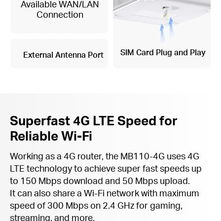
Available WAN/LAN
Connection
SIM Card Plug and Play
External Antenna Port
Superfast 4G LTE Speed for
Reliable Wi-Fi
Working as a 4G router, the MB110-4G uses 4G
LTE technology to achieve super fast speeds up
to 150 Mbps download and 50 Mbps upload.
It can also share a Wi-Fi network with maximum
speed of 300 Mbps on 2.4 GHz for gaming,
streaming, and more.