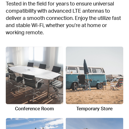
Tested in the field for years to ensure universal
compatibility with advanced LTE antennas to
deliver a smooth connection. Enjoy the utilize fast
and stable Wi-Fi, whether you’re at home or
working remote.
Conference Room
Temporary Store