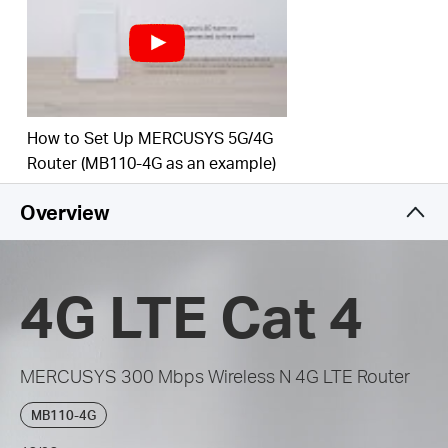
get a 4G connection
How to Set Up MERCUSYS 5G/4G
Router (MB110-4G as an example)
Overview
4G LTE Cat 4
MERCUSYS 300 Mbps Wireless N 4G LTE Router
MB110-4G