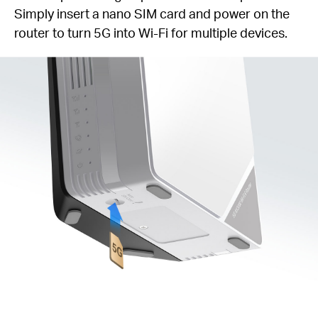
Simply insert a nano SIM card and power on the
router to turn 5G into Wi-Fi for multiple devices.