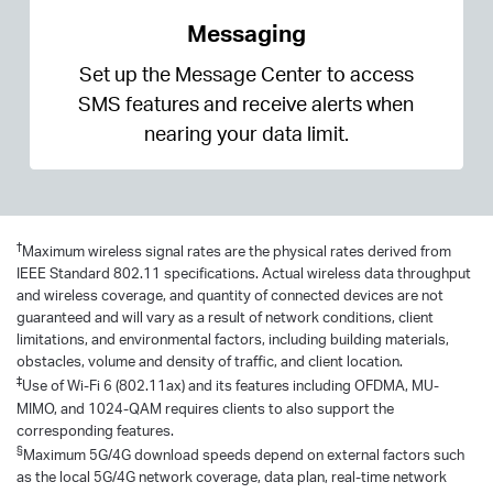
Messaging
Set up the Message Center to access
SMS features and receive alerts when
nearing your data limit.
†
Maximum wireless signal rates are the physical rates derived from
IEEE Standard 802.11 specifications. Actual wireless data throughput
and wireless coverage, and quantity of connected devices are not
guaranteed and will vary as a result of network conditions, client
limitations, and environmental factors, including building materials,
obstacles, volume and density of traffic, and client location.
‡
Use of Wi-Fi 6 (802.11ax) and its features including OFDMA, MU-
MIMO, and 1024-QAM requires clients to also support the
corresponding features.
§
Maximum 5G/4G download speeds depend on external factors such
as the local 5G/4G network coverage, data plan, real-time network