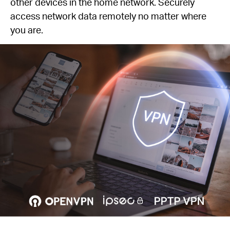
other devices in the home network. Securely
access network data remotely no matter where
you are.