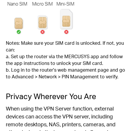
Nano SIM
Micro SIM
Mini-SIM
Notes: Make sure your SIM card is unlocked. If not, you
can:
a. Set up the router via the MERCUSYS app and follow
the app instructions to unlock your SIM card.
b. Log in to the router's web management page and go
to Advanced > Network > PIN Management to verify.
Privacy Wherever You Are
When using the VPN Server function, external
devices can access the VPN server, including
remote desktops, NAS, printers, cameras, and