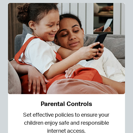
Parental Controls
Set effective policies to ensure your
children enjoy safe and responsible
internet access.