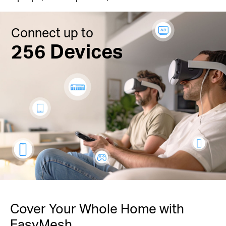
Connect up to
256 Devices
Cover Your Whole Home with
EasyMesh