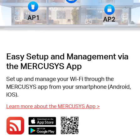
AP1
AP2
Easy Setup and Management via
the MERCUSYS App
Set up and manage your Wi-Fi through the
MERCUSYS app from your smartphone (Android,
iOS).
Learn more about the MERCUSYS App
>