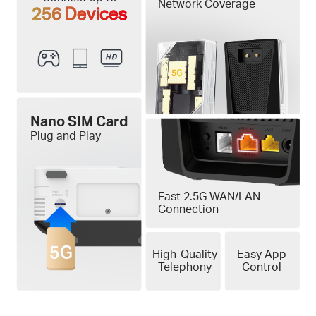
Network Coverage
256 Devices
Nano SIM Card
Plug and Play
Fast 2.5G WAN/LAN
Connection
High-Quality
Easy App
Telephony
Control