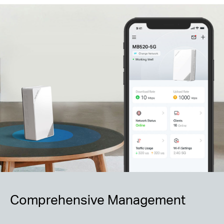
Comprehensive Management