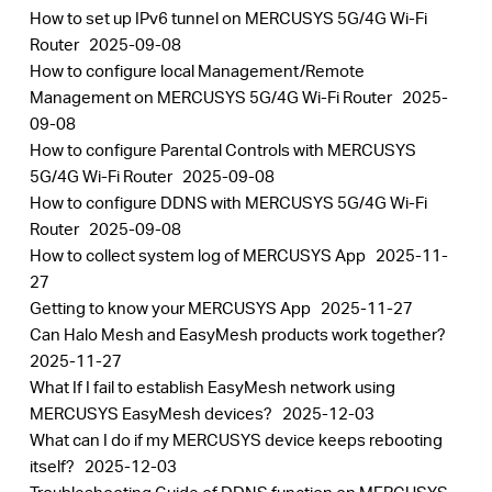
How to set up IPv6 tunnel on MERCUSYS 5G/4G Wi-Fi
Router
2025-09-08
How to configure local Management/Remote
Management on MERCUSYS 5G/4G Wi-Fi Router
2025-
09-08
How to configure Parental Controls with MERCUSYS
5G/4G Wi-Fi Router
2025-09-08
How to configure DDNS with MERCUSYS 5G/4G Wi-Fi
Router
2025-09-08
How to collect system log of MERCUSYS App
2025-11-
27
Getting to know your MERCUSYS App
2025-11-27
Can Halo Mesh and EasyMesh products work together?
2025-11-27
What If I fail to establish EasyMesh network using
MERCUSYS EasyMesh devices?
2025-12-03
What can I do if my MERCUSYS device keeps rebooting
itself?
2025-12-03