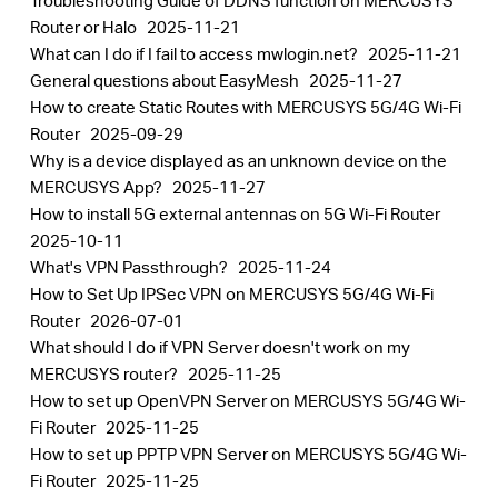
Troubleshooting Guide of DDNS function on MERCUSYS
Router or Halo
2025-11-21
What can I do if I fail to access mwlogin.net?
2025-11-21
General questions about EasyMesh
2025-11-27
How to create Static Routes with MERCUSYS 5G/4G Wi-Fi
Router
2025-09-29
Why is a device displayed as an unknown device on the
MERCUSYS App?
2025-11-27
How to install 5G external antennas on 5G Wi-Fi Router
2025-10-11
What's VPN Passthrough?
2025-11-24
How to Set Up IPSec VPN on MERCUSYS 5G/4G Wi-Fi
Router
2026-07-01
What should I do if VPN Server doesn't work on my
MERCUSYS router?
2025-11-25
How to set up OpenVPN Server on MERCUSYS 5G/4G Wi-
Fi Router
2025-11-25
How to set up PPTP VPN Server on MERCUSYS 5G/4G Wi-
Fi Router
2025-11-25