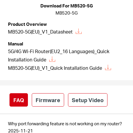
Download For MB520-5G
MB520-5G
Australia
Product Overview
MB520-5G(EU)_V1_Datasheet
/
Manual
5G/4G Wi-Fi Router(EU2_16 Languages)_Quick
English
Installation Guide
MB520-5G(EU)_V1_Quick Installation Guide
FAQ
Firmware
Setup Video
Why port forwarding feature is not working on my router?
2025-11-21