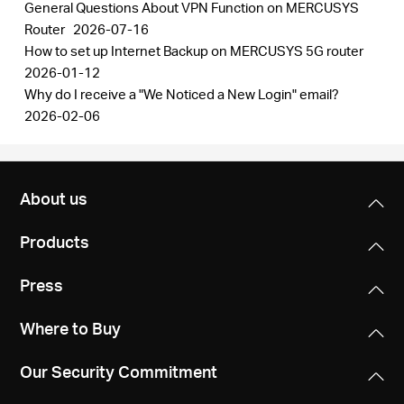
General Questions About VPN Function on MERCUSYS
Router
2026-07-16
How to set up Internet Backup on MERCUSYS 5G router
2026-01-12
Why do I receive a "We Noticed a New Login" email?
2026-02-06
About us
Products
Press
Where to Buy
Our Security Commitment