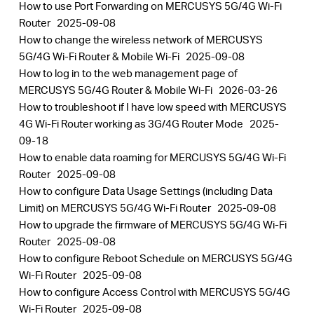
How to use Port Forwarding on MERCUSYS 5G/4G Wi-Fi
Router
2025-09-08
How to change the wireless network of MERCUSYS
5G/4G Wi-Fi Router & Mobile Wi-Fi
2025-09-08
How to log in to the web management page of
MERCUSYS 5G/4G Router & Mobile Wi-Fi
2026-03-26
How to troubleshoot if I have low speed with MERCUSYS
4G Wi-Fi Router working as 3G/4G Router Mode
2025-
09-18
How to enable data roaming for MERCUSYS 5G/4G Wi-Fi
Router
2025-09-08
How to configure Data Usage Settings (including Data
Limit) on MERCUSYS 5G/4G Wi-Fi Router
2025-09-08
How to upgrade the firmware of MERCUSYS 5G/4G Wi-Fi
Router
2025-09-08
How to configure Reboot Schedule on MERCUSYS 5G/4G
Wi-Fi Router
2025-09-08
How to configure Access Control with MERCUSYS 5G/4G
Wi-Fi Router
2025-09-08