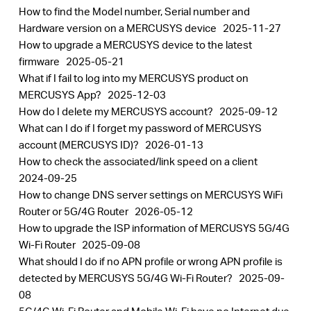
How to find the Model number, Serial number and
Hardware version on a MERCUSYS device
2025-11-27
How to upgrade a MERCUSYS device to the latest
firmware
2025-05-21
What if I fail to log into my MERCUSYS product on
MERCUSYS App?
2025-12-03
How do I delete my MERCUSYS account?
2025-09-12
What can I do if I forget my password of MERCUSYS
account (MERCUSYS ID)?
2026-01-13
How to check the associated/link speed on a client
2024-09-25
How to change DNS server settings on MERCUSYS WiFi
Router or 5G/4G Router
2026-05-12
How to upgrade the ISP information of MERCUSYS 5G/4G
Wi-Fi Router
2025-09-08
What should I do if no APN profile or wrong APN profile is
detected by MERCUSYS 5G/4G Wi-Fi Router?
2025-09-
08