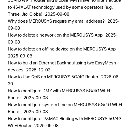
5G/4G Wi-Fi Router and Mobile Wi-Fi have no Internet due
to 464XLAT technology used by some operators (e.g.,
Three, Jio, Globe)
2025-09-08
Why does MERCUSYS require my email address?
2025-
09-08
How to delete a network on the MERCUSYS App
2025-
09-08
How to delete an offline device on the MERCUSYS App
2025-09-08
How to build an Ethernet Backhaul using two EasyMesh
devices
2025-12-03
How to Use QoS on MERCUSYS 5G/4G Router
2026-06-
30
How to configure DMZ with MERCUSYS 5G/4G Wi-Fi
Router
2025-09-08
How to configure system time on MERCUSYS 5G/4G Wi-Fi
Router
2025-09-08
How to configure IP&MAC Binding with MERCUSYS 5G/4G
Wi-Fi Router
2025-09-08