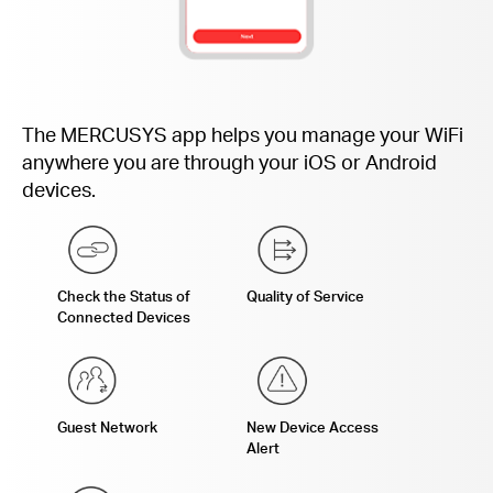
The MERCUSYS app helps you manage your WiFi
anywhere you are through your iOS or Android
devices.
Check the Status of
Quality of Service
Connected Devices
Guest Network
New Device Access
Alert