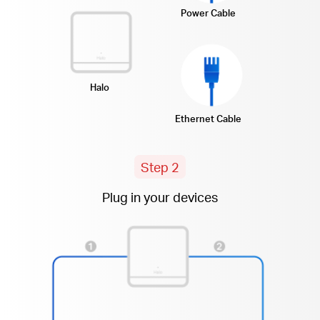
Power Cable
Halo
Ethernet Cable
Step 2
Plug in your devices