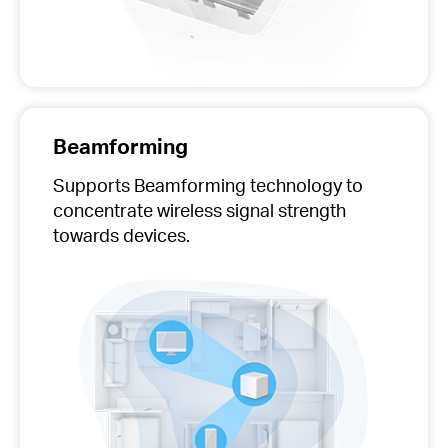
Beamforming
Supports Beamforming technology to
concentrate wireless signal strength
towards devices.