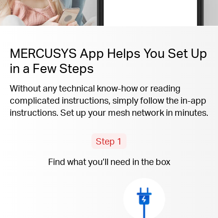
MERCUSYS App Helps You Set Up
in a Few Steps
Without any technical know-how or reading
complicated instructions, simply follow the
in-app
instructions. Set up your mesh network in minutes.
Step 1
Find what you’ll need in the box