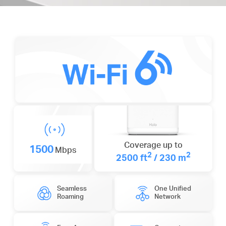
Coverage up to
1500
Mbps
2
2
2500 ft
/ 230 m
Seamless
One Unified
Roaming
Network