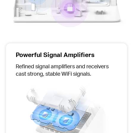
Powerful Signal Amplifiers
Refined signal amplifiers and receivers
cast strong, stable WiFi signals.