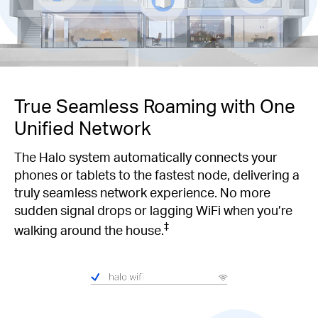
True Seamless Roaming with One
Unified Network
The Halo system automatically connects your
phones or tablets to the fastest node, delivering a
truly seamless network experience. No more
sudden signal drops or lagging WiFi when you’re
‡
walking around the house.