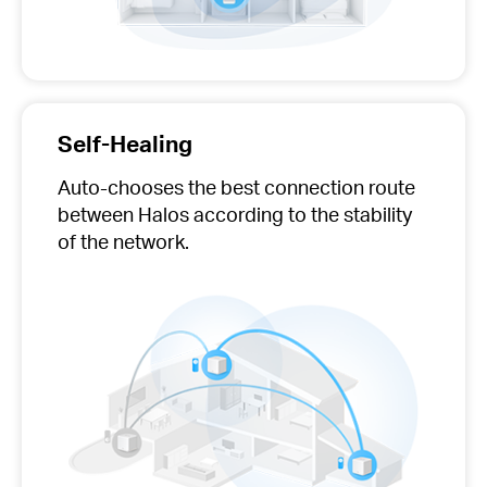
Self-Healing
Auto-chooses
the best connection route
between Halos according to the stability
of the network.