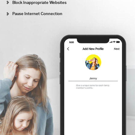
Block Inappropriate Websites
Pause Internet Connection