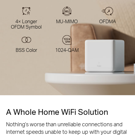
4× Longer
MU-MIMO
OFDMA
OFDM Symbol
BSS Color
1024-QAM
A Whole Home WiFi Solution
Nothing’s worse than unreliable connections and
internet speeds unable to keep up with your digital