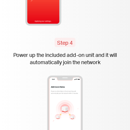
Step 4
Power up the included
add-on
unit and it will
automatically join the network