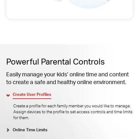
Powerful Parental Controls
Easily manage your kids’ online time and content
to create a safe and healthy online environment.
Create User Profiles
Create a profile for each family member you would like to manage.
Assign devices to the profile to set access controls and time limits
for them.
Online Time Limits