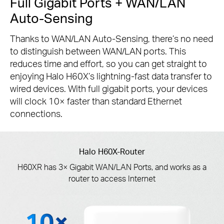
Full Gigabit Ports + WAN/LAN
Auto-Sensing
Thanks to WAN/LAN Auto-Sensing, there’s no need
to distinguish between WAN/LAN ports. This
reduces time and effort, so you can get straight to
enjoying Halo H60X’s lightning-fast data transfer to
wired devices. With full gigabit ports, your devices
will clock 10× faster than standard Ethernet
connections.
Halo H60X-Router
H60XR has 3× Gigabit WAN/LAN Ports, and works as a
router to access Internet