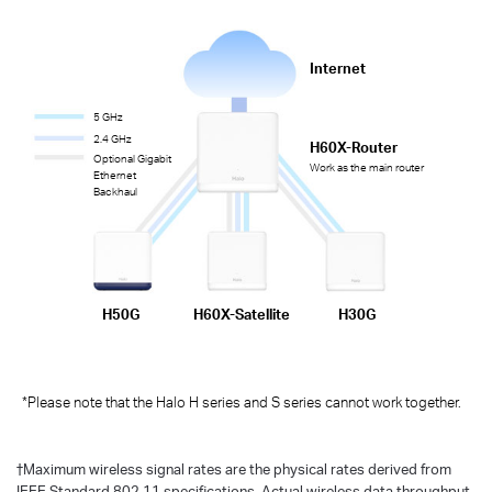
Internet
5 GHz
2.4 GHz
H60X-Router
Optional Gigabit
Work as the main router
Ethernet
Backhaul
H50G
H60X-Satellite
H30G
*Please note that the Halo H series and S series cannot work together.
†
Maximum wireless signal rates are the physical rates derived from
IEEE Standard 802.11 specifications. Actual wireless data throughput,