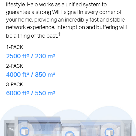
lifestyle. Halo works as a unified system to
guarantee a strong WiFi signal in every corner of
your home, providing an incredibly fast and stable
network experience. Interruption and buffering will
†
be a thing of the past.
1-PACK
2500 ft² / 230 m²
2-PACK
4000 ft² / 350 m²
3-PACK
6000 ft² / 550 m²