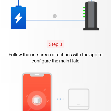
Step 3
Follow the
on-screen
directions with the app to
configure the main Halo