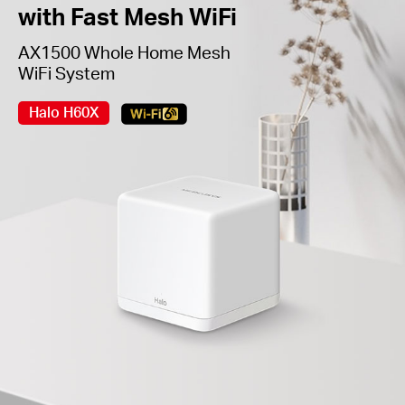
with Fast Mesh WiFi
AX1500 Whole Home Mesh
WiFi System
Halo H60X