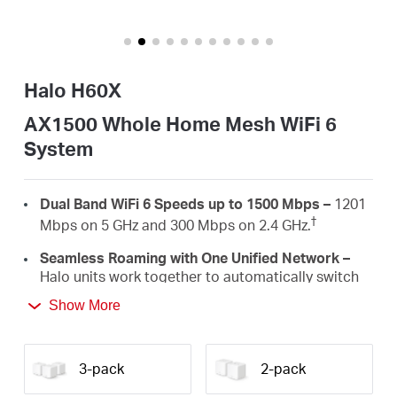
Australia
Halo H60X
/
AX1500 Whole Home Mesh WiFi 6
System
English
Dual Band WiFi 6 Speeds up to 1500 Mbps –
1201
†
Mbps on 5 GHz and 300 Mbps on 2.4 GHz.
Seamless Roaming with One Unified Network –
Halo units work together to automatically switch
between Halos as you move around your home
Show More
‡
with a single unified WiFi name and password.
Whole Home Coverage –
Blanket up to 2,500 ft²
(230 m²) with high-speed WiFi, eliminating WiFi
3-pack
2-pack
†
dead zones at your home.