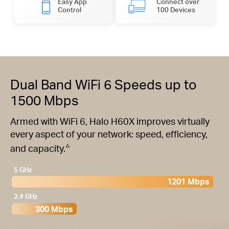
Easy App
Connect over
Control
100 Devices
Dual Band WiFi 6 Speeds up to
1500 Mbps
Armed with WiFi 6, Halo H60X improves virtually
every aspect of your network: speed, efficiency,
△
and capacity.
5 GHz
1201 Mbps
2.4 GHz
300 Mbps