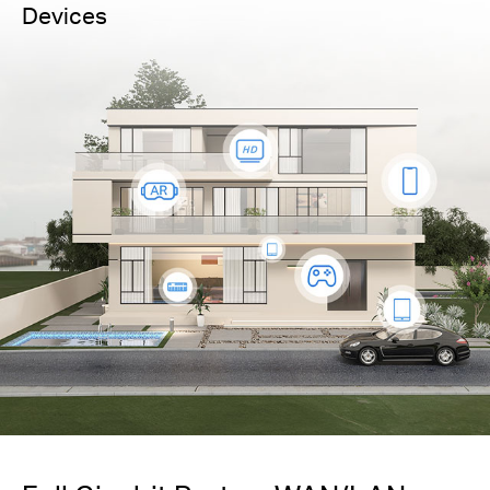
Devices