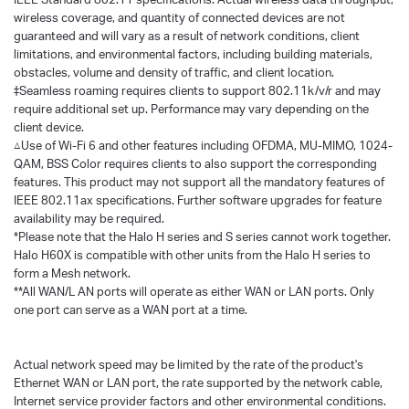
wireless coverage, and quantity of connected devices are not
guaranteed and will vary as a result of network conditions, client
limitations, and environmental factors, including building materials,
obstacles, volume and density of traffic, and client location.
‡Seamless roaming requires clients to support 802.11k/v/r and may
require additional set up. Performance may vary depending on the
client device.
△Use of Wi-Fi 6 and other features including OFDMA, MU-MIMO, 1024-
QAM, BSS Color requires clients to also support the corresponding
features. This product may not support all the mandatory features of
IEEE 802.11ax specifications. Further software upgrades for feature
availability may be required.
*Please note that the Halo H series and S series cannot work together.
Halo H60X is compatible with other units from the Halo H series to
form a Mesh network.
**All WAN/L AN ports will operate as either WAN or LAN ports. Only
one port can serve as a WAN port at a time.
Actual network speed may be limited by the rate of the product's
Ethernet WAN or LAN port, the rate supported by the network cable,
Internet service provider factors and other environmental conditions.