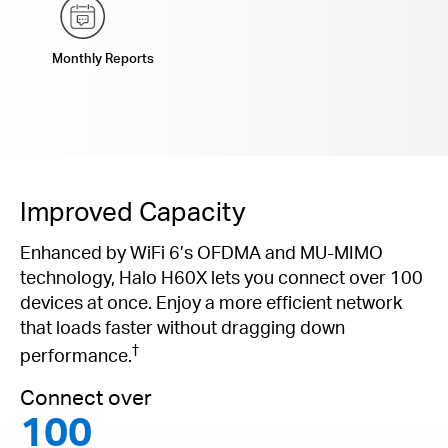
Monthly Reports
Improved Capacity
Enhanced by WiFi 6’s OFDMA and MU-MIMO
technology, Halo H60X lets you connect over 100
devices at once. Enjoy a more efficient network
that loads faster without dragging down
†
performance.
Connect over
100