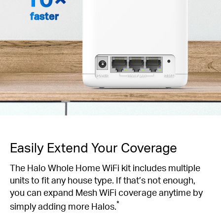
faster
Easily Extend Your Coverage
The Halo Whole Home WiFi kit includes multiple
units to fit any house type. If that’s not enough,
you can expand Mesh WiFi coverage anytime by
*
simply adding more Halos.