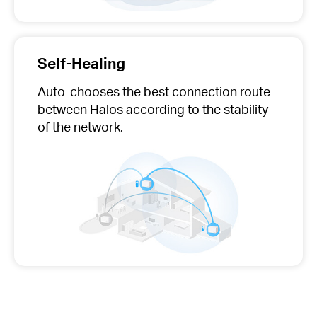
Self-Healing
Auto-chooses
the best connection route
between Halos according to the stability
of the network.