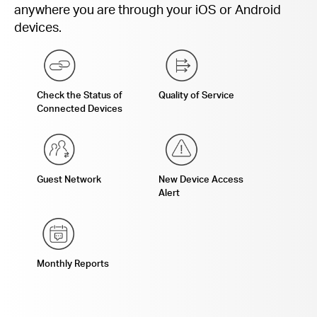
anywhere you are through your iOS or Android
devices.
Check the Status of
Quality of Service
Connected Devices
Guest Network
New Device Access
Alert
Monthly Reports