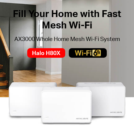
Fill Your Home with Fast
Mesh Wi-Fi
AX3000 Whole Home Mesh Wi-Fi System
Halo H80X