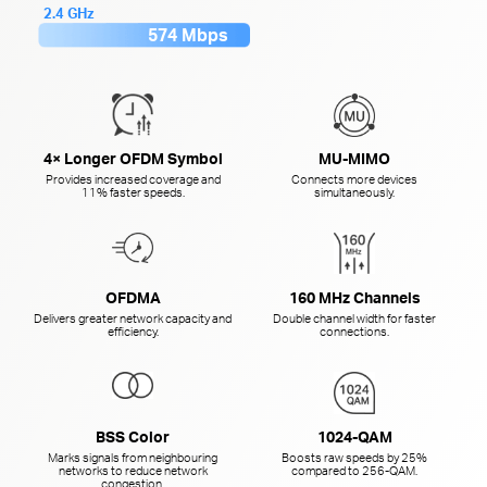
2.4 GHz
574 Mbps
4× Longer OFDM Symbol
MU-MIMO
Provides increased coverage and
Connects more devices
11% faster speeds.
simultaneously.
OFDMA
160 MHz Channels
Delivers greater network capacity and
Double channel width for faster
efficiency.
connections.
BSS Color
1024-QAM
Marks signals from neighbouring
Boosts raw speeds by 25%
networks to reduce network
compared to
256-QAM.
congestion.