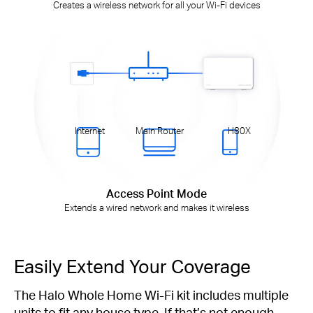
Creates a wireless network for all your Wi-Fi devices
Internet
Main Router
H80X
Access Point Mode
Extends a wired network and makes it wireless
Easily Extend Your Coverage
The Halo Whole Home Wi-Fi kit includes multiple
units to fit any house type. If that’s not enough,