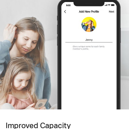
Improved Capacity