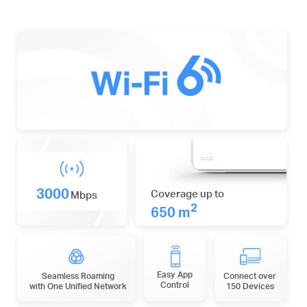
3000
Coverage up to
Mbps
2
650 m
Easy App
Seamless Roaming
Connect over
Control
with One Unified Network
150 Devices