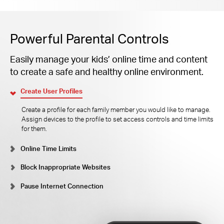
Powerful Parental Controls
Easily manage your kids’ online time and content
to create a safe and healthy online environment.
Create User Profiles
Create a profile for each family member you would like to manage.
Assign devices to the profile to set access controls and time limits
for them.
Online Time Limits
Block Inappropriate Websites
Pause Internet Connection