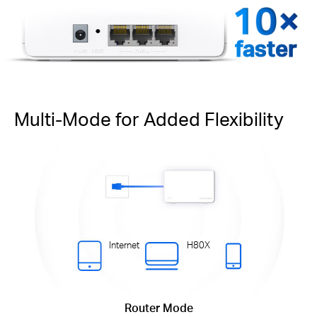
faster
Multi-Mode for Added Flexibility
Internet
H80X
Router Mode