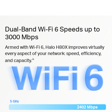
Dual-Band Wi-Fi 6 Speeds up to
3000 Mbps
Armed with Wi-Fi 6, Halo H80X improves virtually
every aspect of your network: speed, efficiency,
△
and capacity.
5 GHz
2402 Mbps