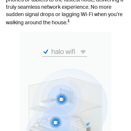
truly seamless network experience. No more
sudden signal drops or lagging Wi-Fi when you’re
‡
walking around the house.