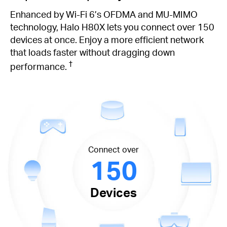
Enhanced by Wi-Fi 6’s OFDMA and MU-MIMO
technology, Halo H80X lets you connect over 150
devices at once. Enjoy a more efficient network
that loads faster without dragging down
†
performance.
Connect over
150
Devices