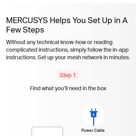
MERCUSYS Helps You Set Up in A
Few Steps
Without any technical know-how or reading
complicated instructions, simply follow the
in-app
instructions. Set up your mesh network in minutes.
Step 1
Find what you’ll need in the box
Power Cable