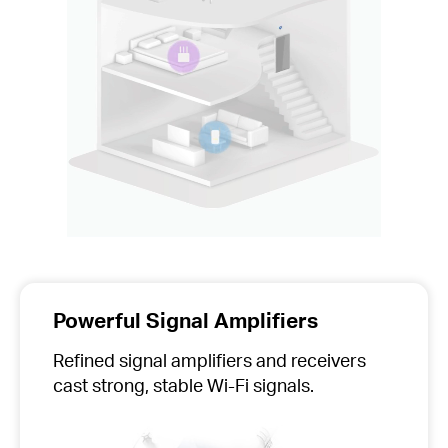
Powerful Signal Amplifiers
Refined signal amplifiers and receivers
cast strong, stable Wi-Fi signals.