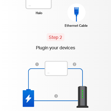
Halo
Ethernet Cable
Step 2
Plugin your devices