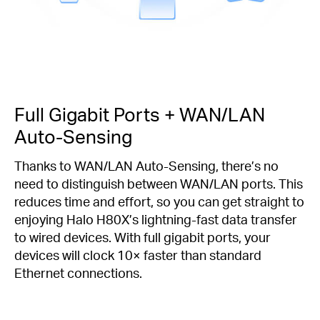
Full Gigabit Ports + WAN/LAN
Auto-Sensing
Thanks to WAN/LAN Auto-Sensing, there’s no
need to distinguish between WAN/LAN ports. This
reduces time and effort, so you can get straight to
enjoying Halo H80X’s lightning-fast data transfer
to wired devices. With full gigabit ports, your
devices will clock 10× faster than standard
Ethernet connections.