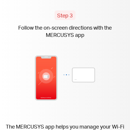
Step 3
Follow the
on-screen
directions with the
MERCUSYS app
The MERCUSYS app helps you manage your Wi-Fi