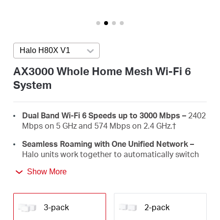
Australia
Halo H80X V1
Press enter to open version list
/
AX3000 Whole Home Mesh Wi-Fi 6
System
English
Dual Band Wi-Fi 6 Speeds up to 3000 Mbps –
2402
Mbps on 5 GHz and 574 Mbps on 2.4 GHz.†
Seamless Roaming with One Unified Network –
Halo units work together to automatically switch
between Halos as you move around your home
Show More
with a single unified Wi-Fi name and password.‡
Whole-Home Coverage –
Blanket up to 650
m² with high-speed Wi-Fi, eliminating Wi-Fi dead
3-pack
2-pack
zones at your home.†