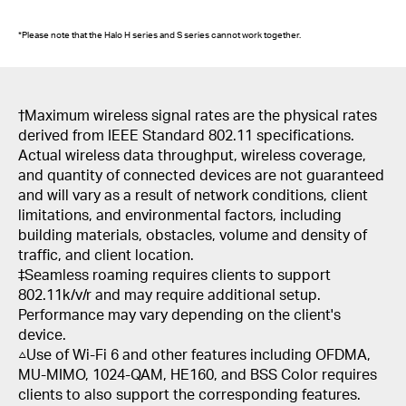
*Please note that the Halo H series and S series cannot work together.
†Maximum wireless signal rates are the physical rates
derived from IEEE Standard 802.11 specifications.
Actual wireless data throughput, wireless coverage,
and quantity of connected devices are not guaranteed
and will vary as a result of network conditions, client
limitations, and environmental factors, including
building materials, obstacles, volume and density of
traffic, and client location.
‡Seamless roaming requires clients to support
802.11k/v/r and may require additional setup.
Performance may vary depending on the client's
device.
△Use of Wi-Fi 6 and other features including OFDMA,
MU-MIMO, 1024-QAM, HE160, and BSS Color requires
clients to also support the corresponding features.