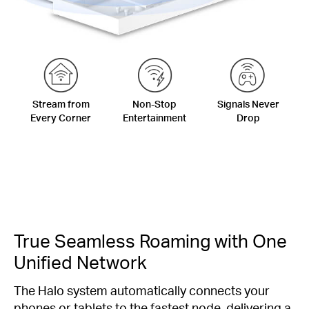
Stream from
Non-Stop
Signals Never
Every Corner
Entertainment
Drop
True Seamless Roaming with One
Unified Network
The Halo system automatically connects your
phones or tablets to the fastest node, delivering a