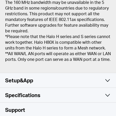
The 160 MHz bandwidth may be unavailable in the 5
GHz band in some regions/countries due to regulatory
restrictions. This product may not support all the
mandatory features of IEEE 802.11ax specifications.
Further software upgrades for feature availability may
be required.
*Please note that the Halo H series and S series cannot
work together. Halo H80X is compatible with other
units from the Halo H series to form a Mesh network.
**All WAN/L AN ports will operate as either WAN or LAN
ports. Only one port can serve as a WAN port at a time.
Setup&App
Specifications
Simple and Functional
Wireless
Support