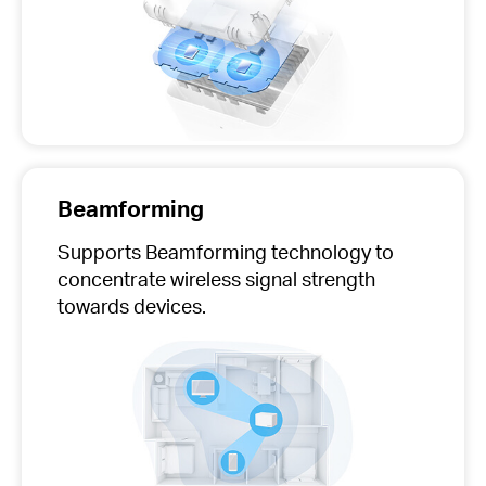
Beamforming
Supports Beamforming technology to
concentrate wireless signal strength
towards devices.