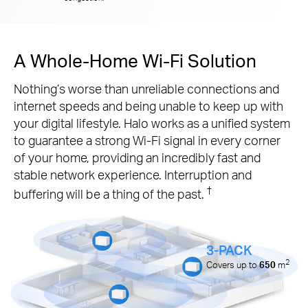
A Whole-Home Wi-Fi Solution
Nothing’s worse than unreliable connections and
internet speeds and being unable to keep up with
your digital lifestyle. Halo works as a unified system
to guarantee a strong Wi-Fi signal in every corner
of your home, providing an incredibly fast and
stable network experience. Interruption and
†
buffering will be a thing of the past.
3-PACK
2
Covers up to
650
m