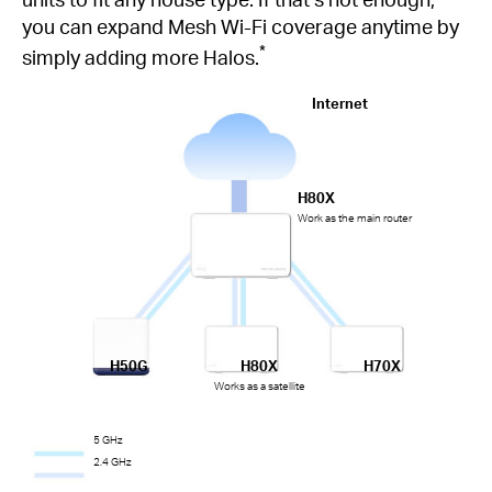
you can expand Mesh Wi-Fi coverage anytime by
*
simply adding more Halos.
Internet
H80X
Work as the main router
H50G
H80X
H70X
Works as a satellite
5 GHz
2.4 GHz